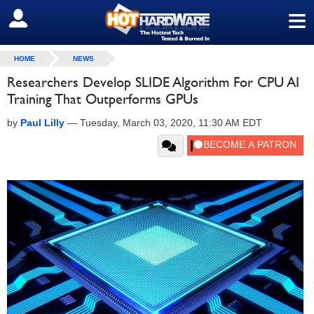
≡
SIGN OUT
HOME
NEWS
Researchers Develop SLIDE Algorithm For CPU AI
Training That Outperforms GPUs
by
Paul Lilly
—
Tuesday, March 03, 2020, 11:30 AM EDT