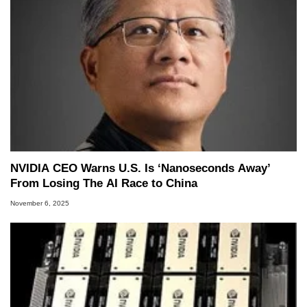
NVIDIA CEO Warns U.S. Is ‘Nanoseconds Away’
From Losing The AI Race to China
November 6, 2025