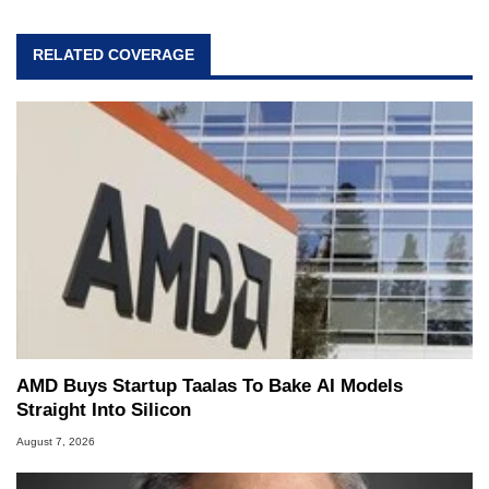
RELATED COVERAGE
AMD Buys Startup Taalas To Bake AI Models
Straight Into Silicon
August 7, 2026