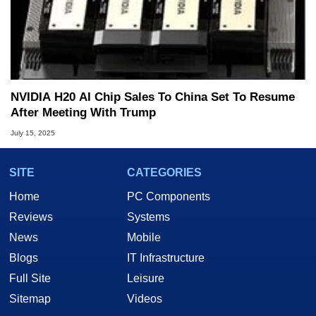
NVIDIA H20 AI Chip Sales To China Set To Resume
After Meeting With Trump
July 15, 2025
SITE
CATEGORIES
Home
PC Components
Reviews
Systems
News
Mobile
Blogs
IT Infrastructure
Full Site
Leisure
Sitemap
Videos