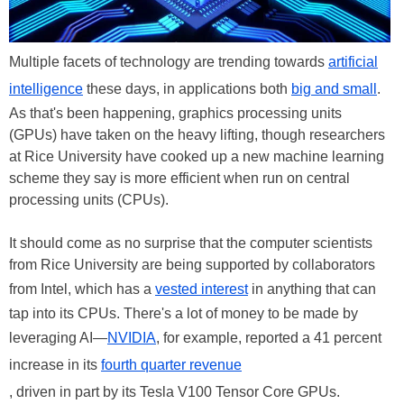
Multiple facets of technology are trending towards
artificial
intelligence
these days, in applications both
big and small
.
As that's been happening, graphics processing units
(GPUs) have taken on the heavy lifting, though researchers
at Rice University have cooked up a new machine learning
scheme they say is more efficient when run on central
processing units (CPUs).
It should come as no surprise that the computer scientists
from Rice University are being supported by collaborators
from Intel, which has a
vested interest
in anything that can
tap into its CPUs. There's a lot of money to be made by
leveraging AI—
NVIDIA
, for example, reported a 41 percent
increase in its
fourth quarter revenue
, driven in part by its Tesla V100 Tensor Core GPUs.