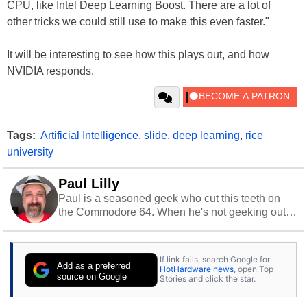
CPU, like Intel Deep Learning Boost. There are a lot of
other tricks we could still use to make this even faster."
It will be interesting to see how this plays out, and how
NVIDIA responds.
Tags:
Artificial Intelligence
,
slide
,
deep learning
,
rice
university
Paul Lilly
Paul is a seasoned geek who cut this teeth on
the Commodore 64. When he's not geeking out
to tech, he's out riding his Harley and collecting
stray cats.
If link fails, search Google for
Add as a preferred
HotHardware news
, open Top
source on Google
Stories and click the star.