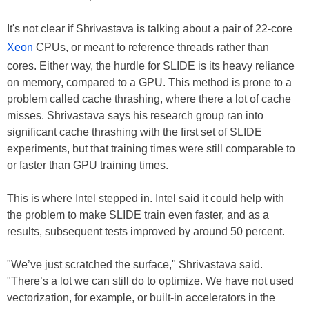
It's not clear if Shrivastava is talking about a pair of 22-core
Xeon
CPUs, or meant to reference threads rather than
cores. Either way, the hurdle for SLIDE is its heavy reliance
on memory, compared to a GPU. This method is prone to a
problem called cache thrashing, where there a lot of cache
misses. Shrivastava says his research group ran into
significant cache thrashing with the first set of SLIDE
experiments, but that training times were still comparable to
or faster than GPU training times.
This is where Intel stepped in. Intel said it could help with
the problem to make SLIDE train even faster, and as a
results, subsequent tests improved by around 50 percent.
"We’ve just scratched the surface," Shrivastava said.
"There’s a lot we can still do to optimize. We have not used
vectorization, for example, or built-in accelerators in the