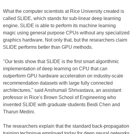
What the computer scientists at Rice University created is
called SLIDE, which stands for sub-linear deep learning
engine. SLIDE is able to perform its machine learning
magic using general purpose CPUs without any specialized
graphics hardware. Not only that, but the researchers claim
SLIDE performs better than GPU methods.
"Our tests show that SLIDE is the first smart algorithmic
implementation of deep learning on CPU that can
outperform GPU hardware acceleration on industry-scale
recommendation datasets with large fully connected
architectures," said Anshumali Shrivastava, an assistant
professor in Rice’s Brown School of Engineering who
invented SLIDE with graduate students Beidi Chen and
Tharun Medini.
The researchers explain that the standard back-propagation
training technique employed today for deep neural networks