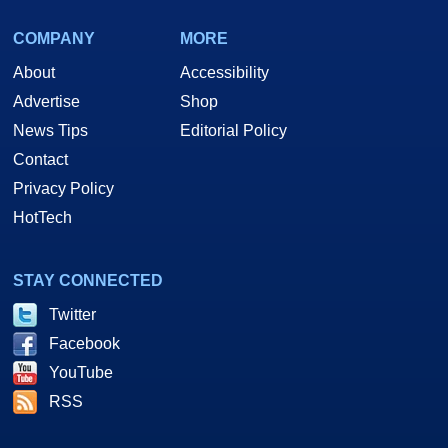
COMPANY
MORE
About
Accessibility
Advertise
Shop
News Tips
Editorial Policy
Contact
Privacy Policy
HotTech
STAY CONNECTED
Twitter
Facebook
YouTube
RSS