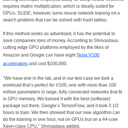
requires matrix multiplication, which is ideally suited for
GPUs. SLIDE, however, turns neural network training int a
search problem that can be solved with hash tables.
If this method works as advertised, it has the potential to
save companies tons of money. According to Shrivastava,
cutting edge GPU platforms employed by the likes of
Amazon and Google can have eight
Tesla V100
accelerators
and cost $100,000.
"We have one in the lab, and in our test case we took a
workload that’s perfect for V100, one with more than 100
million parameters in large, fully connected networks that fit
in GPU memory. We trained it with the best (software)
package out there, Google’s TensorFlow, and it took 3 1/2
hours to train. We then showed that our new algorithm can
do the training in one hour, not on GPUs but on a 44-core
Xeon-class CPU," Shrivastava added.