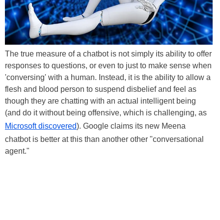
The true measure of a chatbot is not simply its ability to offer
responses to questions, or even to just to make sense when
'conversing' with a human. Instead, it is the ability to allow a
flesh and blood person to suspend disbelief and feel as
though they are chatting with an actual intelligent being
(and do it without being offensive, which is challenging, as
Microsoft discovered
). Google claims its new Meena
chatbot is better at this than another other "conversational
agent."