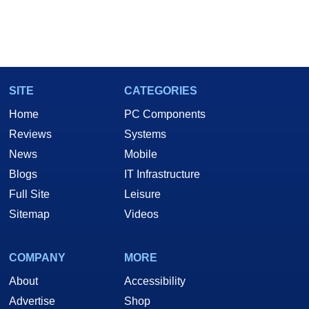
SITE
CATEGORIES
Home
PC Components
Reviews
Systems
News
Mobile
Blogs
IT Infrastructure
Full Site
Leisure
Sitemap
Videos
COMPANY
MORE
About
Accessibility
Advertise
Shop