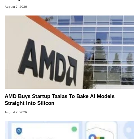
August 7, 2026
AMD Buys Startup Taalas To Bake AI Models
Straight Into Silicon
August 7, 2026