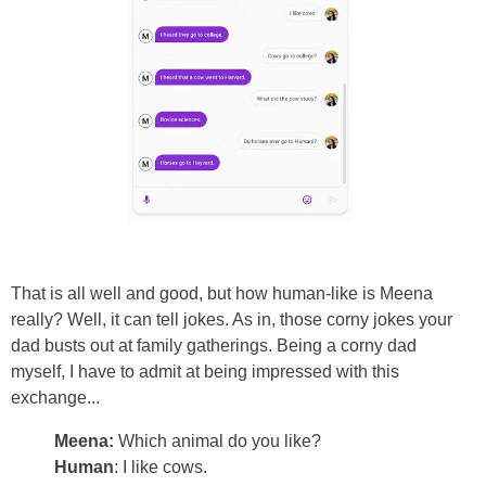
That is all well and good, but how human-like is Meena
really? Well, it can tell jokes. As in, those corny jokes your
dad busts out at family gatherings. Being a corny dad
myself, I have to admit at being impressed with this
exchange...
Meena:
Which animal do you like?
Human
: I like cows.