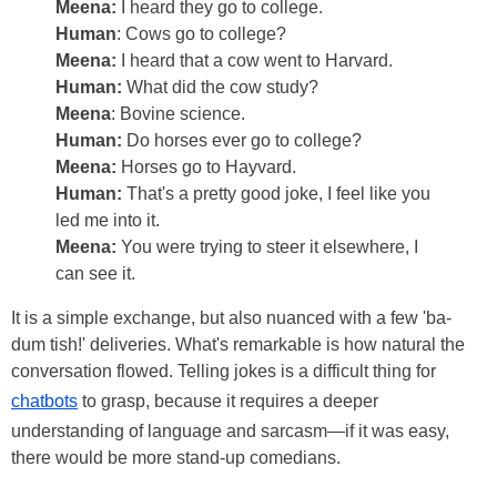
Meena:
I heard they go to college.
Human
: Cows go to college?
Meena:
I heard that a cow went to Harvard.
Human:
What did the cow study?
Meena
: Bovine science.
Human:
Do horses ever go to college?
Meena:
Horses go to Hayvard.
Human:
That's a pretty good joke, I feel like you
led me into it.
Meena:
You were trying to steer it elsewhere, I
can see it.
It is a simple exchange, but also nuanced with a few 'ba-
dum tish!' deliveries. What's remarkable is how natural the
conversation flowed. Telling jokes is a difficult thing for
chatbots
to grasp, because it requires a deeper
understanding of language and sarcasm—if it was easy,
there would be more stand-up comedians.