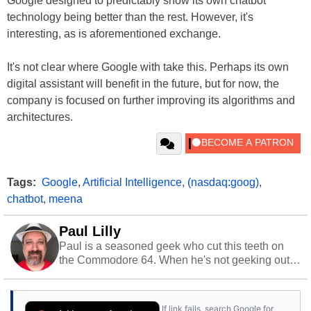
Google designed to predictably show its own chatbot
technology being better than the rest. However, it's
interesting, as is aforementioned exchange.
It's not clear where Google with take this. Perhaps its own
digital assistant will benefit in the future, but for now, the
company is focused on further improving its algorithms and
architectures.
Tags:
Google
,
Artificial Intelligence
,
(nasdaq:goog)
,
chatbot
,
meena
Paul Lilly
Paul is a seasoned geek who cut this teeth on
the Commodore 64. When he's not geeking out
to tech, he's out riding his Harley and collecting
stray cats.
If link fails, search Google for