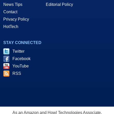
News Tips
Editorial Policy
Contact
Privacy Policy
HotTech
STAY CONNECTED
Twitter
Facebook
YouTube
RSS
As an Amazon and Howl Technologies Associate,