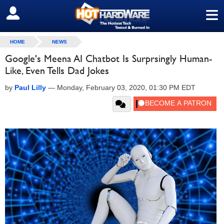
≡
SIGN OUT
HOME
NEWS
Google's Meena AI Chatbot Is Surprsingly Human-
Like, Even Tells Dad Jokes
by
Paul Lilly
—
Monday, February 03, 2020, 01:30 PM EDT