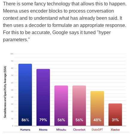
There is some fancy technology that allows this to happen.
Meena uses encoder blocks to process conversation
context and to understand what has already been said. It
then uses a decoder to formulate an appropriate response.
For this to be accurate, Google says it tuned "hyper
parameters."