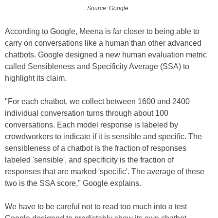
Source: Google
According to Google, Meena is far closer to being able to
carry on conversations like a human than other advanced
chatbots. Google designed a new human evaluation metric
called Sensibleness and Specificity Average (SSA) to
highlight its claim.
"For each chatbot, we collect between 1600 and 2400
individual conversation turns through about 100
conversations. Each model response is labeled by
crowdworkers to indicate if it is sensible and specific. The
sensibleness of a chatbot is the fraction of responses
labeled 'sensible', and specificity is the fraction of
responses that are marked 'specific'. The average of these
two is the SSA score," Google explains.
We have to be careful not to read too much into a test