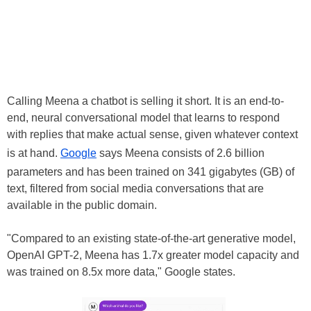
Calling Meena a chatbot is selling it short. It is an end-to-
end, neural conversational model that learns to respond
with replies that make actual sense, given whatever context
is at hand.
Google
says Meena consists of 2.6 billion
parameters and has been trained on 341 gigabytes (GB) of
text, filtered from social media conversations that are
available in the public domain.
"Compared to an existing state-of-the-art generative model,
OpenAI GPT-2, Meena has 1.7x greater model capacity and
was trained on 8.5x more data," Google states.