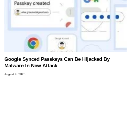
Google Synced Passkeys Can Be Hijacked By
Malware In New Attack
August 4, 2026