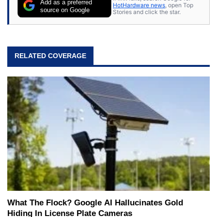
Add as a preferred
HotHardware news
, open Top
source on Google
Stories and click the star.
RELATED COVERAGE
What The Flock? Google AI Hallucinates Gold
Hiding In License Plate Cameras