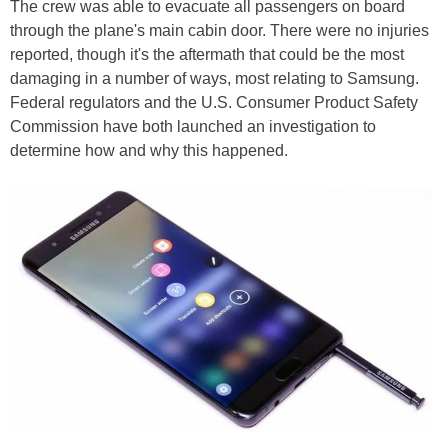
The crew was able to evacuate all passengers on board
through the plane's main cabin door. There were no injuries
reported, though it's the aftermath that could be the most
damaging in a number of ways, most relating to Samsung.
Federal regulators and the U.S. Consumer Product Safety
Commission have both launched an investigation to
determine how and why this happened.