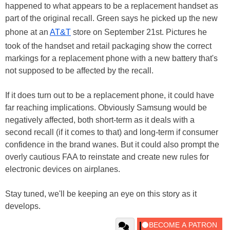
happened to what appears to be a replacement handset as
part of the original recall. Green says he picked up the new
phone at an
AT&T
store on September 21st. Pictures he
took of the handset and retail packaging show the correct
markings for a replacement phone with a new battery that's
not supposed to be affected by the recall.
If it does turn out to be a replacement phone, it could have
far reaching implications. Obviously Samsung would be
negatively affected, both short-term as it deals with a
second recall (if it comes to that) and long-term if consumer
confidence in the brand wanes. But it could also prompt the
overly cautious FAA to reinstate and create new rules for
electronic devices on airplanes.
Stay tuned, we'll be keeping an eye on this story as it
develops.