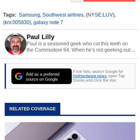
Tags:
Samsung
,
Southwest airlines
,
(NYSE:LUV)
,
(krx:005930)
,
galaxy note 7
Paul Lilly
Paul is a seasoned geek who cut this teeth on
the Commodore 64. When he's not geeking out
to tech, he's out riding his Harley and collecting
stray cats.
If link fails, search Google for
Add as a preferred
HotHardware news
, open Top
source on Google
Stories and click the star.
RELATED COVERAGE