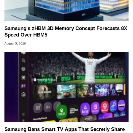
Samsung's zHBM 3D Memory Concept Forecasts 8X
Speed Over HBM5
August 5, 2026
Samsung Bans Smart TV Apps That Secretly Share