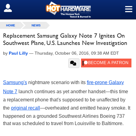
≡
SIGN OUT
HOME
NEWS
Replacement Samsung Galaxy Note 7 Ignites On
Southwest Plane, U.S. Launches New Investigation
by
Paul Lilly
—
Thursday, October 06, 2016, 09:38 AM EDT
Samsung's
nightmare scenario with its
fire-prone Galaxy
Note 7
launch continues as yet another handset—this time
a replacement phone that's supposed to be unaffected by
the
original recall
—overheated and emitted heavy smoke. It
happened on a grounded Southwest Airlines Boeing 737
that was scheduled to travel from Louisville to Baltimore.