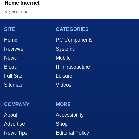
Home Internet
August 4, 2026
SITE
CATEGORIES
Home
PC Components
Reviews
Systems
News
Mobile
Blogs
IT Infrastructure
Full Site
Leisure
Sitemap
Videos
COMPANY
MORE
About
Accessibility
Advertise
Shop
News Tips
Editorial Policy