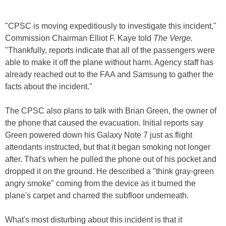
"CPSC is moving expeditiously to investigate this incident,"
Commission Chairman Elliot F. Kaye told
The Verge.
"Thankfully, reports indicate that all of the passengers were
able to make it off the plane without harm. Agency staff has
already reached out to the FAA and Samsung to gather the
facts about the incident."
The CPSC also plans to talk with Brian Green, the owner of
the phone that caused the evacuation. Initial reports say
Green powered down his Galaxy Note 7 just as flight
attendants instructed, but that it began smoking not longer
after. That's when he pulled the phone out of his pocket and
dropped it on the ground. He described a "think gray-green
angry smoke" coming from the device as it burned the
plane's carpet and charred the subfloor underneath.
What's most disturbing about this incident is that it