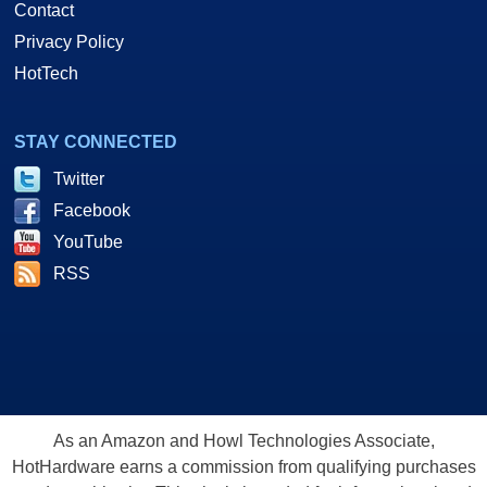
Contact
Privacy Policy
HotTech
STAY CONNECTED
Twitter
Facebook
YouTube
RSS
As an Amazon and Howl Technologies Associate,
HotHardware earns a commission from qualifying purchases