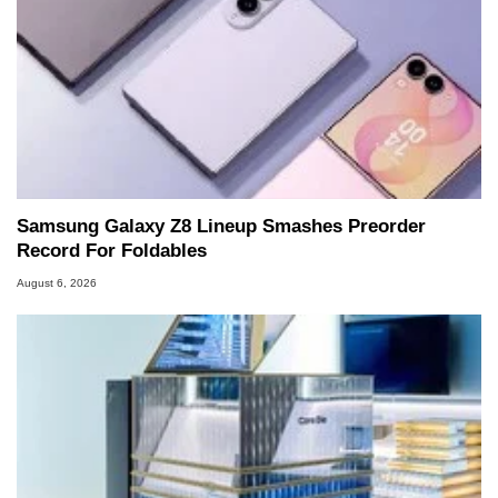
Samsung Galaxy Z8 Lineup Smashes Preorder
Record For Foldables
August 6, 2026