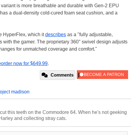
 variant is more breathable and durable with Gen-2 EPU
t has a dual-density cold-cured foam seat cushion, and a
ure HyperFlex, which it
describes
as a "fully adjustable,
 with the gamer. The proprietary 360° swivel design adjusts
 changes for unmatched coverage and comfort."
eorder now for $649.99
.
Comments
roject madison
cut this teeth on the Commodore 64. When he's not geeking
 Harley and collecting stray cats.