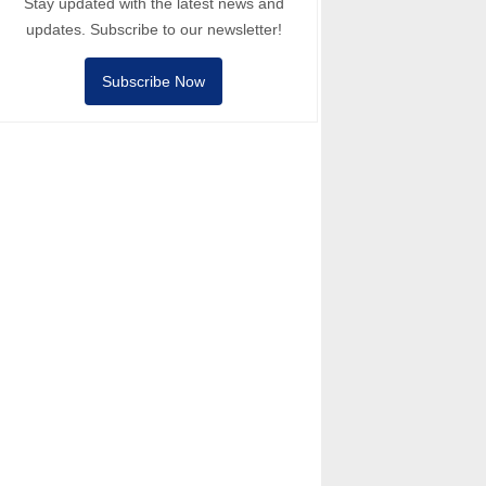
Stay updated with the latest news and
updates. Subscribe to our newsletter!
Subscribe Now