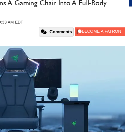
rns A Gaming Chair Into A Full‑Body
10:33 AM EDT
Comments