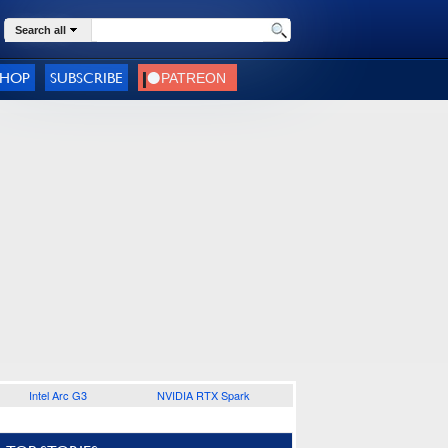
Search all
SHOP
SUBSCRIBE
Intel Arc G3
NVIDIA RTX Spark