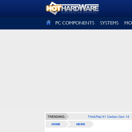
SIGN OUT
PC COMPONENTS
SYSTEMS
MO
ThinkPad X1 Carbon Gen 14
TRENDING:
HOME
NEWS