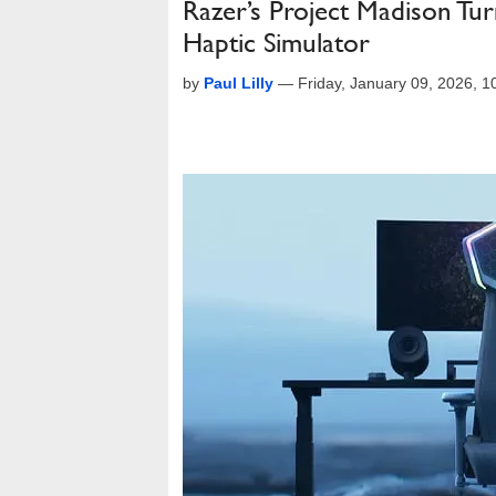
Razer’s Project Madison Tu
Haptic Simulator
by
Paul Lilly
—
Friday, January 09, 2026, 