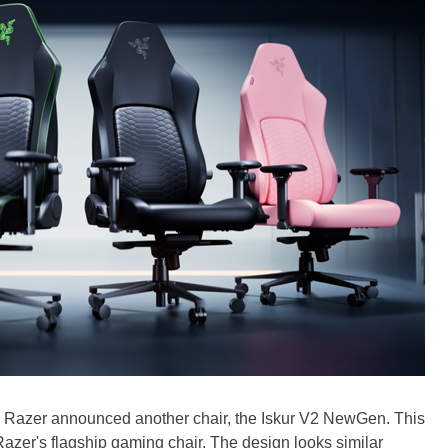
s, Razer announced another chair, the Iskur V2 NewGen. This
azer's flagship gaming chair. The design looks similar