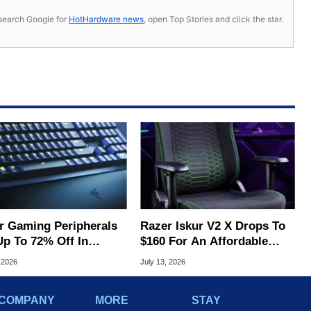
s, search Google for
HotHardware news
, open Top Stories and click the star.
r Gaming Peripherals
Razer Iskur V2 X Drops To
Up To 72% Off In
$160 For An Affordable
's Massive Flash Sale
Ergonomic Upgrade
 2026
July 13, 2026
COMPANY
MORE
STAY