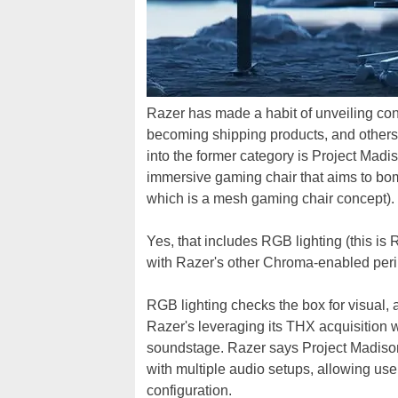
Razer has made a habit of unveiling co
becoming shipping products, and others t
into the former category is Project Madi
immersive gaming chair that aims to bo
which is a mesh gaming chair concept).
Yes, that includes RGB lighting (this is R
with Razer's other Chroma-enabled peri
RGB lighting checks the box for visual, 
Razer's leveraging its THX acquisition 
soundstage. Razer says Project Madison'
with multiple audio setups, allowing use
configuration.