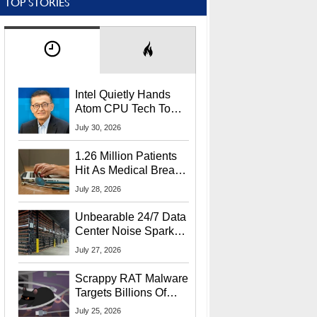
TOP STORIES
Intel Quietly Hands
Atom CPU Tech To
Startup Linked To
July 30, 2026
CEO Lip-Bu Tan
1.26 Million Patients
Hit As Medical Breach
Exposes Social
July 28, 2026
Security Info
Unbearable 24/7 Data
Center Noise Sparks
Lawsuit From Furious
July 27, 2026
Residents
Scrappy RAT Malware
Targets Billions Of
Chrome And Edge
July 25, 2026