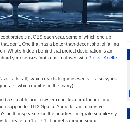
ncept projects at CES each year, some of which end up
hat don't. One that has a better-than-decent shot of falling
son. What's hidden behind that project designation is an
mbard your senses (not to be confused with
Project Arielle
,
azer, after all), which reacts to game events. It also syncs
pherals (which number in the many).
and a scalable audio system checks a box for auditory.
with support for THX Spatial Audio for an immersive
s built-in speakers on the headrest integrate seamlessly
rs to create a 5.1 or 7.1 channel surround sound