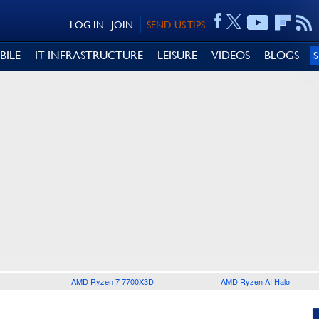
LOG IN
JOIN
SEND US TIPS
BILE
IT INFRASTRUCTURE
LEISURE
VIDEOS
BLOGS
AMD Ryzen 7 7700X3D
AMD Ryzen AI Halo