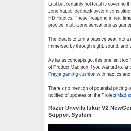
Last but certainly not least is covering t
zone haptic feedback system consisting
HD Haptics. These "respond in real time 
precise, multi-zone sensations as game
The idea is to turn a passive seat into 
immersed by through sight, sound, and 
As far as concepts go, this one isn't too
of Product Madison if you wanted to, and 
Freyja gaming cushion
with haptics an
There's no mention of potential pricing 
notified of updates on the
Project Madis
Razer Unveils Iskur V2 NewGe
Support System