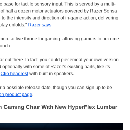
he base for tactile sensory input. This is served by a multi-
 of half a dozen motor actuators powered by Razer Sensa
to the intensity and direction of in-game action, delivering
play unfolds,"
Razer says
.
a more active throne for gaming, allowing gamers to become
touch.
 far out there. In fact, you could piecemeal your own version
optionally with some of Razer's existing parts, like its
d
Clio headrest
with built-in speakers.
or a possible release date, though you can sign up to be
on product page
.
n Gaming Chair With New HyperFlex Lumbar