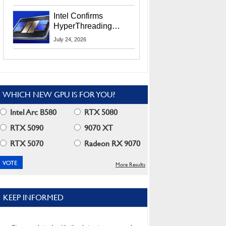
Users
Intel Confirms
HyperThreading
Returns Starting With
July 24, 2026
Coral Rapids In 2028
WHICH NEW GPU IS FOR YOU?
Intel Arc B580
RTX 5080
RTX 5090
9070 XT
RTX 5070
Radeon RX 9070
More Results
KEEP INFORMED