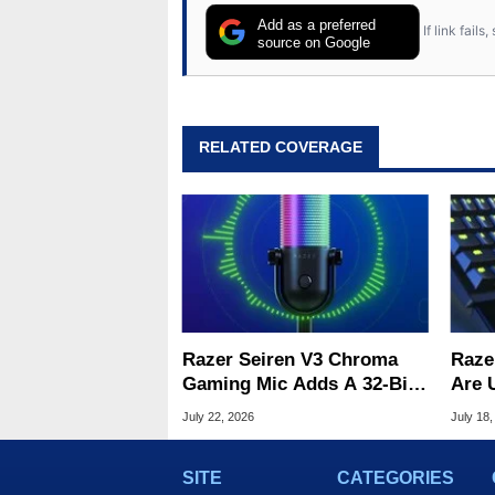
Add as a preferred
If link fail
source on Google
RELATED COVERAGE
Razer Seiren V3 Chroma
Raze
Gaming Mic Adds A 32-Bit
Are 
DSP For Clean Audio
Woot
July 22, 2026
July 18,
SITE
CATEGORIES