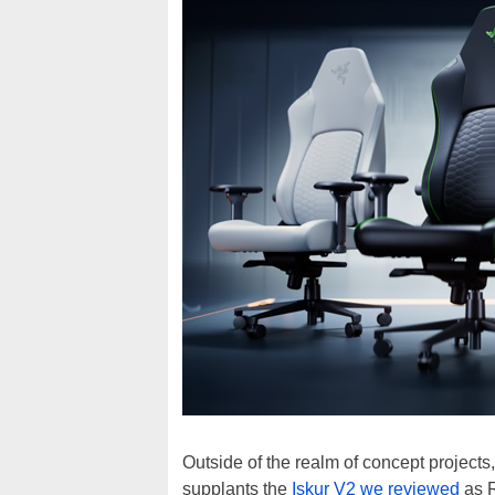
Outside of the realm of concept project
supplants the
Iskur V2 we reviewed
as R