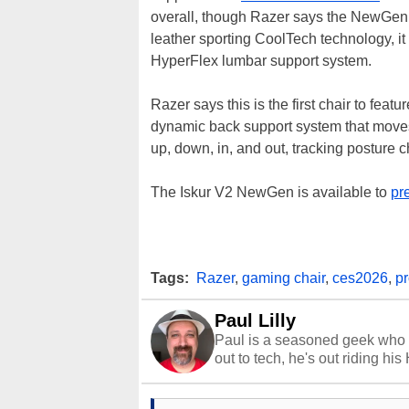
overall, though Razer says the NewGen
leather sporting CoolTech technology, i
HyperFlex lumbar support system.
Razer says this is the first chair to feat
dynamic back support system that moves
up, down, in, and out, tracking posture
The Iskur V2 NewGen is available to
pr
Tags:
Razer
,
gaming chair
,
ces2026
,
p
Paul Lilly
Paul is a seasoned geek who 
out to tech, he's out riding his