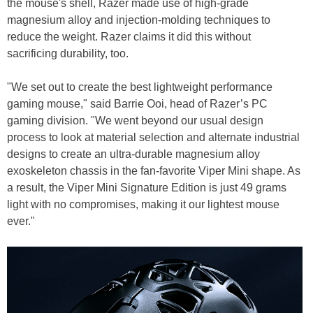
the mouse's shell, Razer made use of high-grade
magnesium alloy and injection-molding techniques to
reduce the weight. Razer claims it did this without
sacrificing durability, too.
"We set out to create the best lightweight performance
gaming mouse," said Barrie Ooi, head of Razer’s PC
gaming division. "We went beyond our usual design
process to look at material selection and alternate industrial
designs to create an ultra-durable magnesium alloy
exoskeleton chassis in the fan-favorite Viper Mini shape. As
a result, the Viper Mini Signature Edition is just 49 grams
light with no compromises, making it our lightest mouse
ever."