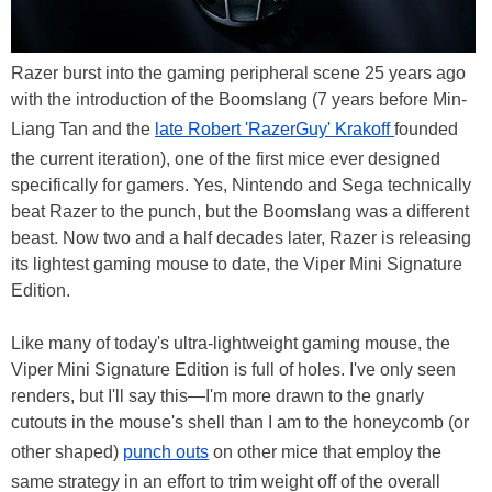
Razer burst into the gaming peripheral scene 25 years ago
with the introduction of the Boomslang (7 years before Min-
Liang Tan and the
late Robert 'RazerGuy' Krakoff
founded
the current iteration), one of the first mice ever designed
specifically for gamers. Yes, Nintendo and Sega technically
beat Razer to the punch, but the Boomslang was a different
beast. Now two and a half decades later, Razer is releasing
its lightest gaming mouse to date, the Viper Mini Signature
Edition.
Like many of today's ultra-lightweight gaming mouse, the
Viper Mini Signature Edition is full of holes. I've only seen
renders, but I'll say this—I'm more drawn to the gnarly
cutouts in the mouse's shell than I am to the honeycomb (or
other shaped)
punch outs
on other mice that employ the
same strategy in an effort to trim weight off of the overall