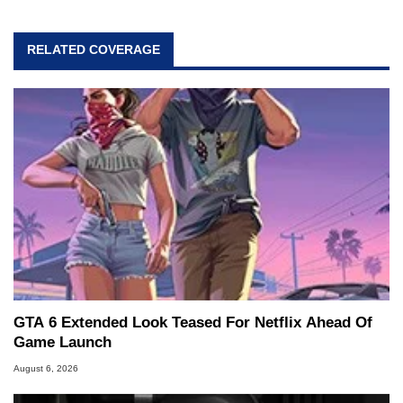
RELATED COVERAGE
GTA 6 Extended Look Teased For Netflix Ahead Of
Game Launch
August 6, 2026