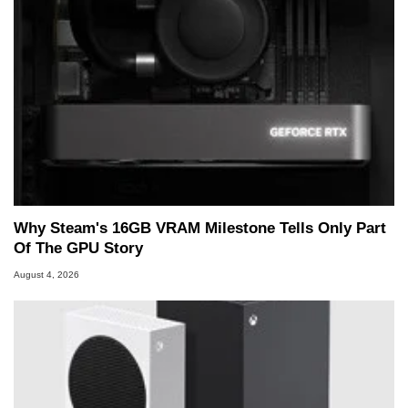
Why Steam's 16GB VRAM Milestone Tells Only Part
Of The GPU Story
August 4, 2026