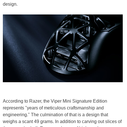
design.
According to Razer, the Viper Mini Signature Edition
represents "years of meticulous craftsmanship and
engineering." The culmination of that is a design that
weighs a scant 49 grams. In addition to carving out slices of