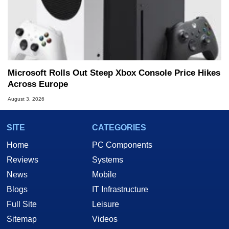
Microsoft Rolls Out Steep Xbox Console Price Hikes
Across Europe
August 3, 2026
SITE
CATEGORIES
Home
PC Components
Reviews
Systems
News
Mobile
Blogs
IT Infrastructure
Full Site
Leisure
Sitemap
Videos