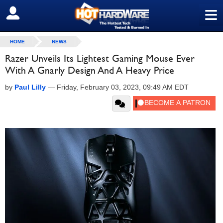
≡
SIGN OUT
HOME
NEWS
Razer Unveils Its Lightest Gaming Mouse Ever
With A Gnarly Design And A Heavy Price
by
Paul Lilly
—
Friday, February 03, 2023, 09:49 AM EDT