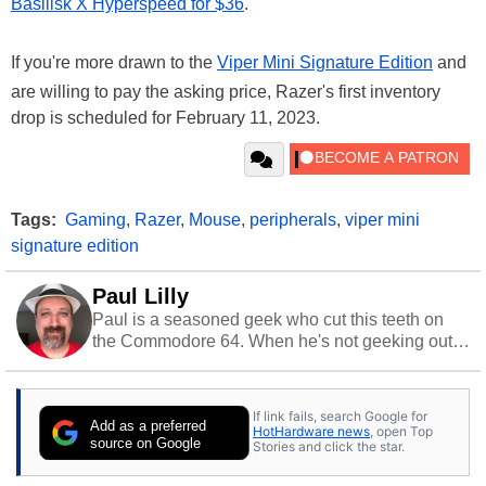
Basilisk X Hyperspeed for $36
.
If you're more drawn to the
Viper Mini Signature Edition
and
are willing to pay the asking price, Razer's first inventory
drop is scheduled for February 11, 2023.
Tags:
Gaming
,
Razer
,
Mouse
,
peripherals
,
viper mini
signature edition
Paul Lilly
Paul is a seasoned geek who cut this teeth on
the Commodore 64. When he's not geeking out
to tech, he's out riding his Harley and collecting
stray cats.
If link fails, search Google for
Add as a preferred
HotHardware news
, open Top
source on Google
Stories and click the star.