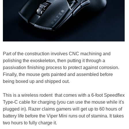
Part of the construction involves CNC machining and
polishing the exoskeleton, then putting it through a
passivation finishing process to protect against corrosion.
Finally, the mouse gets painted and assembled before
being boxed up and shipped out.
This is a wireless rodent that comes with a 6-foot Speedflex
Type-C cable for charging (you can use the mouse while it's
plugged in). Razer claims gamers will get up to 60 hours of
battery life before the Viper Mini runs out of stamina. It takes
two hours to fully charge it.