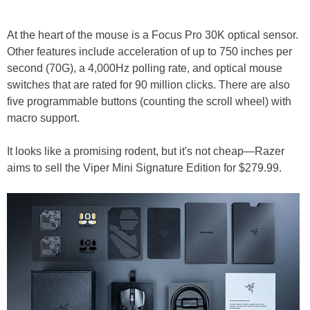
At the heart of the mouse is a Focus Pro 30K optical sensor.
Other features include acceleration of up to 750 inches per
second (70G), a 4,000Hz polling rate, and optical mouse
switches that are rated for 90 million clicks. There are also
five programmable buttons (counting the scroll wheel) with
macro support.
It looks like a promising rodent, but it's not cheap—Razer
aims to sell the Viper Mini Signature Edition for $279.99.