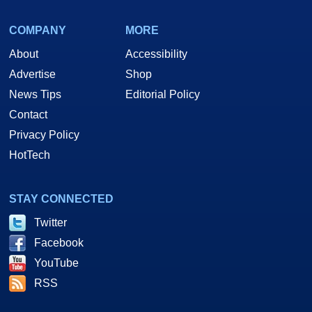
COMPANY
MORE
About
Accessibility
Advertise
Shop
News Tips
Editorial Policy
Contact
Privacy Policy
HotTech
STAY CONNECTED
Twitter
Facebook
YouTube
RSS