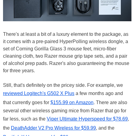
There's at least a bit of a luxury element to the package, as
it comes with a pre-paired HyperPolling wireless dongle, a
set of Corning Gorilla Glass 3 mouse feet, micro-fiber
cleaning cloth, two Razer mouse grip tape sets, and a pair
of alcohol prep pads. Razer's also guaranteeing the mouse
for three years.
Still, that's definitely on the pricey side. For example, we
reviewed Logitech's G502 X Plus
a few months ago and
that currently goes for
$155.99 on Amazon
. There are also
several other wireless gaming mice from Razer that go for
far less, such as the
Viper Ultimate Hyperspeed for $78.69
,
the
DeathAdder V2 Pro Wireless for $59.99
, and the