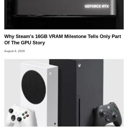
Why Steam's 16GB VRAM Milestone Tells Only Part
Of The GPU Story
August 4, 2026