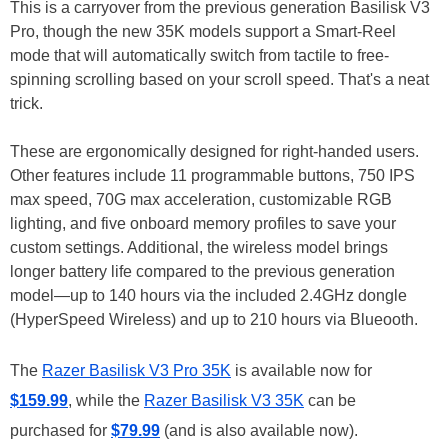
This is a carryover from the previous generation Basilisk V3
Pro, though the new 35K models support a Smart-Reel
mode that will automatically switch from tactile to free-
spinning scrolling based on your scroll speed. That's a neat
trick.
These are ergonomically designed for right-handed users.
Other features include 11 programmable buttons, 750 IPS
max speed, 70G max acceleration, customizable RGB
lighting, and five onboard memory profiles to save your
custom settings. Additional, the wireless model brings
longer battery life compared to the previous generation
model—up to 140 hours via the included 2.4GHz dongle
(HyperSpeed Wireless) and up to 210 hours via Blueooth.
The
Razer Basilisk V3 Pro 35K
is available now for
$159.99
, while the
Razer Basilisk V3 35K
can be
purchased for
$79.99
(and is also available now).