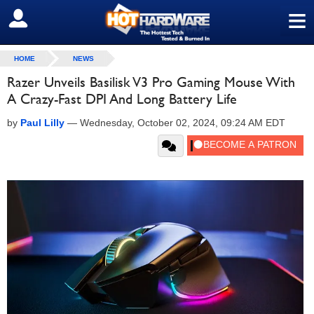
≡
SIGN OUT
HOME
NEWS
Razer Unveils Basilisk V3 Pro Gaming Mouse With
A Crazy-Fast DPI And Long Battery Life
by
Paul Lilly
—
Wednesday, October 02, 2024, 09:24 AM EDT