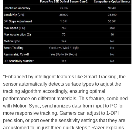
"Enhanced by intelligent features like Smart Tracking, the
sensor automatically detects surface types to adjust the
tracking algorithm accordingly, ensuring optimal
performance on different materials. This feature, combined
with Motion Sync, synchronizes data from input to PC for
more responsive tracking. Gamers can adjust to 1-DPI
precision, or port over the sensitivity settings that they are
accustomed to, in just three quick steps," Razer explains.