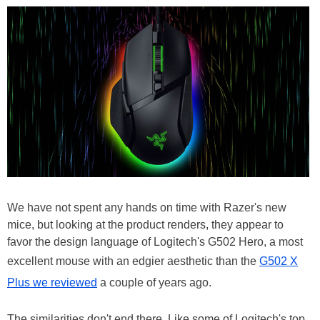
We have not spent any hands on time with Razer's new
mice, but looking at the product renders, they appear to
favor the design language of Logitech's G502 Hero, a most
excellent mouse with an edgier aesthetic than the
G502 X
Plus we reviewed
a couple of years ago.
The similarities don't end there. Like some of Logitech's top