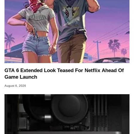
GTA 6 Extended Look Teased For Netflix Ahead Of
Game Launch
August 6, 2026