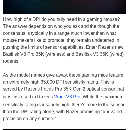
How high of a DPI do you truly need in a gaming mouse?
The answer depends on who you ask and the though the
consensus is typically in a range much lower than what
mouse makers like to promote, they remain undeterred in
pushing the limits of sensor capabilities. Enter Razer's new
Basilisk V3 Pro 35K (wireless) and Basilisk V3 35K (wired)
rodents.
As the model names give away, these gaming mice feature
an extremely high 35,000 DPI sensitivity rating. This is
served by Razer's Focus Pro 35K Gen 2 optical sensor that
was first used in Razer's
Viper V3 Pro
. While the maximum
sensitivity rating is insanely high, there's more to the sensor
than the DPI rating alone, with Razer promising "unrivaled
precision on any surface."