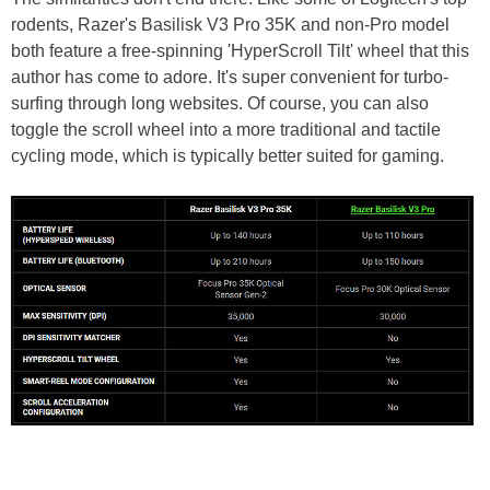
rodents, Razer's Basilisk V3 Pro 35K and non-Pro model
both feature a free-spinning 'HyperScroll Tilt' wheel that this
author has come to adore. It's super convenient for turbo-
surfing through long websites. Of course, you can also
toggle the scroll wheel into a more traditional and tactile
cycling mode, which is typically better suited for gaming.