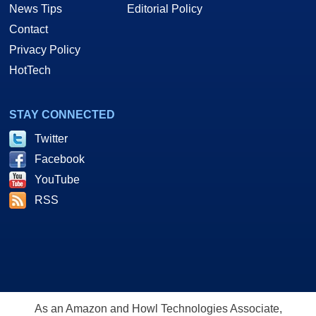
News Tips
Editorial Policy
Contact
Privacy Policy
HotTech
STAY CONNECTED
Twitter
Facebook
YouTube
RSS
As an Amazon and Howl Technologies Associate,