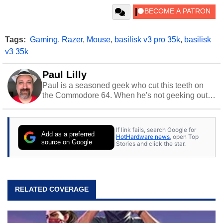
Tags:
Gaming
,
Razer
,
Mouse
,
basilisk v3 pro 35k
,
basilisk
v3 35k
Paul Lilly
Paul is a seasoned geek who cut this teeth on
the Commodore 64. When he's not geeking out
to tech, he's out riding his Harley and collecting
stray cats.
If link fails, search Google for
Add as a preferred
HotHardware news
, open Top
source on Google
Stories and click the star.
RELATED COVERAGE