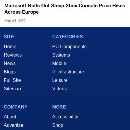
Microsoft Rolls Out Steep Xbox Console Price Hikes
Across Europe
August 3, 2026
SITE
CATEGORIES
Home
PC Components
Reviews
Systems
News
Mobile
Blogs
IT Infrastructure
Full Site
Leisure
Sitemap
Videos
COMPANY
MORE
About
Accessibility
Advertise
Shop