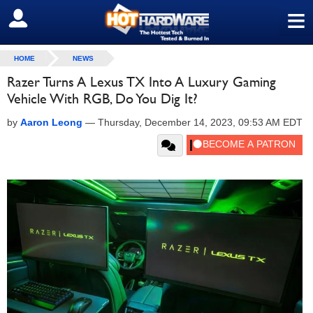
≡
SIGN OUT
HOME
NEWS
Razer Turns A Lexus TX Into A Luxury Gaming
Vehicle With RGB, Do You Dig It?
by
Aaron Leong
—
Thursday, December 14, 2023, 09:53 AM EDT