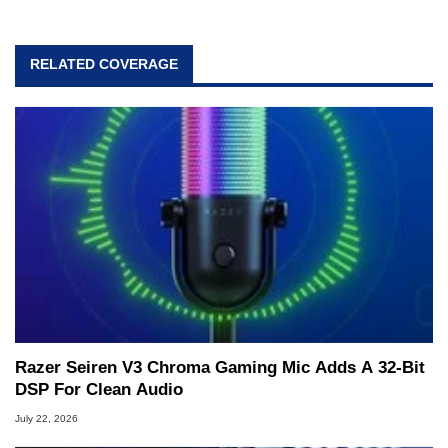
RELATED COVERAGE
Razer Seiren V3 Chroma Gaming Mic Adds A 32-Bit
DSP For Clean Audio
July 22, 2026