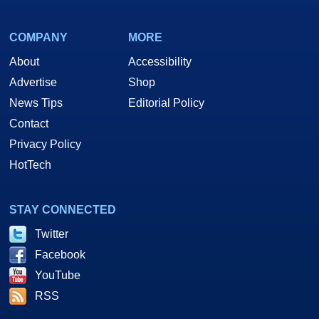
COMPANY
MORE
About
Accessibility
Advertise
Shop
News Tips
Editorial Policy
Contact
Privacy Policy
HotTech
STAY CONNECTED
Twitter
Facebook
YouTube
RSS