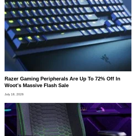
Razer Gaming Peripherals Are Up To 72% Off In
Woot's Massive Flash Sale
July 18, 2026