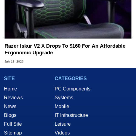
Razer Iskur V2 X Drops To $160 For An Affordable
Ergonomic Upgrade
July 13, 2026
SITE
CATEGORIES
Home
PC Components
Reviews
Systems
News
Mobile
Blogs
IT Infrastructure
Full Site
Leisure
Sitemap
Videos