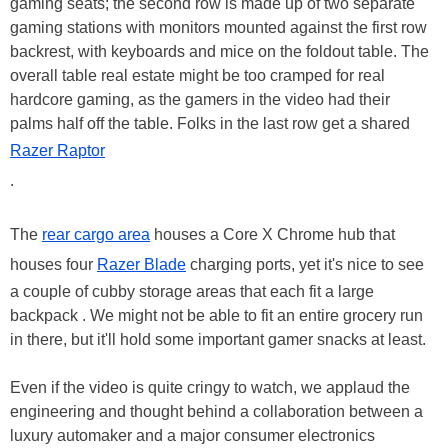
gaming seats; the second row is made up of two separate
gaming stations with monitors mounted against the first row
backrest, with keyboards and mice on the foldout table. The
overall table real estate might be too cramped for real
hardcore gaming, as the gamers in the video had their
palms half off the table. Folks in the last row get a shared
Razer Raptor
.
The
rear cargo area
houses a Core X Chrome hub that
houses four
Razer Blade
charging ports, yet it's nice to see
a couple of cubby storage areas that each fit a large
backpack . We might not be able to fit an entire grocery run
in there, but it'll hold some important gamer snacks at least.
Even if the video is quite cringy to watch, we applaud the
engineering and thought behind a collaboration between a
luxury automaker and a major consumer electronics