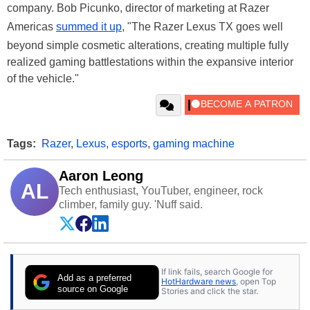
company. Bob Picunko, director of marketing at Razer
Americas
summed it up
, "The Razer Lexus TX goes well
beyond simple cosmetic alterations, creating multiple fully
realized gaming battlestations within the expansive interior
of the vehicle."
Tags:
Razer
,
Lexus
,
esports
,
gaming machine
Aaron Leong
AL
Tech enthusiast, YouTuber, engineer, rock
climber, family guy. 'Nuff said.
If link fails, search Google for
Add as a preferred
HotHardware news
, open Top
source on Google
Stories and click the star.