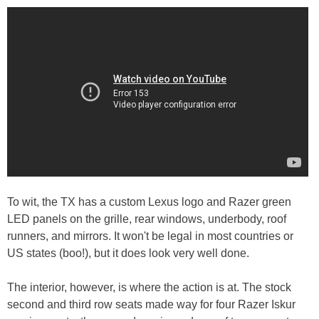
To wit, the TX has a custom Lexus logo and Razer green
LED panels on the grille, rear windows, underbody, roof
runners, and mirrors. It won't be legal in most countries or
US states (boo!), but it does look very well done.
The interior, however, is where the action is at. The stock
second and third row seats made way for four Razer Iskur