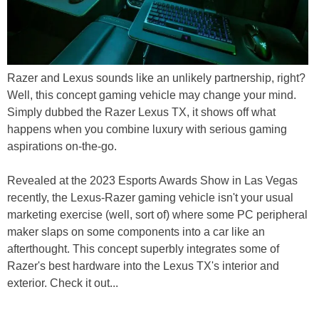
Razer and Lexus sounds like an unlikely partnership, right?
Well, this concept gaming vehicle may change your mind.
Simply dubbed the Razer Lexus TX, it shows off what
happens when you combine luxury with serious gaming
aspirations on-the-go.
Revealed at the 2023 Esports Awards Show in Las Vegas
recently, the Lexus-Razer gaming vehicle isn't your usual
marketing exercise (well, sort of) where some PC peripheral
maker slaps on some components into a car like an
afterthought. This concept superbly integrates some of
Razer's best hardware into the Lexus TX's interior and
exterior. Check it out...