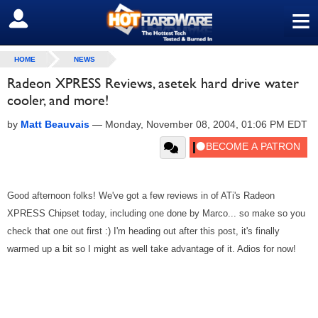
≡
SIGN OUT
HOME
NEWS
Radeon XPRESS Reviews, asetek hard drive water
cooler, and more!
by
Matt Beauvais
—
Monday, November 08, 2004, 01:06 PM EDT
Good afternoon folks! We've got a few reviews in of ATi's Radeon
XPRESS Chipset today, including one done by Marco... so make so you
check that one out first :) I'm heading out after this post, it's finally
warmed up a bit so I might as well take advantage of it. Adios for now!