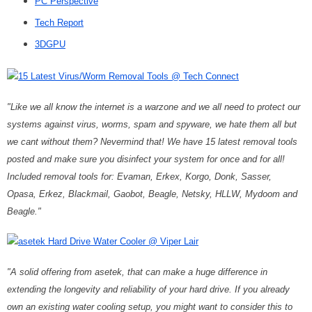
PC Perspective
Tech Report
3DGPU
15 Latest Virus/Worm Removal Tools @ Tech Connect
"Like we all know the internet is a warzone and we all need to protect our
systems against virus, worms, spam and spyware, we hate them all but
we cant without them? Nevermind that! We have 15 latest removal tools
posted and make sure you disinfect your system for once and for all!
Included removal tools for: Evaman, Erkex, Korgo, Donk, Sasser,
Opasa, Erkez, Blackmail, Gaobot, Beagle, Netsky, HLLW, Mydoom and
Beagle."
asetek Hard Drive Water Cooler @ Viper Lair
"A solid offering from asetek, that can make a huge difference in
extending the longevity and reliability of your hard drive. If you already
own an existing water cooling setup, you might want to consider this to