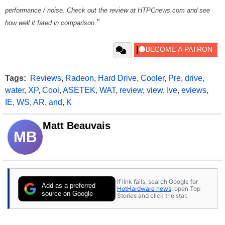
performance / noise. Check out the review at HTPCnews.com and see
"
how well it fared in comparison.
Tags:
Reviews
,
Radeon
,
Hard Drive
,
Cooler
,
Pre
,
drive
,
water
,
XP
,
Cool
,
ASETEK
,
WAT
,
review
,
view
,
Ive
,
eviews
,
IE
,
WS
,
AR
,
and
,
K
Matt Beauvais
MB
If link fails, search Google for
Add as a preferred
HotHardware news
, open Top
source on Google
Stories and click the star.