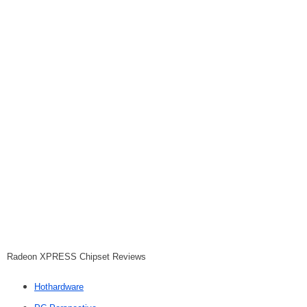
Radeon XPRESS Chipset Reviews
Hothardware