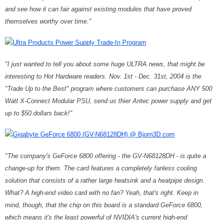
and see how it can fair against existing modules that have proved
themselves worthy over time."
Ultra Products Power Supply Trade-In Program
"I just wanted to tell you about some huge ULTRA news, that might be
interesting to Hot Hardware readers. Nov. 1st - Dec. 31st, 2004 is the
"Trade Up to the Best" program where customers can purchase ANY 500
Watt X-Connect Modular PSU, send us thier Antec power supply and get
up to $50 dollars back!"
Gigabyte GeForce 6800 (GV-N68128DH) @ Bjorn3D.com
"The company's GeForce 6800 offering - the GV-N68128DH - is quite a
change-up for them. The card features a completely fanless cooling
solution that consists of a rather large heatsink and a heatpipe design.
What? A high-end video card with no fan? Yeah, that's right. Keep in
mind, though, that the chip on this board is a standard GeForce 6800,
which means it's the least powerful of NVIDIA's current high-end