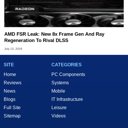
AMD FSR Leak: New 8x Frame Gen And Ray
Regeneration To Rival DLSS
July 13, 2026
SITE
CATEGORIES
Home
PC Components
Reviews
Systems
News
Mobile
Blogs
IT Infrastructure
Full Site
Leisure
Sitemap
Videos