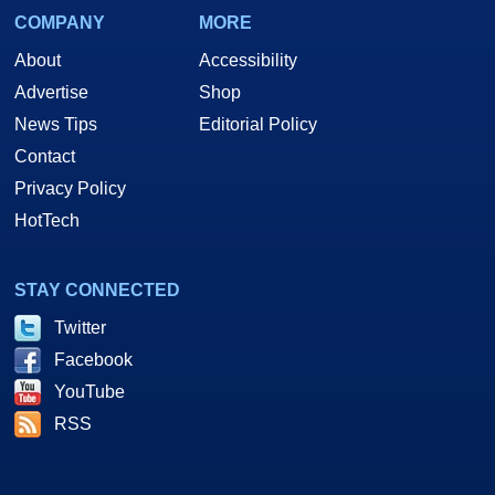
COMPANY
MORE
About
Accessibility
Advertise
Shop
News Tips
Editorial Policy
Contact
Privacy Policy
HotTech
STAY CONNECTED
Twitter
Facebook
YouTube
RSS