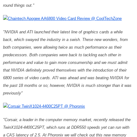
round things out."
Chaintech Apogee AA6800 Video Card Review @ CoolTechZone
"NVIDIA and ATI launched their latest line of graphics cards a while
back, which swayed the industry in a swish. These new wonders, from
both companies, were allowing twice as much performance as their
predecessors. Both companies were back to tackling each other in
performance and value to gain more consumership and we must admit
that NVIDIA definitely proved themselves with the introduction of their
6800 series of video cards. ATI was ahead and was beating NVIDIA for
the past 18 months or so; however, NVIDIA is much stronger than it was
previously"
Corsair TwinX1024-4400C25PT @ Phoronix
"Corsair, a leader in the computer memory market, recently released the
TwinX1024-4400C25PT, which runs at DDR550 speeds yet can run with
a CAS latency of 2.5. At Phoronix we will check out this new memory