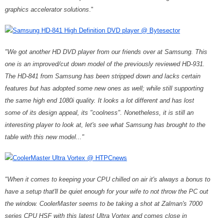
graphics accelerator solutions
."
Samsung HD-841 High Definition DVD player @ Bytesector
"We got another HD DVD player from our friends over at Samsung. This
one is an improved/cut down model of the previously reviewed HD-931.
The HD-841 from Samsung has been stripped down and lacks certain
features but has adopted some new ones as well; while still supporting
the same high end 1080i quality. It looks a lot different and has lost
some of its design appeal, its "coolness". Nonetheless, it is still an
interesting player to look at, let's see what Samsung has brought to the
table with this new model..."
CoolerMaster Ultra Vortex @ HTPCnews
"When it comes to keeping your CPU chilled on air it's always a bonus to
have a setup that'll be quiet enough for your wife to not throw the PC out
the window. CoolerMaster seems to be taking a shot at Zalman's 7000
series CPU HSF with this latest Ultra Vortex and comes close in