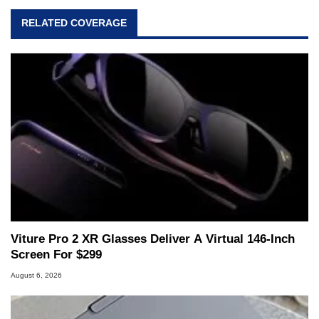
RELATED COVERAGE
Viture Pro 2 XR Glasses Deliver A Virtual 146-Inch
Screen For $299
August 6, 2026