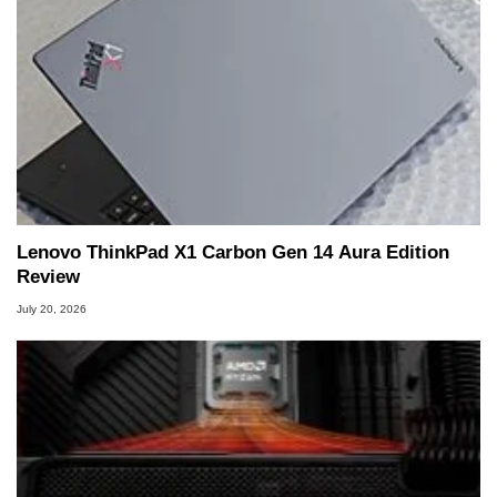
Lenovo ThinkPad X1 Carbon Gen 14 Aura Edition
Review
July 20, 2026