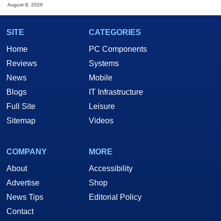
August 8, 2026
SITE
CATEGORIES
Home
PC Components
Reviews
Systems
News
Mobile
Blogs
IT Infrastructure
Full Site
Leisure
Sitemap
Videos
COMPANY
MORE
About
Accessibility
Advertise
Shop
News Tips
Editorial Policy
Contact