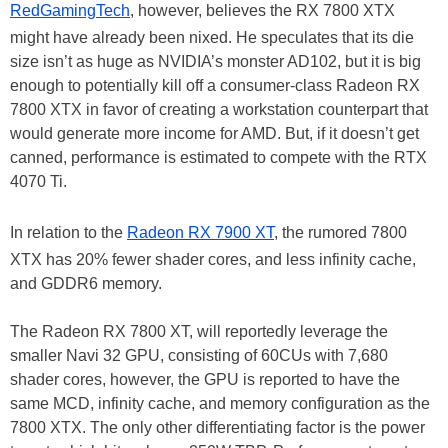
RedGamingTech
, however, believes the RX 7800 XTX
might have already been nixed. He speculates that its die
size isn’t as huge as NVIDIA’s monster AD102, but it is big
enough to potentially kill off a consumer-class Radeon RX
7800 XTX in favor of creating a workstation counterpart that
would generate more income for AMD. But, if it doesn’t get
canned, performance is estimated to compete with the RTX
4070 Ti.
In relation to the
Radeon RX 7900 XT
, the rumored 7800
XTX has 20% fewer shader cores, and less infinity cache,
and GDDR6 memory.
The Radeon RX 7800 XT, will reportedly leverage the
smaller Navi 32 GPU, consisting of 60CUs with 7,680
shader cores, however, the GPU is reported to have the
same MCD, infinity cache, and memory configuration as the
7800 XTX. The only other differentiating factor is the power