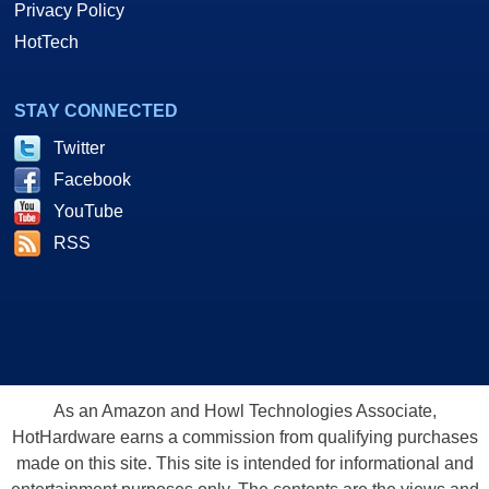
Privacy Policy
HotTech
STAY CONNECTED
Twitter
Facebook
YouTube
RSS
As an Amazon and Howl Technologies Associate,
HotHardware earns a commission from qualifying purchases
made on this site. This site is intended for informational and