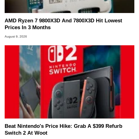
AMD Ryzen 7 9800X3D And 7800X3D Hit Lowest
Prices In 3 Months
August 9, 2026
Beat Nintendo's Price Hike: Grab A $399 Refurb
Switch 2 At Woot