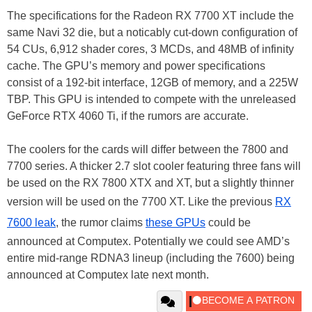
The specifications for the Radeon RX 7700 XT include the
same Navi 32 die, but a noticably cut-down configuration of
54 CUs, 6,912 shader cores, 3 MCDs, and 48MB of infinity
cache. The GPU’s memory and power specifications
consist of a 192-bit interface, 12GB of memory, and a 225W
TBP. This GPU is intended to compete with the unreleased
GeForce RTX 4060 Ti, if the rumors are accurate.
The coolers for the cards will differ between the 7800 and
7700 series. A thicker 2.7 slot cooler featuring three fans will
be used on the RX 7800 XTX and XT, but a slightly thinner
version will be used on the 7700 XT. Like the previous
RX
7600 leak
, the rumor claims
these GPUs
could be
announced at Computex. Potentially we could see AMD’s
entire mid-range RDNA3 lineup (including the 7600) being
announced at Computex late next month.