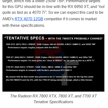
target, which hits a lower 250W TBP. Performance targets
for this GPU should be in-line with the RX 6950 XT, and
“not
quite as fast as a 4070 Ti”.
So we can expect this card to be
AMD's
RTX 4070 12GB
competitor if it comes to market
with these specifications.
The Radeon RX 7800 XTX, 7800 XT, and 7700 XT
Tenative Specifications