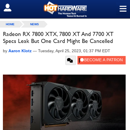
≡
SIGN OUT
HOME
NEWS
Radeon RX 7800 XTX, 7800 XT And 7700 XT
Specs Leak But One Card Might Be Cancelled
by
Aaron Klotz
—
Tuesday, April 25, 2023, 01:37 PM EDT