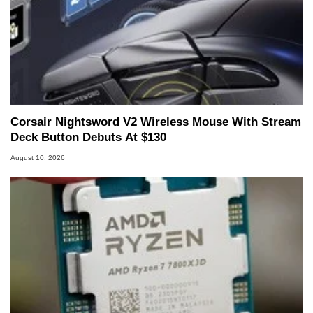
Corsair Nightsword V2 Wireless Mouse With Stream
Deck Button Debuts At $130
August 10, 2026