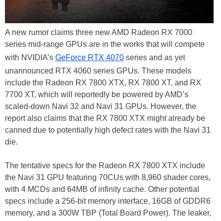
A new rumor claims three new AMD Radeon RX 7000
series mid-range GPUs are in the works that will compete
with NVIDIA’s
GeForce RTX 4070
series and as yet
unannounced RTX 4060 series GPUs. These models
include the Radeon RX 7800 XTX, RX 7800 XT, and RX
7700 XT, which will reportedly be powered by AMD’s
scaled-down Navi 32 and Navi 31 GPUs. However, the
report also claims that the RX 7800 XTX might already be
canned due to potentially high defect rates with the Navi 31
die.
The tentative specs for the Radeon RX 7800 XTX include
the Navi 31 GPU featuring 70CUs with 8,960 shader cores,
with 4 MCDs and 64MB of infinity cache. Other potential
specs include a 256-bit memory interface, 16GB of GDDR6
memory, and a 300W TBP (Total Board Power). The leaker,