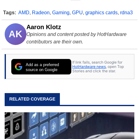
Tags:
AMD
,
Radeon
,
Gaming
,
GPU
,
graphics cards
,
rdna3
Aaron Klotz
AK
Opinions and content posted by HotHardware
contributors are their own.
If link fails, search Google for
Add as a preferred
HotHardware news
, open Top
source on Google
Stories and click the star.
RELATED COVERAGE