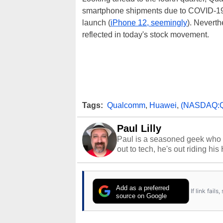
smartphone shipments due to COVID-19 a
launch (
iPhone 12, seemingly
). Nevert
reflected in today's stock movement.
Tags:
Qualcomm
,
Huawei
,
(NASDAQ:
Paul Lilly
Paul is a seasoned geek who 
out to tech, he's out riding his
Add as a preferred
If link fail
source on Google