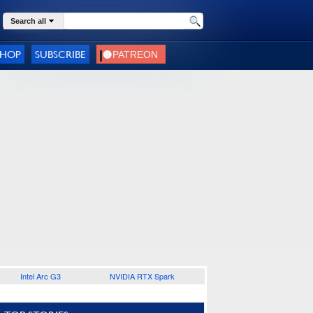
Search all
SHOP
SUBSCRIBE
Intel Arc G3
NVIDIA RTX Spark