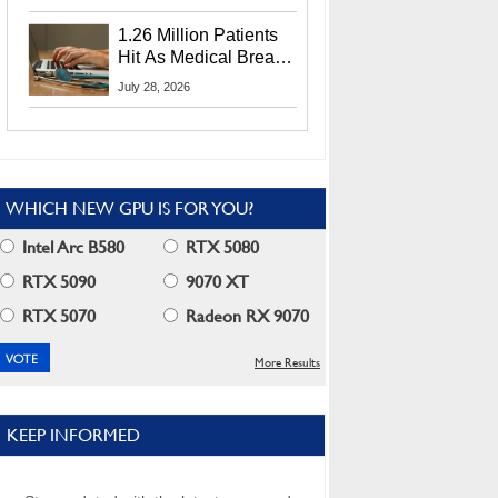
CEO Lip-Bu Tan
1.26 Million Patients
Hit As Medical Breach
Exposes Social
July 28, 2026
Security Info
WHICH NEW GPU IS FOR YOU?
Intel Arc B580
RTX 5080
RTX 5090
9070 XT
RTX 5070
Radeon RX 9070
More Results
KEEP INFORMED