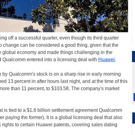
ng off a successful quarter, even though its third quarter
o change can be considered a good thing, given that the
e global economy and made things challenging in the
d Qualcomm entered into a licensing deal with
Huawei
.
son by Qualcomm's stock is on a sharp rise in early morning
 13 percent in after hours last night, and at the time of this
p more than 11 percent, to $103.58. The company's market
at is tied to a $1.8 billion settlement agreement Qualcomm
 paying the former). It is a global licensing deal that also
k rights to certain Huawei patents, covering sales dating