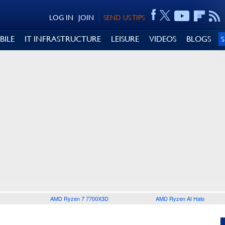
LOG IN
JOIN
SEND US TIPS
BILE
IT INFRASTRUCTURE
LEISURE
VIDEOS
BLOGS
AMD Ryzen 7 7700X3D
AMD Ryzen AI Halo