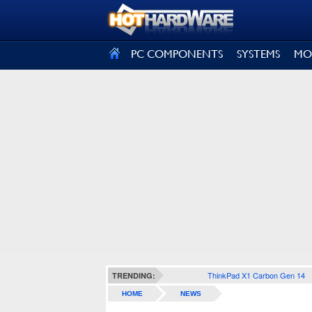
SIGN OUT
PC COMPONENTS
SYSTEMS
MO
ThinkPad X1 Carbon Gen 14
TRENDING:
HOME
NEWS