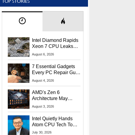
TOP STORIES
Intel Diamond Rapids
Xeon 7 CPU Leaks
With Massive 240MB
August 6, 2026
L3 Cache
7 Essential Gadgets
Every PC Repair Guru
Should Own
August 4, 2026
AMD's Zen 6
Architecture May
Target In-Game
August 3, 2026
Stuttering Issues
Intel Quietly Hands
Atom CPU Tech To
Startup Linked To
July 30, 2026