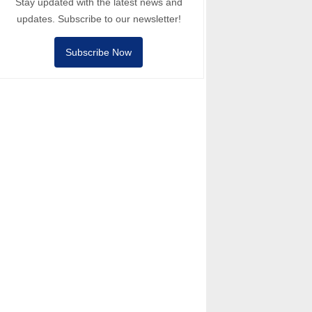
Stay updated with the latest news and
updates. Subscribe to our newsletter!
Subscribe Now