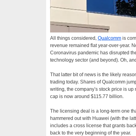
All things considered,
Qualcomm
is comi
revenue remained flat year-over-year. N
Coronavirus pandemic has disrupted th
technology sector (and beyond). Oh, an
That latter bit of news is the likely rea
trading today. Shares of Qualcomm jumped
writing, the company's stock price is u
cap is now around $115.77 billion.
The licensing deal is a long-term one th
hammered out with Huawei (with the latter
includes a cross license that grants bac
back to the very beginning of the year.