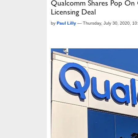
Qualcomm Shares Pop On Q
Licensing Deal
by
Paul Lilly
—
Thursday, July 30, 2020, 1