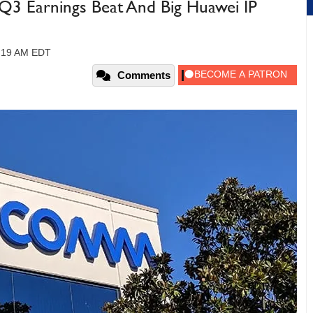
3 Earnings Beat And Big Huawei IP
0:19 AM EDT
Comments