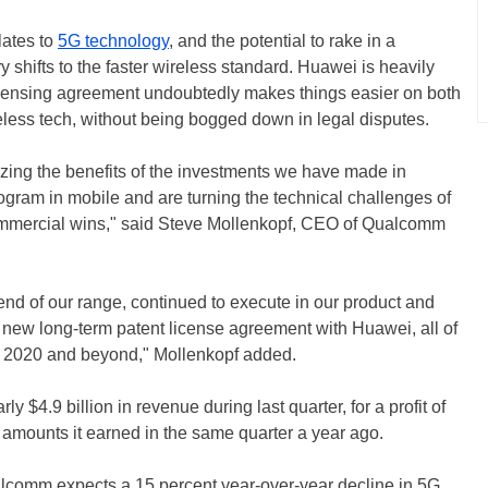
elates to
5G technology
, and the potential to rake in a
shifts to the faster wireless standard. Huawei is heavily
icensing agreement undoubtedly makes things easier on both
eless tech, without being bogged down in legal disputes.
lizing the benefits of the investments we have made in
ogram in mobile and are turning the technical challenges of
ommercial wins," said Steve Mollenkopf, CEO of Qualcomm
nd of our range, continued to execute in our product and
 new long-term patent license agreement with Huawei, all of
of 2020 and beyond," Mollenkopf added.
$4.9 billion in revenue during last quarter, for a profit of
e amounts it earned in the same quarter a year ago.
alcomm expects a 15 percent year-over-year decline in 5G