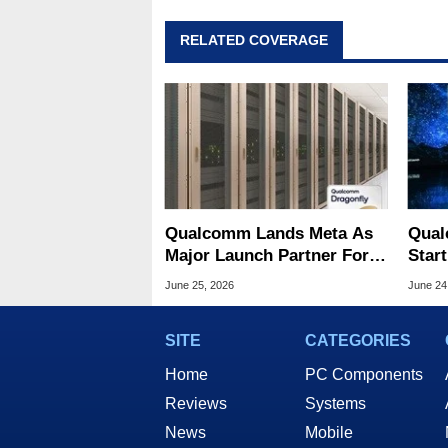
RELATED COVERAGE
Qualcomm Lands Meta As
Qual
Major Launch Partner For
Star
Its New Dragonfly AI Chips
Chal
June 25, 2026
June 24
Domi
SITE
CATEGORIES
Home
PC Components
Reviews
Systems
News
Mobile