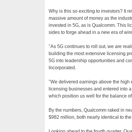
Why is this so exciting to investors? It r
massive amount of money as the industry 
invested in 5G, as is Qualcomm. This l
sides to forge ahead in a new era of wir
"As 5G continues to roll out, we are rea
building the most extensive licensing pr
5G into leadership opportunities and c
Incorporated.
"We delivered earnings above the high e
licensing businesses and entered into a
which position us well for the balance 
By the numbers, Qualcomm raked in nearly 
$982 million, both nearly identical to th
Looking ahead to the fourth quarter, Qu