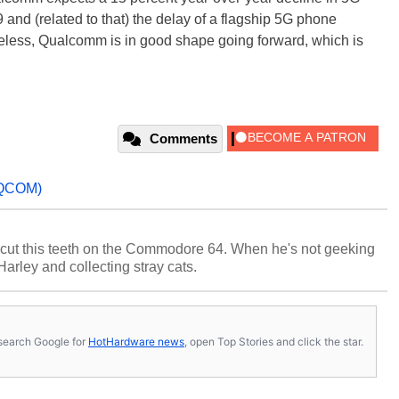
nd (related to that) the delay of a flagship 5G phone
heless, Qualcomm is in good shape going forward, which is
Comments
QCOM)
cut this teeth on the Commodore 64. When he's not geeking
 Harley and collecting stray cats.
s, search Google for
HotHardware news
, open Top Stories and click the star.