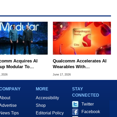
comm Acquires AI
Qualcomm Accelerates AI
tup Modular To
Wearables With
lenge NVIDIA's
Snapdragon Reality Elite
, 2026
June 17, 2026
nance
And START
COMPANY
MORE
STAY
CONNECTED
About
Accessibility
Twitter
Advertise
Shop
Facebook
News Tips
Editorial Policy