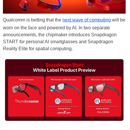
Qualcomm is betting that the
next wave of computing
will be
worn on the face and powered by AI. In two separate
announcements, the chipmaker introduces Snapdragon
START for personal AI smartglasses and Snapdragon
Reality Elite for spatial computing.