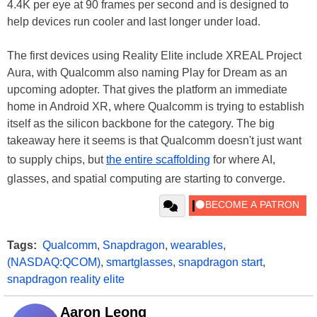
4.4K per eye at 90 frames per second and is designed to
help devices run cooler and last longer under load.
The first devices using Reality Elite include XREAL Project
Aura, with Qualcomm also naming Play for Dream as an
upcoming adopter. That gives the platform an immediate
home in Android XR, where Qualcomm is trying to establish
itself as the silicon backbone for the category. The big
takeaway here it seems is that Qualcomm doesn't just want
to supply chips, but
the entire scaffolding
for where AI,
glasses, and spatial computing are starting to converge.
Tags:
Qualcomm
,
Snapdragon
,
wearables
,
(NASDAQ:QCOM)
,
smartglasses
,
snapdragon start
,
snapdragon reality elite
Aaron Leong