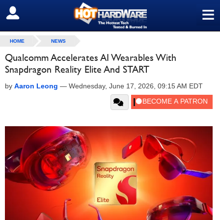
≡
SIGN OUT
HOME
NEWS
Qualcomm Accelerates AI Wearables With
Snapdragon Reality Elite And START
by
Aaron Leong
—
Wednesday, June 17, 2026, 09:15 AM EDT