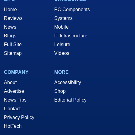
Home
PC Components
Reviews
Systems
News
Mobile
Blogs
IT Infrastructure
Full Site
Leisure
Sitemap
Videos
COMPANY
MORE
About
Accessibility
Advertise
Shop
News Tips
Editorial Policy
Contact
Privacy Policy
HotTech