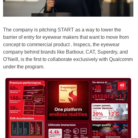
The company is pitching START as a way to lower the
barrier of entry for eyewear makers that want to move from
concept to commercial product . Inspecs, the eyewear
company behind brands like Barbour, CAT, Superdry, and
O’Neill, is the first to collaborate exclusively with Qualcomm
under the program.