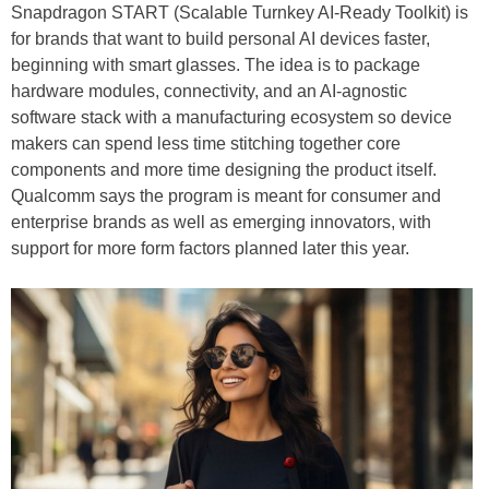
Snapdragon START (Scalable Turnkey AI-Ready Toolkit) is
for brands that want to build personal AI devices faster,
beginning with smart glasses. The idea is to package
hardware modules, connectivity, and an AI-agnostic
software stack with a manufacturing ecosystem so device
makers can spend less time stitching together core
components and more time designing the product itself.
Qualcomm says the program is meant for consumer and
enterprise brands as well as emerging innovators, with
support for more form factors planned later this year.