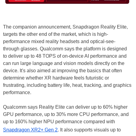
The companion announcement, Snapdragon Reality Elite,
targets the other end of the market, which is high-
performance mixed reality headsets and optical-see-
through glasses. Qualcomm says the platform is designed
to deliver up to 48 TOPS of on-device AI performance and
can run large language and vision models directly on the
device. It's also aimed at improving the basics that often
determine whether XR hardware feels futuristic or
frustrating, including battery life, heat, tracking, and graphics
performance.
Qualcomm says Reality Elite can deliver up to 60% higher
GPU performance, up to 30% more CPU performance, and
up to 160% higher NPU performance compared with
Snapdragon XR2+ Gen 2
. It also supports visuals up to