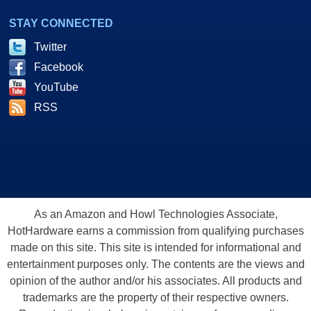
STAY CONNECTED
Twitter
Facebook
YouTube
RSS
As an Amazon and Howl Technologies Associate,
HotHardware earns a commission from qualifying purchases
made on this site. This site is intended for informational and
entertainment purposes only. The contents are the views and
opinion of the author and/or his associates. All products and
trademarks are the property of their respective owners.