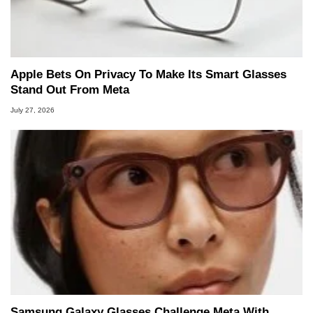
Apple Bets On Privacy To Make Its Smart Glasses
Stand Out From Meta
July 27, 2026
Samsung Galaxy Glasses Challenge Meta With