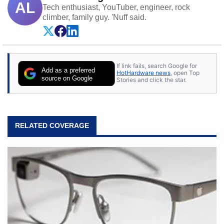
AL
Tech enthusiast, YouTuber, engineer, rock
climber, family guy. 'Nuff said.
If link fails, search Google for
Add as a preferred
HotHardware news
, open Top
source on Google
Stories and click the star.
RELATED COVERAGE