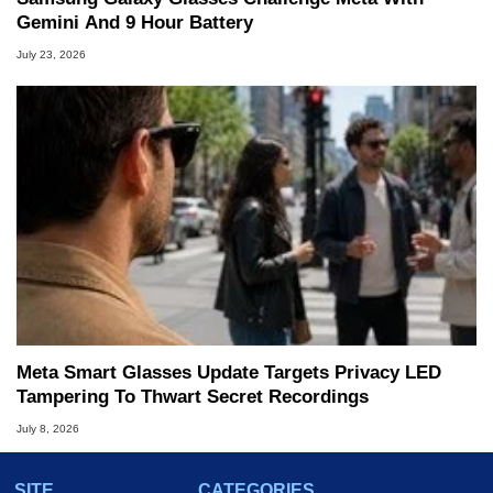
Gemini And 9 Hour Battery
July 23, 2026
Meta Smart Glasses Update Targets Privacy LED
Tampering To Thwart Secret Recordings
July 8, 2026
SITE
CATEGORIES