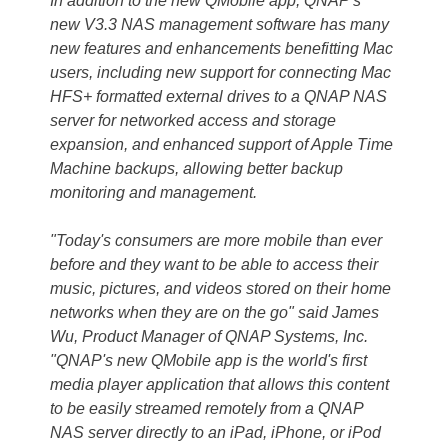
In addition to the new QMobile app, QNAP's
new V3.3 NAS management software has many
new features and enhancements benefitting Mac
users, including new support for connecting Mac
HFS+ formatted external drives to a QNAP NAS
server for networked access and storage
expansion, and enhanced support of Apple Time
Machine backups, allowing better backup
monitoring and management.
"Today's consumers are more mobile than ever
before and they want to be able to access their
music, pictures, and videos stored on their home
networks when they are on the go" said James
Wu, Product Manager of QNAP Systems, Inc.
"QNAP's new QMobile app is the world's first
media player application that allows this content
to be easily streamed remotely from a QNAP
NAS server directly to an iPad, iPhone, or iPod