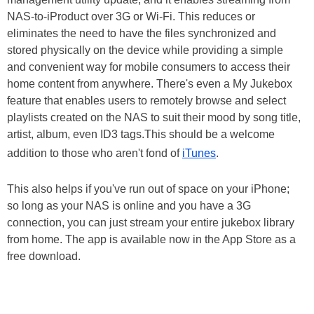
NAS-to-iProduct over 3G or Wi-Fi. This reduces or
eliminates the need to have the files synchronized and
stored physically on the device while providing a simple
and convenient way for mobile consumers to access their
home content from anywhere. There's even a My Jukebox
feature that enables users to remotely browse and select
playlists created on the NAS to suit their mood by song title,
artist, album, even ID3 tags.This should be a welcome
addition to those who aren't fond of
iTunes
.
This also helps if you've run out of space on your iPhone;
so long as your NAS is online and you have a 3G
connection, you can just stream your entire jukebox library
from home. The app is available now in the App Store as a
free download.