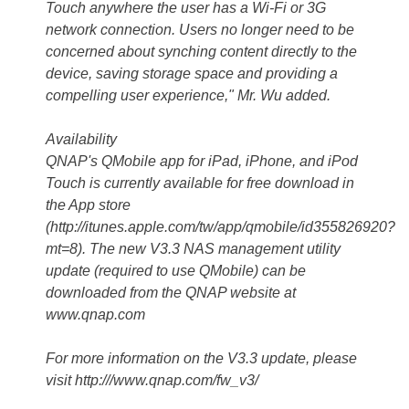
Touch anywhere the user has a Wi-Fi or 3G
network connection. Users no longer need to be
concerned about synching content directly to the
device, saving storage space and providing a
compelling user experience," Mr. Wu added.
Availability
QNAP's QMobile app for iPad, iPhone, and iPod
Touch is currently available for free download in
the App store
(http://itunes.apple.com/tw/app/qmobile/id355826920?
mt=8). The new V3.3 NAS management utility
update (required to use QMobile) can be
downloaded from the QNAP website at
www.qnap.com
For more information on the V3.3 update, please
visit http:///www.qnap.com/fw_v3/