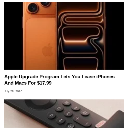
Apple Upgrade Program Lets You Lease iPhones
And Macs For $17.99
July 28, 2026