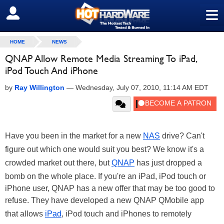
≡
SIGN OUT
HOME
NEWS
QNAP Allow Remote Media Streaming To iPad,
iPod Touch And iPhone
by
Ray Willington
—
Wednesday, July 07, 2010, 11:14 AM EDT
Have you been in the market for a new
NAS
drive? Can't
figure out which one would suit you best? We know it's a
crowded market out there, but
QNAP
has just dropped a
bomb on the whole place. If you're an iPad, iPod touch or
iPhone user, QNAP has a new offer that may be too good to
refuse. They have developed a new QNAP QMobile app
that allows
iPad
, iPod touch and iPhones to remotely