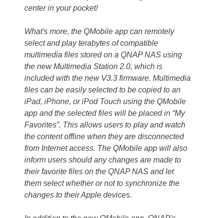
center in your pocket!
What's more, the QMobile app can remotely
select and play terabytes of compatible
multimedia files stored on a QNAP NAS using
the new Multimedia Station 2.0, which is
included with the new V3.3 firmware. Multimedia
files can be easily selected to be copied to an
iPad, iPhone, or iPod Touch using the QMobile
app and the selected files will be placed in “My
Favorites”. This allows users to play and watch
the content offline when they are disconnected
from Internet access. The QMobile app will also
inform users should any changes are made to
their favorite files on the QNAP NAS and let
them select whether or not to synchronize the
changes to their Apple devices.