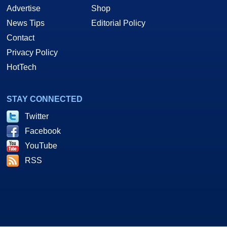
Advertise
Shop
News Tips
Editorial Policy
Contact
Privacy Policy
HotTech
STAY CONNECTED
Twitter
Facebook
YouTube
RSS