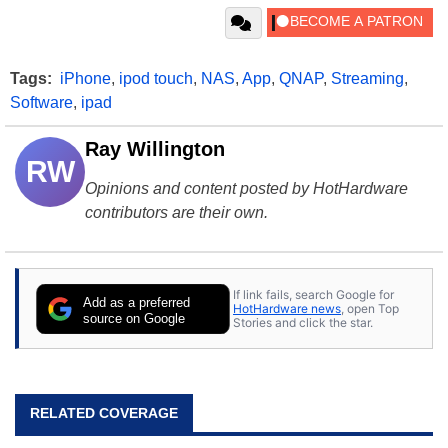
Tags:
iPhone
,
ipod touch
,
NAS
,
App
,
QNAP
,
Streaming
,
Software
,
ipad
Ray Willington
RW
Opinions and content posted by HotHardware
contributors are their own.
If link fails, search Google for
Add as a preferred
HotHardware news
, open Top
source on Google
Stories and click the star.
RELATED COVERAGE