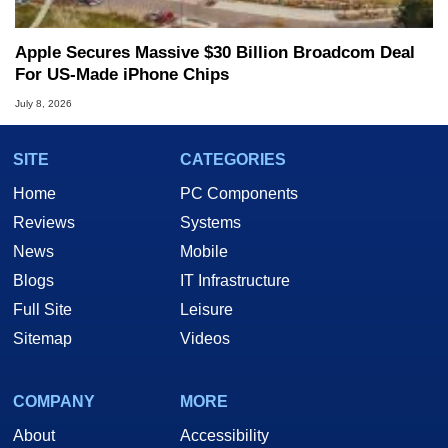
Apple Secures Massive $30 Billion Broadcom Deal
For US-Made iPhone Chips
July 8, 2026
SITE
CATEGORIES
Home
PC Components
Reviews
Systems
News
Mobile
Blogs
IT Infrastructure
Full Site
Leisure
Sitemap
Videos
COMPANY
MORE
About
Accessibility