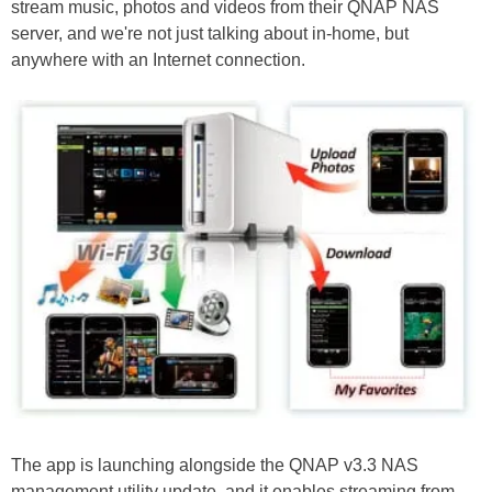
stream music, photos and videos from their QNAP NAS
server, and we're not just talking about in-home, but
anywhere with an Internet connection.
The app is launching alongside the QNAP v3.3 NAS
management utility update, and it enables streaming from