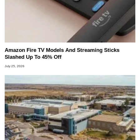
Amazon Fire TV Models And Streaming Sticks
Slashed Up To 45% Off
July 25, 2026