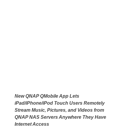
New QNAP QMobile App Lets
iPad/iPhone/iPod Touch Users Remotely
Stream Music, Pictures, and Videos from
QNAP NAS Servers Anywhere They Have
Internet Access