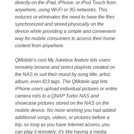
directly on the iPad, iPhone, or iPod Touch from
anywhere, using Wi-Fi or 3G networks. This
reduces or eliminates the need to have the files
synchronized and stored physically on the
device while providing a simple and convenient
way for mobile consumers to access their home
content from anywhere.
QMobile's cool My Jukebox feature lets users
remotely browse and select playlists created on
the NAS to suit their mood by song title, artist,
album, even ID3 tags. The QMobile app lets
iPhone users upload individual pictures or entire
camera rolls to a QNAP Turbo NAS and
showcase pictures stored on the NAS on the
mobile device. No more wishing you had added
additional songs, videos, or pictures before a
trip, so long as you have Internet access, you
can play it remotely; it's like having a media