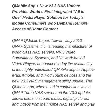
QMobile App + New V3.3 NAS Update
Provides World's First Integrated “All-in-
One” Media Player Solution for Today's
Mobile Consumers Who Demand Remote
Access of Home Content
QNAP QMobileTaipei, Taiwan, July 2010 -
QNAP Systems, Inc., a leading manufacturer of
world class NAS servers, NVR Video
Surveillance Systems, and Network-based
Video Players announced today the availability
of the highly anticipated QMobile app for Apple®
iPad, iPhone, and iPod Touch devices and the
new V3.3 NAS management utility update. The
QMobile app, when used in conjunction with a
QNAP Turbo NAS server and the V3.3 update,
allows users to stream music, digital pictures,
and videos from their home NAS server and play