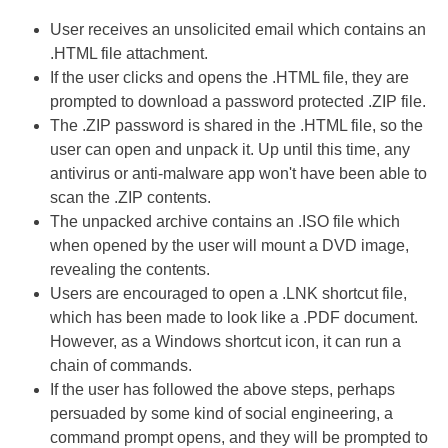
User receives an unsolicited email which contains an
.HTML file attachment.
If the user clicks and opens the .HTML file, they are
prompted to download a password protected .ZIP file.
The .ZIP password is shared in the .HTML file, so the
user can open and unpack it. Up until this time, any
antivirus or anti-malware app won't have been able to
scan the .ZIP contents.
The unpacked archive contains an .ISO file which
when opened by the user will mount a DVD image,
revealing the contents.
Users are encouraged to open a .LNK shortcut file,
which has been made to look like a .PDF document.
However, as a Windows shortcut icon, it can run a
chain of commands.
If the user has followed the above steps, perhaps
persuaded by some kind of social engineering, a
command prompt opens, and they will be prompted to