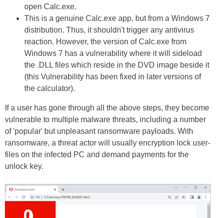
open Calc.exe.
This is a genuine Calc.exe app, but from a Windows 7
distribution. Thus, it shouldn't trigger any antivirus
reaction. However, the version of Calc.exe from
Windows 7 has a vulnerability where it will sideload
the .DLL files which reside in the DVD image beside it
(this Vulnerability has been fixed in later versions of
the calculator).
If a user has gone through all the above steps, they become
vulnerable to multiple malware threats, including a number
of 'popular' but unpleasant ransomware payloads. With
ransomware, a threat actor will usually encryption lock user-
files on the infected PC and demand payments for the
unlock key.