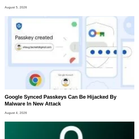
August 5, 2026
Google Synced Passkeys Can Be Hijacked By
Malware In New Attack
August 4, 2026