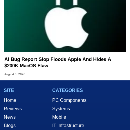
AI Bug Report Slop Floods Apple And Hides A
$200K MacOS Flaw
August 3, 2026
SITE
CATEGORIES
Home
PC Components
Reviews
Systems
News
Mobile
Blogs
IT Infrastructure