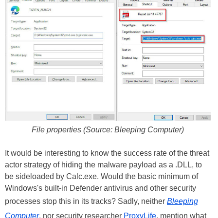
File properties (Source: Bleeping Computer)
It would be interesting to know the success rate of the threat
actor strategy of hiding the malware payload as a .DLL, to
be sideloaded by Calc.exe. Would the basic minimum of
Windows's built-in Defender antivirus and other security
processes stop this in its tracks? Sadly, neither
Bleeping
Computer
, nor security researcher
ProxyLife
, mention what