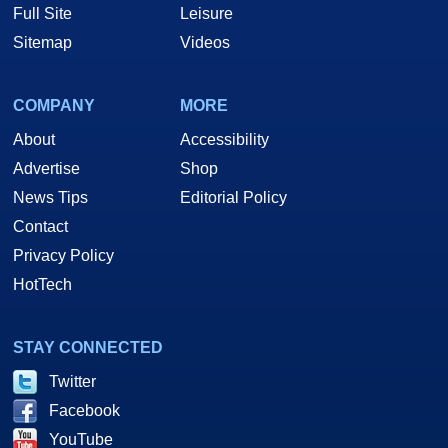
Full Site
Leisure
Sitemap
Videos
COMPANY
MORE
About
Accessibility
Advertise
Shop
News Tips
Editorial Policy
Contact
Privacy Policy
HotTech
STAY CONNECTED
Twitter
Facebook
YouTube