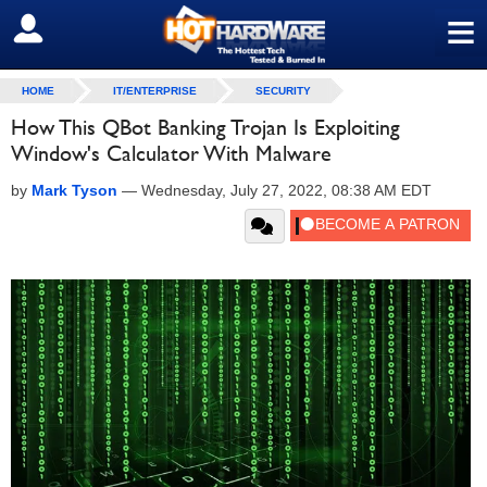
≡
SIGN OUT
HOME
IT/ENTERPRISE
SECURITY
How This QBot Banking Trojan Is Exploiting
Window's Calculator With Malware
by
Mark Tyson
—
Wednesday, July 27, 2022, 08:38 AM EDT