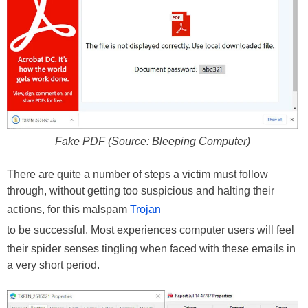
Fake PDF (Source: Bleeping Computer)
There are quite a number of steps a victim must follow
through, without getting too suspicious and halting their
actions, for this malspam
Trojan
to be successful. Most experiences computer users will feel
their spider senses tingling when faced with these emails in
a very short period.