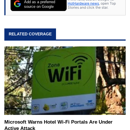
Add as a preferred
HotHardware news
, open Top
source on Google
Stories and click the star.
RELATED COVERAGE
Microsoft Warns Hotel Wi-Fi Portals Are Under
Active Attack