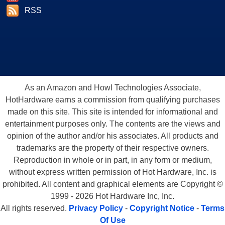
RSS
As an Amazon and Howl Technologies Associate,
HotHardware earns a commission from qualifying purchases
made on this site. This site is intended for informational and
entertainment purposes only. The contents are the views and
opinion of the author and/or his associates. All products and
trademarks are the property of their respective owners.
Reproduction in whole or in part, in any form or medium,
without express written permission of Hot Hardware, Inc. is
prohibited. All content and graphical elements are Copyright ©
1999 - 2026 Hot Hardware Inc, Inc.
All rights reserved.
Privacy Policy
-
Copyright Notice
-
Terms
Of Use