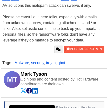
AV solutions this malspam attack can swerve, if any.
Please be careful out there folks, especially with emails
from unknown sources, containing attachments and / or
links. Also, set aside some time to back up your important
personal files, so the ransomware folks don't have any
leverage if they do manage to encrypt your data.
Tags:
Malware
,
security
,
trojan
,
qbot
Mark Tyson
MT
Opinions and content posted by HotHardware
contributors are their own.
If link fails, search Google for