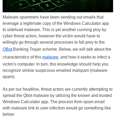
Malware spammers have been sending out emails that
leverage a legitimate copy of the Windows Calculator app
to sideload malware. This is yet another cunning ploy by
cyber threat actors, however the victim would have to
willingly go through several processes to fall prey to the
QBot
Banking Trojan scheme. Below, we will talk about the
characteristics of this
malware
, and how it seeks to infect a
victim's computer. In turn, this knowledge should help you
recognize similar suspicious emailed malspam (malware
spam).
As per our headline, threat actors are currently attempting to
spread the Qbot malware by utilizing the known and trusted
Windows Calculator app. The process from spam email
with malware link to user infection would go something like
below: