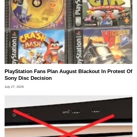
PlayStation Fans Plan August Blackout In Protest Of
Sony Disc Decision
July 27, 2026