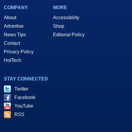
COMPANY
MORE
About
Accessibility
Advertise
Shop
News Tips
Editorial Policy
Contact
Privacy Policy
HotTech
STAY CONNECTED
Twitter
Facebook
YouTube
RSS