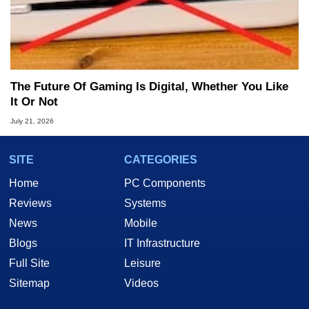
The Future Of Gaming Is Digital, Whether You Like
It Or Not
July 21, 2026
SITE
CATEGORIES
Home
PC Components
Reviews
Systems
News
Mobile
Blogs
IT Infrastructure
Full Site
Leisure
Sitemap
Videos