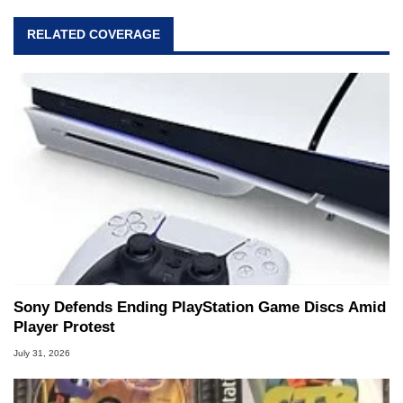
RELATED COVERAGE
Sony Defends Ending PlayStation Game Discs Amid
Player Protest
July 31, 2026