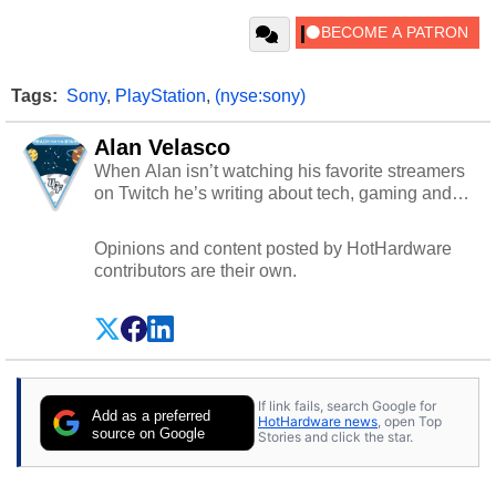
Tags:
Sony
,
PlayStation
,
(nyse:sony)
Alan Velasco
When Alan isn’t watching his favorite streamers
on Twitch he’s writing about tech, gaming and
cybersecurity.
Opinions and content posted by HotHardware
contributors are their own.
If link fails, search Google for
Add as a preferred
HotHardware news
, open Top
source on Google
Stories and click the star.