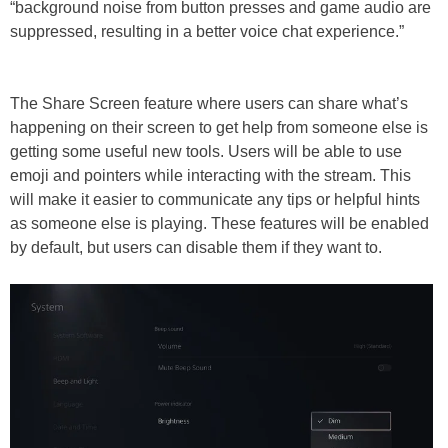
“background noise from button presses and game audio are
suppressed, resulting in a better voice chat experience.”
The Share Screen feature where users can share what’s
happening on their screen to get help from someone else is
getting some useful new tools. Users will be able to use
emoji and pointers while interacting with the stream. This
will make it easier to communicate any tips or helpful hints
as someone else is playing. These features will be enabled
by default, but users can disable them if they want to.