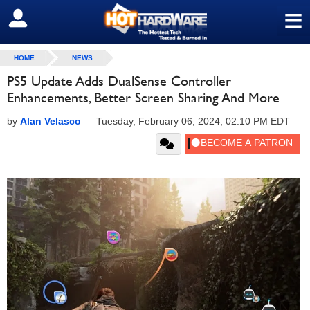
≡
SIGN OUT
HOME
NEWS
PS5 Update Adds DualSense Controller
Enhancements, Better Screen Sharing And More
by
Alan Velasco
—
Tuesday, February 06, 2024, 02:10 PM EDT