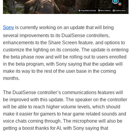
Sony
is currently working on an update that will bring
several improvements to its DualSense controllers,
enhancements to the Share Screen feature. and options to
customize the lighting on its console. The update is entering
the beta phase now and will be rolling out to users enrolled
in the beta program, with Sony saying that the update will
make its way to the rest of the user base in the coming
months.
The DualSense controller’s communications features will
be improved with this update. The speaker on the controller
will be able to reach higher volume levels, which should
make it easier for gamers to hear game related sounds and
voice chats coming through. The microphone will also be
getting a boost thanks for AI, with Sony saying that