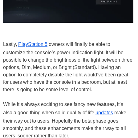
Lastly,
PlayStation 5
owners will finally be able to
customize the console’s power indication light. It will be
possible to change the brightness of the light between three
options, Dim, Medium, or Bright (Standard). Having an
option to completely disable the light would’ve been great
for users who have the console in a bedroom, but at least
there is going to be some level of control.
While it’s always exciting to see fancy new features, it’s
also a good thing when solid quality of life
updates
make
their way out to users. Hopefully the beta phase goes
smoothly, and these enhancements make their way to all
users, sooner rather than later.