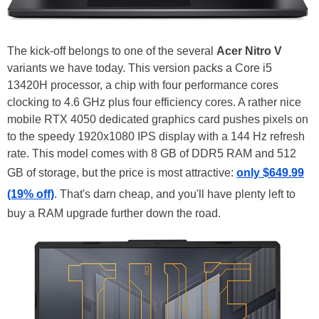
The kick-off belongs to one of the several
Acer Nitro V
variants we have today. This version packs a Core i5
13420H processor, a chip with four performance cores
clocking to 4.6 GHz plus four efficiency cores. A rather nice
mobile RTX 4050 dedicated graphics card pushes pixels on
to the speedy 1920x1080 IPS display with a 144 Hz refresh
rate. This model comes with 8 GB of DDR5 RAM and 512
GB of storage, but the price is most attractive:
only $649.99
(19% off)
. That's darn cheap, and you'll have plenty left to
buy a RAM upgrade further down the road.