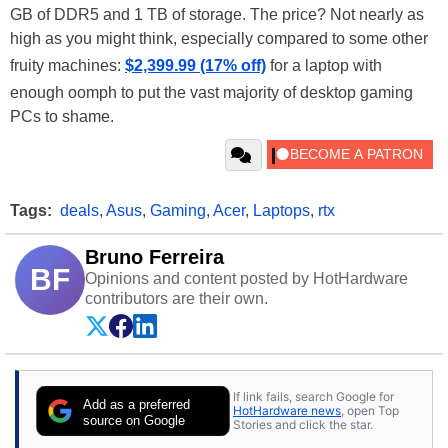
GB of DDR5 and 1 TB of storage. The price? Not nearly as
high as you might think, especially compared to some other
fruity machines:
$2,399.99 (17% off)
for a laptop with
enough oomph to put the vast majority of desktop gaming
PCs to shame.
Tags:
deals
,
Asus
,
Gaming
,
Acer
,
Laptops
,
rtx
Bruno Ferreira
BF
Opinions and content posted by HotHardware
contributors are their own.
If link fails, search Google for
Add as a preferred
HotHardware news
, open Top
source on Google
Stories and click the star.