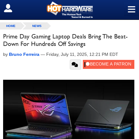
≡
SIGN OUT
HOME
NEWS
Prime Day Gaming Laptop Deals Bring The Beat-
Down For Hundreds Off Savings
by
Bruno Ferreira
—
Friday, July 11, 2025, 12:21 PM EDT