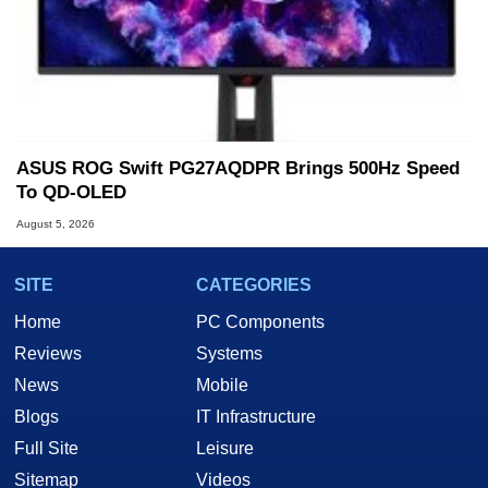
ASUS ROG Swift PG27AQDPR Brings 500Hz Speed
To QD-OLED
August 5, 2026
SITE
CATEGORIES
Home
PC Components
Reviews
Systems
News
Mobile
Blogs
IT Infrastructure
Full Site
Leisure
Sitemap
Videos