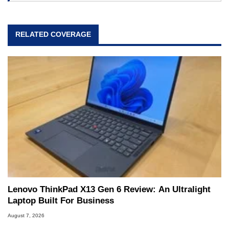
RELATED COVERAGE
Lenovo ThinkPad X13 Gen 6 Review: An Ultralight
Laptop Built For Business
August 7, 2026