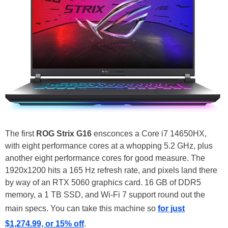
The first
ROG Strix G16
ensconces a Core i7 14650HX,
with eight performance cores at a whopping 5.2 GHz, plus
another eight performance cores for good measure. The
1920x1200 hits a 165 Hz refresh rate, and pixels land there
by way of an RTX 5060 graphics card. 16 GB of DDR5
memory, a 1 TB SSD, and Wi-Fi 7 support round out the
main specs. You can take this machine so
for just
$1,274.99, or 15% off
.