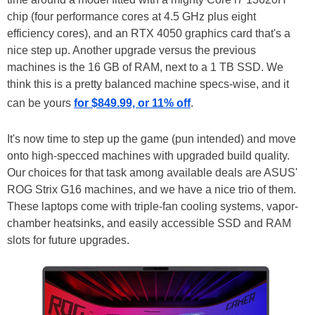
chip (four performance cores at 4.5 GHz plus eight
efficiency cores), and an RTX 4050 graphics card that's a
nice step up. Another upgrade versus the previous
machines is the 16 GB of RAM, next to a 1 TB SSD. We
think this is a pretty balanced machine specs-wise, and it
can be yours
for $849.99, or 11% off
.
It's now time to step up the game (pun intended) and move
onto high-specced machines with upgraded build quality.
Our choices for that task among available deals are ASUS'
ROG Strix G16 machines, and we have a nice trio of them.
These laptops come with triple-fan cooling systems, vapor-
chamber heatsinks, and easily accessible SSD and RAM
slots for future upgrades.