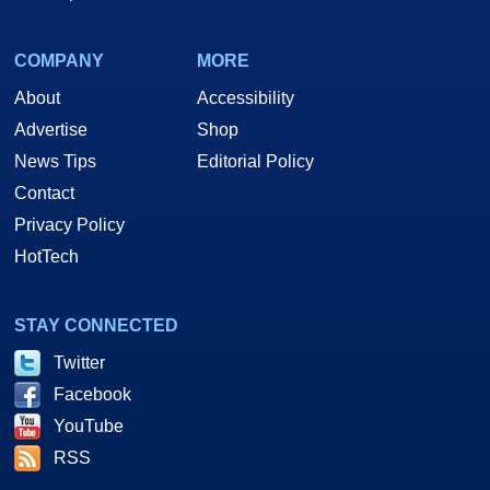
COMPANY
MORE
About
Accessibility
Advertise
Shop
News Tips
Editorial Policy
Contact
Privacy Policy
HotTech
STAY CONNECTED
Twitter
Facebook
YouTube
RSS