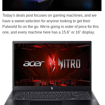
Today's deals post focuses on gaming machines, and we
have a sweet selection for anyone looking to get their
Palworld fix on the go. We're going in order of price for this
one, and every machine here has a 15.6" or 16" display.