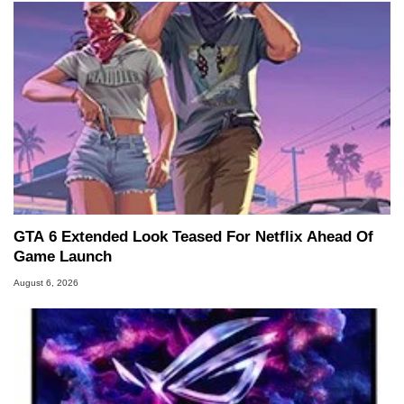
GTA 6 Extended Look Teased For Netflix Ahead Of
Game Launch
August 6, 2026