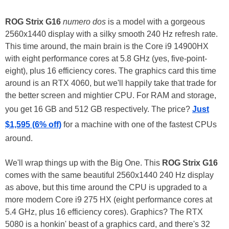
ROG Strix G16
numero dos
is a model with a gorgeous
2560x1440 display with a silky smooth 240 Hz refresh rate.
This time around, the main brain is the Core i9 14900HX
with eight performance cores at 5.8 GHz (yes, five-point-
eight), plus 16 efficiency cores. The graphics card this time
around is an RTX 4060, but we'll happily take that trade for
the better screen and mightier CPU. For RAM and storage,
you get 16 GB and 512 GB respectively. The price?
Just
$1,595 (6% off)
for a machine with one of the fastest CPUs
around.
We'll wrap things up with the Big One. This
ROG Strix G16
comes with the same beautiful 2560x1440 240 Hz display
as above, but this time around the CPU is upgraded to a
more modern Core i9 275 HX (eight performance cores at
5.4 GHz, plus 16 efficiency cores). Graphics? The RTX
5080 is a honkin' beast of a graphics card, and there's 32