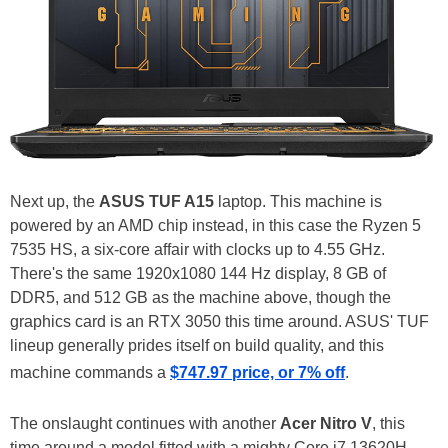
Next up, the
ASUS TUF A15
laptop. This machine is
powered by an AMD chip instead, in this case the Ryzen 5
7535 HS, a six-core affair with clocks up to 4.55 GHz.
There's the same 1920x1080 144 Hz display, 8 GB of
DDR5, and 512 GB as the machine above, though the
graphics card is an RTX 3050 this time around. ASUS' TUF
lineup generally prides itself on build quality, and this
machine commands a
$747.97 price, or 7% off
.
The onslaught continues with another
Acer Nitro V
, this
time around a model fitted with a mighty Core i7 13620H