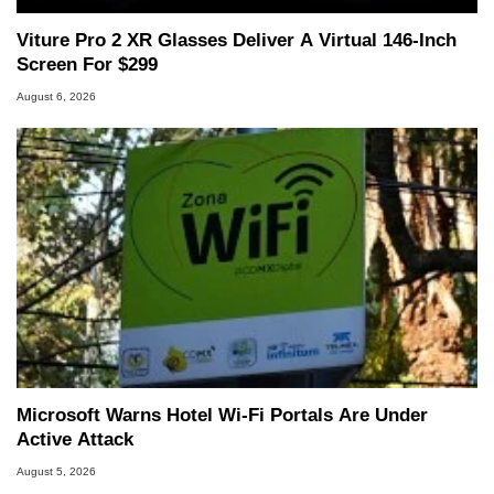
Viture Pro 2 XR Glasses Deliver A Virtual 146-Inch
Screen For $299
August 6, 2026
Microsoft Warns Hotel Wi-Fi Portals Are Under
Active Attack
August 5, 2026