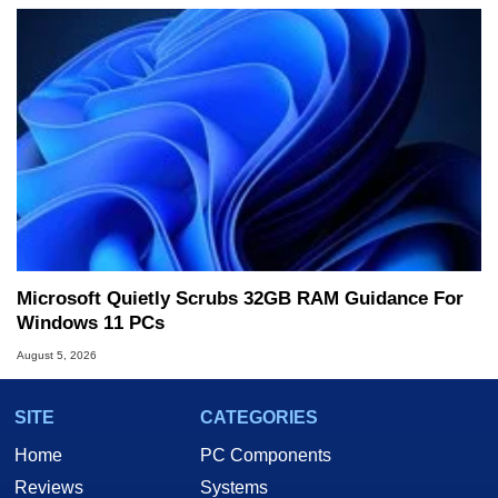
Microsoft Quietly Scrubs 32GB RAM Guidance For
Windows 11 PCs
August 5, 2026
SITE
CATEGORIES
Home
PC Components
Reviews
Systems