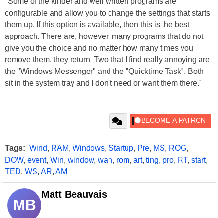
"Some of the kinder and well written programs are
configurable and allow you to change the settings that starts
them up. If this option is available, then this is the best
approach. There are, however, many programs that do not
give you the choice and no matter how many times you
remove them, they return. Two that I find really annoying are
the "Windows Messenger" and the "Quicktime Task". Both
sit in the system tray and I don't need or want them there."
Tags:
Wind
,
RAM
,
Windows
,
Startup
,
Pre
,
MS
,
ROG
,
DOW
,
event
,
Win
,
window
,
wan
,
rom
,
art
,
ting
,
pro
,
RT
,
start
,
TED
,
WS
,
AR
,
AM
Matt Beauvais
MB