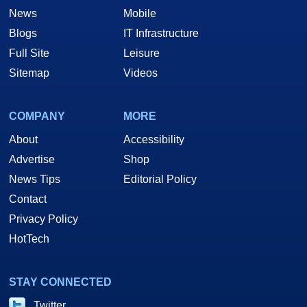
News
Mobile
Blogs
IT Infrastructure
Full Site
Leisure
Sitemap
Videos
COMPANY
MORE
About
Accessibility
Advertise
Shop
News Tips
Editorial Policy
Contact
Privacy Policy
HotTech
STAY CONNECTED
Twitter