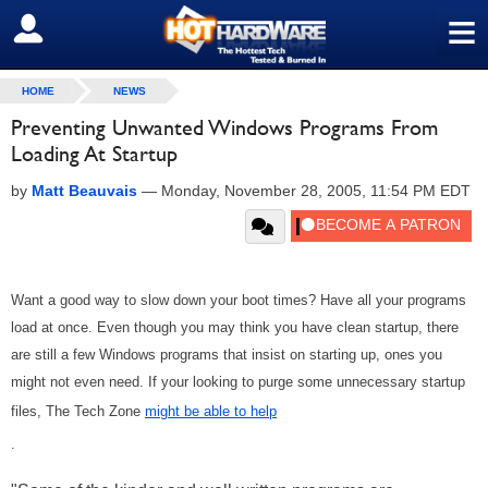
≡
SIGN OUT
HOME
NEWS
Preventing Unwanted Windows Programs From
Loading At Startup
by
Matt Beauvais
—
Monday, November 28, 2005, 11:54 PM EDT
Want a good way to slow down your boot times? Have all your programs
load at once. Even though you may think you have clean startup, there
are still a few Windows programs that insist on starting up, ones you
might not even need. If your looking to purge some unnecessary startup
files, The Tech Zone
might be able to help
.