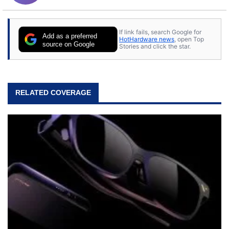
If link fails, search Google for
Add as a preferred
HotHardware news
, open Top
source on Google
Stories and click the star.
RELATED COVERAGE