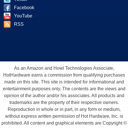
Facebook
YouTube
RSS
As an Amazon and Howl Technologies Associate,
HotHardware earns a commission from qualifying purchases
made on this site. This site is intended for informational and
entertainment purposes only. The contents are the views and
opinion of the author and/or his associates. All products and
trademarks are the property of their respective owners.
Reproduction in whole or in part, in any form or medium,
without express written permission of Hot Hardware, Inc. is
prohibited. All content and graphical elements are Copyright ©