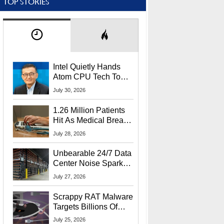
TOP STORIES
Intel Quietly Hands
Atom CPU Tech To
Startup Linked To
July 30, 2026
CEO Lip-Bu Tan
1.26 Million Patients
Hit As Medical Breach
Exposes Social
July 28, 2026
Security Info
Unbearable 24/7 Data
Center Noise Sparks
Lawsuit From Furious
July 27, 2026
Residents
Scrappy RAT Malware
Targets Billions Of
Chrome And Edge
July 25, 2026