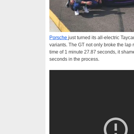
Porsche
just turned its all-electric Ta
variants. The GT not only broke the lap 
time of 1 minute 27.87 seconds, it shamed
seconds in the process.