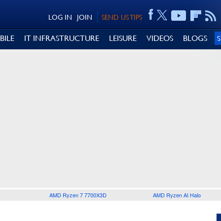
LOG IN
JOIN
SEND US TIPS
BILE
IT INFRASTRUCTURE
LEISURE
VIDEOS
BLOGS
AMD Ryzen 7 7700X3D
AMD Ryzen AI Halo