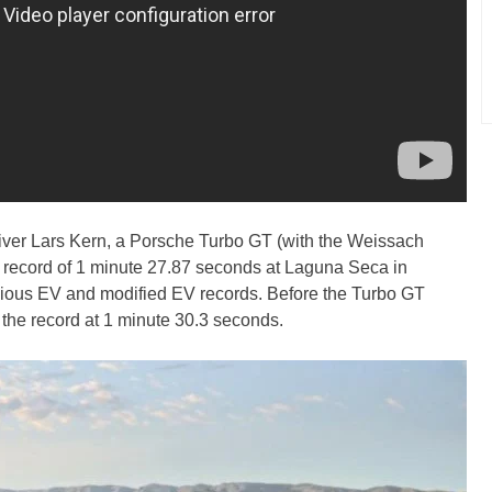
iver Lars Kern, a Porsche Turbo GT (with the Weissach
p record of 1 minute 27.87 seconds at Laguna Seca in
evious EV and modified EV records. Before the Turbo GT
 the record at 1 minute 30.3 seconds.