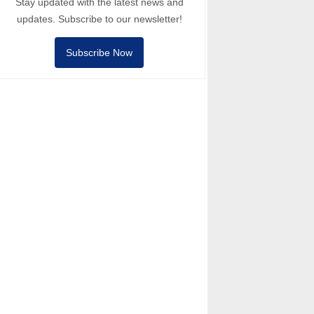
Stay updated with the latest news and
updates. Subscribe to our newsletter!
Subscribe Now