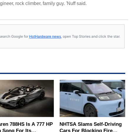
neer, rock climber, family guy. 'Nuff said.
s, search Google for
HotHardware news
, open Top Stories and click the star.
ren 788HS Is A 777 HP
NHTSA Slams Self-Driving
 Song For Its
Cars For Blocking Fire