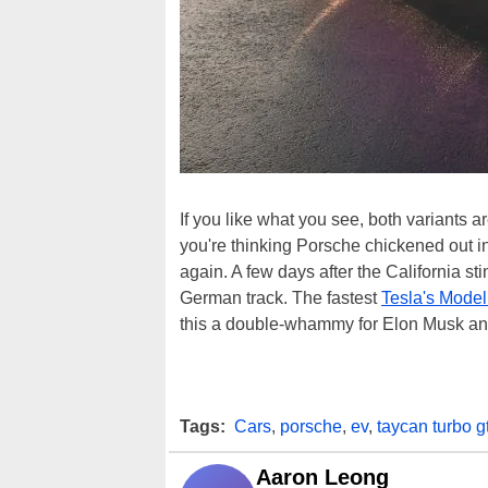
If you like what you see, both variants a
you're thinking Porsche chickened out i
again. A few days after the California st
German track. The fastest
Tesla's Model
this a double-whammy for Elon Musk and
Tags:
Cars
,
porsche
,
ev
,
taycan turbo g
Aaron Leong