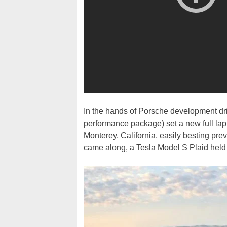
In the hands of Porsche development dr
performance package) set a new full la
Monterey, California, easily besting pr
came along, a Tesla Model S Plaid held