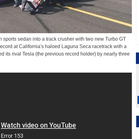
ycan sports sedan into a track crusher with two new Turbo GT
record at California's haloed Laguna Seca racetrack with a
 its rival Tesla (the previous record holder) by nearly three