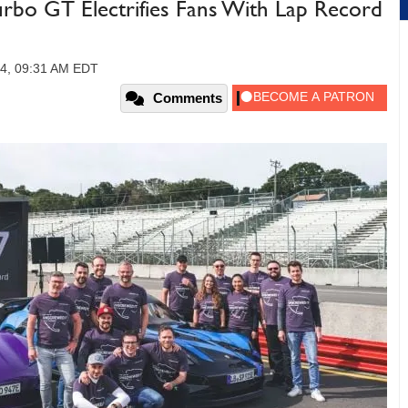
rbo GT Electrifies Fans With Lap Record
24, 09:31 AM EDT
Comments