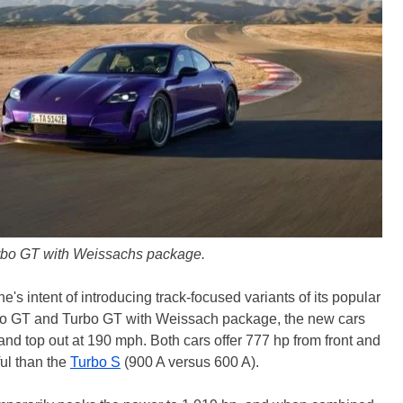
rbo GT with Weissachs package.
's intent of introducing track-focused variants of its popular
bo GT and Turbo GT with Weissach package, the new cars
and top out at 190 mph. Both cars offer 777 hp from front and
ul than the
Turbo S
(900 A versus 600 A).