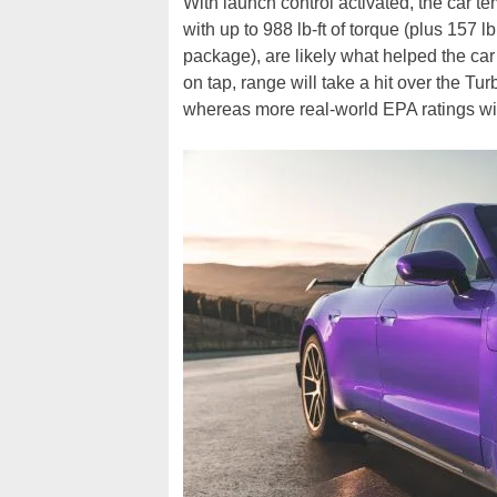
With launch control activated, the car 
with up to 988 lb-ft of torque (plus 157 l
package), are likely what helped the car
on tap, range will take a hit over the 
whereas more real-world EPA ratings wil