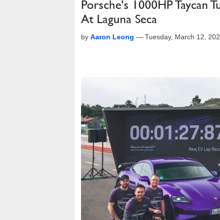
Porsche's 1000HP Taycan Tu
At Laguna Seca
by
Aaron Leong
—
Tuesday, March 12, 20