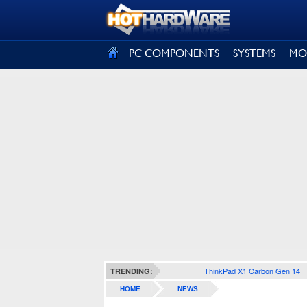
SIGN OUT
PC COMPONENTS
SYSTEMS
MO
ThinkPad X1 Carbon Gen 14
TRENDING:
HOME
NEWS