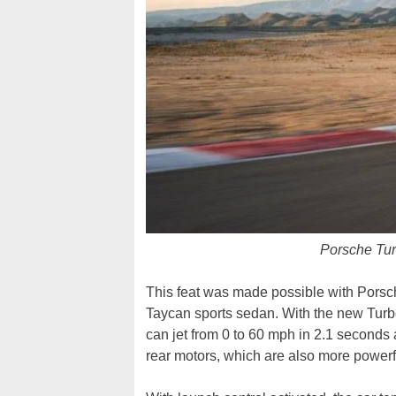
Porsche Tu
This feat was made possible with Porsche
Taycan sports sedan. With the new Tur
can jet from 0 to 60 mph in 2.1 seconds 
rear motors, which are also more powerf