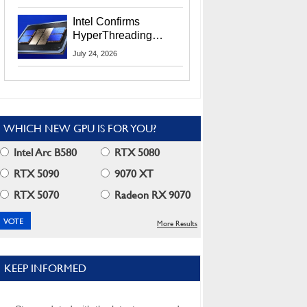
Users
Intel Confirms
HyperThreading
Returns Starting With
July 24, 2026
Coral Rapids In 2028
WHICH NEW GPU IS FOR YOU?
Intel Arc B580
RTX 5080
RTX 5090
9070 XT
RTX 5070
Radeon RX 9070
More Results
KEEP INFORMED