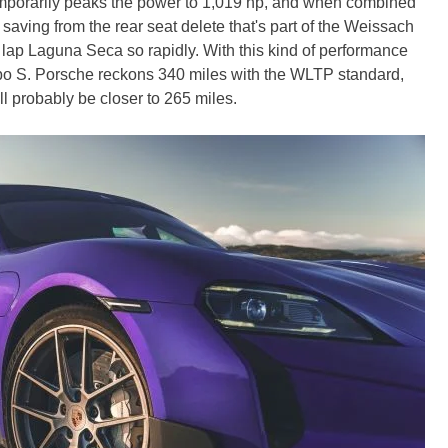
temporarily peaks the power to 1,019 hp, and when combined
b saving from the rear seat delete that's part of the Weissach
 lap Laguna Seca so rapidly. With this kind of performance
Turbo S. Porsche reckons 340 miles with the WLTP standard,
l probably be closer to 265 miles.