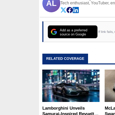
AL
Tech enthusiast, YouTuber, engi
Add as a preferred
If link fail
source on Google
RELATED COVERAGE
Lamborghini Unveils
McLa
Samurai-Inspired Revuelto
Swan