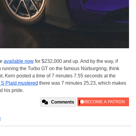
re
available now
for $232,000 and up. And by the way, if
n running the Turbo GT on the famous Nürburgring, think
int, Kern posted a time of 7 minutes 7.55 seconds at the
 S Plaid mustered
there was 7 minutes 25.23, which makes
 his pride.
Comments
t