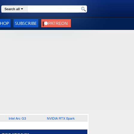
Search all
SHOP
SUBSCRIBE
Intel Arc G3
NVIDIA RTX Spark