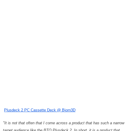
Plusdeck 2 PC Cassette Deck @ Bjorn3D
"It is not that often that I come across a product that has such a narrow
target audience like the BTO Plusdeck 2. In short, it is a product that