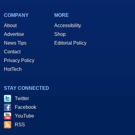
COMPANY
MORE
About
Accessibility
Advertise
Shop
News Tips
Editorial Policy
Contact
Privacy Policy
HotTech
STAY CONNECTED
Twitter
Facebook
YouTube
RSS