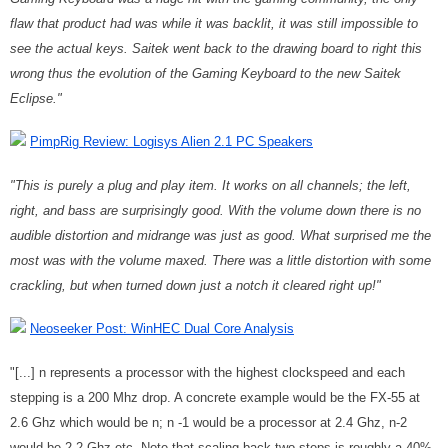
flaw that product had was while it was backlit, it was still impossible to
see the actual keys. Saitek went back to the drawing board to right this
wrong thus the evolution of the Gaming Keyboard to the new Saitek
Eclipse."
PimpRig Review: Logisys Alien 2.1 PC Speakers
"This is purely a plug and play item. It works on all channels; the left,
right, and bass are surprisingly good. With the volume down there is no
audible distortion and midrange was just as good. What surprised me the
most was with the volume maxed. There was a little distortion with some
crackling, but when turned down just a notch it cleared right up!"
Neoseeker Post: WinHEC Dual Core Analysis
"[...] n represents a processor with the highest clockspeed and each
stepping is a 200 Mhz drop. A concrete example would be the FX-55 at
2.6 Ghz which would be n; n -1 would be a processor at 2.4 Ghz, n-2
would be 2.2 Ghz etc. Note that scaling back two steps is roughly a 40%