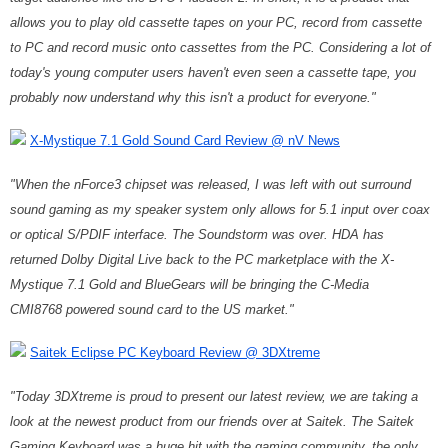
allows you to play old cassette tapes on your PC, record from cassette
to PC and record music onto cassettes from the PC. Considering a lot of
today's young computer users haven't even seen a cassette tape, you
probably now understand why this isn't a product for everyone."
X-Mystique 7.1 Gold Sound Card Review @ nV News
"When the nForce3 chipset was released, I was left with out surround
sound gaming as my speaker system only allows for 5.1 input over coax
or optical S/PDIF interface. The Soundstorm was over. HDA has
returned Dolby Digital Live back to the PC marketplace with the X-
Mystique 7.1 Gold and BlueGears will be bringing the C-Media
CMI8768 powered sound card to the US market."
Saitek Eclipse PC Keyboard Review @ 3DXtreme
"Today 3DXtreme is proud to present our latest review, we are taking a
look at the newest product from our friends over at Saitek. The Saitek
Gaming Keyboard was a huge hit with the gaming community, the only