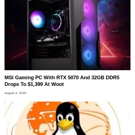
MSI Gaming PC With RTX 5070 And 32GB DDR5
Drops To $1,399 At Woot
August 4, 2026