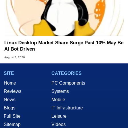
Linux Desktop Market Share Surge Past 10% May Be
AI Bot Driven
August 3, 2026
SITE
CATEGORIES
Home
PC Components
Reviews
Systems
News
Mobile
Blogs
IT Infrastructure
Full Site
Leisure
Sitemap
Videos