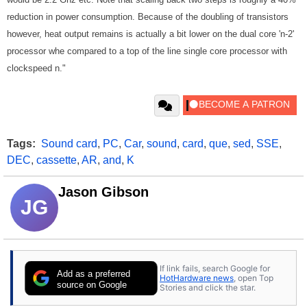
reduction in power consumption. Because of the doubling of transistors
however, heat output remains is actually a bit lower on the dual core 'n-2'
processor whe compared to a top of the line single core processor with
clockspeed n."
Tags:
Sound card
,
PC
,
Car
,
sound
,
card
,
que
,
sed
,
SSE
,
DEC
,
cassette
,
AR
,
and
,
K
Jason Gibson
JG
If link fails, search Google for
Add as a preferred
HotHardware news
, open Top
source on Google
Stories and click the star.