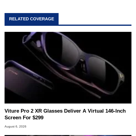
RELATED COVERAGE
Viture Pro 2 XR Glasses Deliver A Virtual 146-Inch
Screen For $299
August 6, 2026