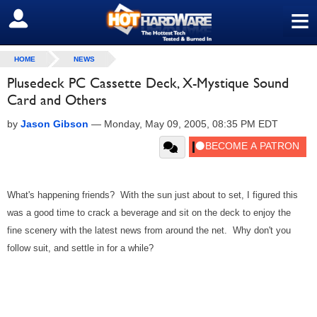
≡
SIGN OUT
HOME
NEWS
Plusedeck PC Cassette Deck, X-Mystique Sound
Card and Others
by
Jason Gibson
—
Monday, May 09, 2005, 08:35 PM EDT
What's happening friends? With the sun just about to set, I figured this
was a good time to crack a beverage and sit on the deck to enjoy the
fine scenery with the latest news from around the net. Why don't you
follow suit, and settle in for a while?