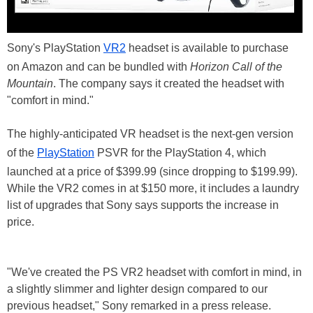
Sony's PlayStation
VR2
headset is available to purchase
on Amazon and can be bundled with
Horizon Call of the
Mountain
. The company says it created the headset with
"comfort in mind."
The highly-anticipated VR headset is the next-gen version
of the
PlayStation
PSVR for the PlayStation 4, which
launched at a price of $399.99 (since dropping to $199.99).
While the VR2 comes in at $150 more, it includes a laundry
list of upgrades that Sony says supports the increase in
price.
"We've created the PS VR2 headset with comfort in mind, in
a slightly slimmer and lighter design compared to our
previous headset," Sony remarked in a press release.