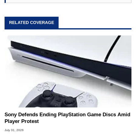
RELATED COVERAGE
Sony Defends Ending PlayStation Game Discs Amid
Player Protest
July 31, 2026