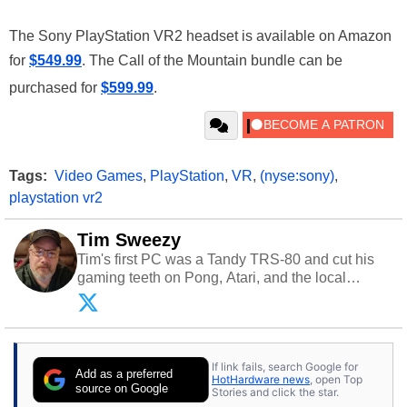
The Sony PlayStation VR2 headset is available on Amazon
for
$549.99
. The Call of the Mountain bundle can be
purchased for
$599.99
.
Tags:
Video Games
,
PlayStation
,
VR
,
(nyse:sony)
,
playstation vr2
Tim Sweezy
Tim's first PC was a Tandy TRS-80 and cut his
gaming teeth on Pong, Atari, and the local
arcade. He now enjoys sharing his passion for
tech with his sons and grandsons. Opinions and
content posted by HotHardware contributors are
their own.
If link fails, search Google for
Add as a preferred
HotHardware news
, open Top
source on Google
Stories and click the star.