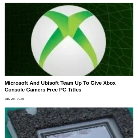
Microsoft And Ubisoft Team Up To Give Xbox
Console Gamers Free PC Titles
July 28, 2026