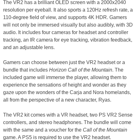
The VR2 has a brilliant OLED screen with a 2000x2040
resolution per eyeball. It also sports a 120Hz refresh rate, a
110-degree field of view, and supports 4K HDR. Gamers
will not only be immersed visually but also audibly, with 3D
audio. It includes four cameras for headset and controller
tracking, an IR camera for eye tracking, vibration feedback,
and an adjustable lens.
Gamers can choose between just the VR2 headset or a
bundle that includes
Horizon Call of the Mountain
. The
included game will immerse the player, allowing them to
experience the sensations of height and wonder as they
gaze upon the wonders of the Carja and Nora homelands,
all from the perspective of a new character, Ryas.
The VR2 kit comes with a VR headset, two PS VR2 Sense
controllers, and stereo headphones. The bundle will come
with the same and a voucher for the
Call of the Mountain
game. A PS5 is required to use the VR2 headset.