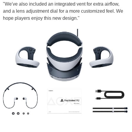
"We've also included an integrated vent for extra airflow,
and a lens adjustment dial for a more customized feel. We
hope players enjoy this new design."