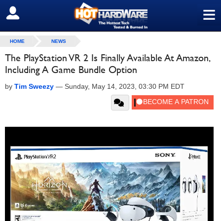
≡
SIGN OUT
HOME
NEWS
The PlayStation VR 2 Is Finally Available At Amazon,
Including A Game Bundle Option
by
Tim Sweezy
—
Sunday, May 14, 2023, 03:30 PM EDT