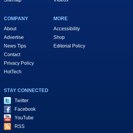
COMPANY
MORE
About
Accessibility
Advertise
Shop
News Tips
Editorial Policy
Contact
Privacy Policy
HotTech
STAY CONNECTED
Twitter
Facebook
YouTube
RSS