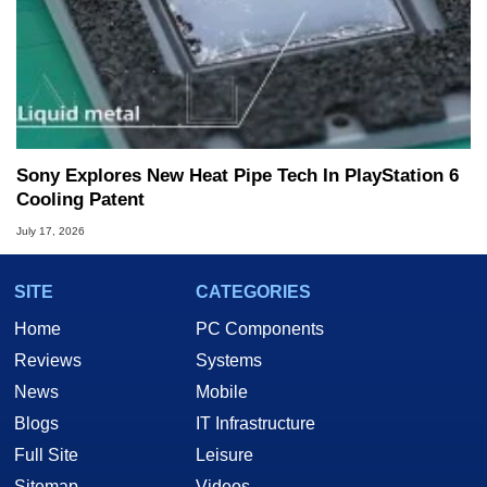
Sony Explores New Heat Pipe Tech In PlayStation 6
Cooling Patent
July 17, 2026
SITE
CATEGORIES
Home
PC Components
Reviews
Systems
News
Mobile
Blogs
IT Infrastructure
Full Site
Leisure
Sitemap
Videos