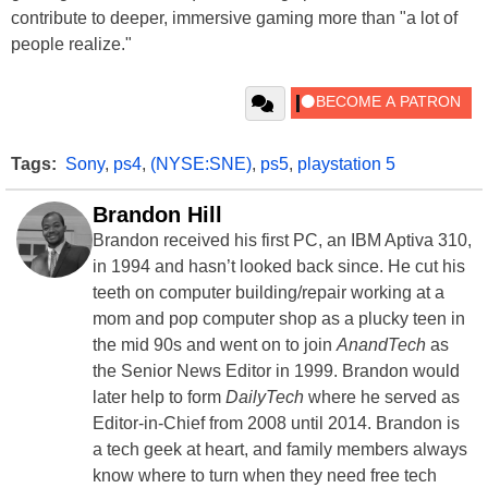
contribute to deeper, immersive gaming more than "a lot of
people realize."
Tags:
Sony
,
ps4
,
(NYSE:SNE)
,
ps5
,
playstation 5
Brandon Hill
Brandon received his first PC, an IBM Aptiva 310,
in 1994 and hasn’t looked back since. He cut his
teeth on computer building/repair working at a
mom and pop computer shop as a plucky teen in
the mid 90s and went on to join
AnandTech
as
the Senior News Editor in 1999. Brandon would
later help to form
DailyTech
where he served as
Editor-in-Chief from 2008 until 2014. Brandon is
a tech geek at heart, and family members always
know where to turn when they need free tech