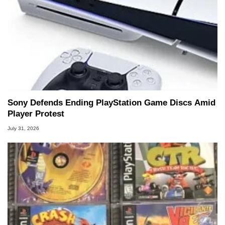
Sony Defends Ending PlayStation Game Discs Amid
Player Protest
July 31, 2026