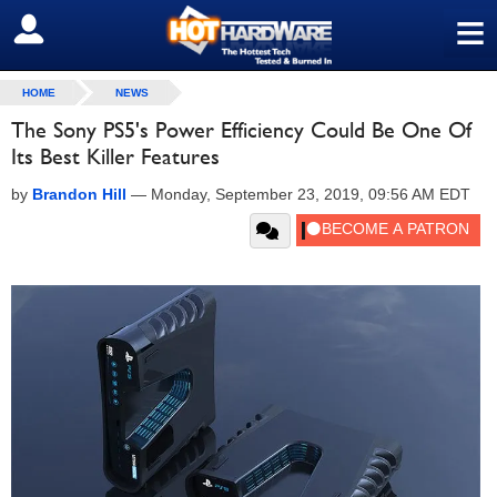
≡
SIGN OUT
HOME
NEWS
The Sony PS5's Power Efficiency Could Be One Of
Its Best Killer Features
by
Brandon Hill
—
Monday, September 23, 2019, 09:56 AM EDT