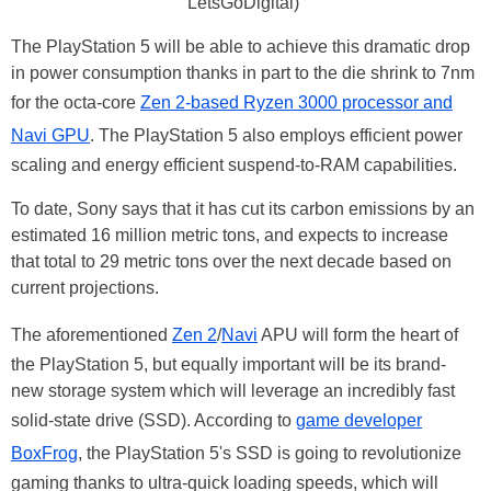
LetsGoDigital)
The PlayStation 5 will be able to achieve this dramatic drop
in power consumption thanks in part to the die shrink to 7nm
for the octa-core
Zen 2-based Ryzen 3000 processor and
Navi GPU
. The PlayStation 5 also employs efficient power
scaling and energy efficient suspend-to-RAM capabilities.
To date, Sony says that it has cut its carbon emissions by an
estimated 16 million metric tons, and expects to increase
that total to 29 metric tons over the next decade based on
current projections.
The aforementioned
Zen 2
/
Navi
APU will form the heart of
the PlayStation 5, but equally important will be its brand-
new storage system which will leverage an incredibly fast
solid-state drive (SSD). According to
game developer
BoxFrog
, the PlayStation 5's SSD is going to revolutionize
gaming thanks to ultra-quick loading speeds, which will