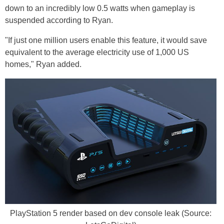
down to an incredibly low 0.5 watts when gameplay is
suspended according to Ryan.
"If just one million users enable this feature, it would save
equivalent to the average electricity use of 1,000 US
homes," Ryan added.
PlayStation 5 render based on dev console leak (Source: