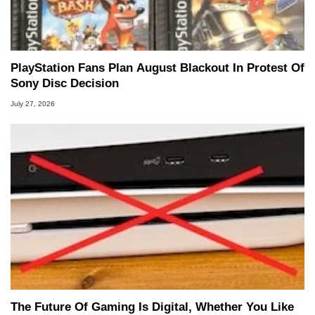
PlayStation Fans Plan August Blackout In Protest Of
Sony Disc Decision
July 27, 2026
The Future Of Gaming Is Digital, Whether You Like