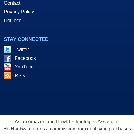
Contact
Privacy Policy
HotTech
STAY CONNECTED
Twitter
Facebook
YouTube
RSS
As an Amazon and Howl Technologies Associate,
HotHardware earns a commission from qualifying purchases