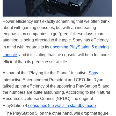
Power efficiency isn't exactly something that we often think
about with gaming consoles, but with an increasing
emphasis on companies to go "green" these days, more
attention is being directed to the topic. Sony has efficiency
in mind with regards to its
upcoming PlayStation 5 gaming
console
, and it is stating that the console will be a lot more
efficient than its predecessor at idle.
As part of the "Playing for the Planet" initiative,
Sony
Interactive Entertainment President and CEO Jim Ryan
talked up the efficiency of the upcoming PlayStation 5, and
the numbers are quite astounding. According to the Natural
Resources Defense Council (NRDC), the original
PlayStation 4
consumes 8.5 watts in standby mode
. The PlayStation 5, on the other hand, will drop that figure