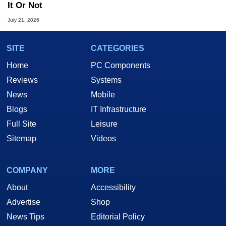
It Or Not
July 21, 2026
SITE
CATEGORIES
Home
PC Components
Reviews
Systems
News
Mobile
Blogs
IT Infrastructure
Full Site
Leisure
Sitemap
Videos
COMPANY
MORE
About
Accessibility
Advertise
Shop
News Tips
Editorial Policy