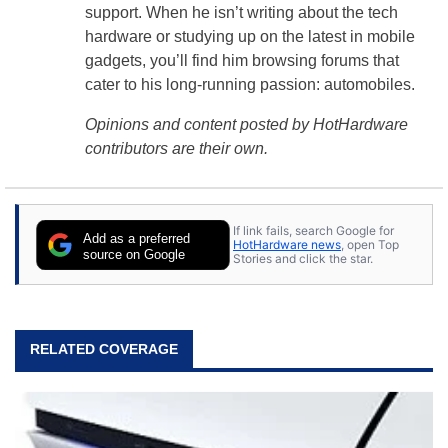
support. When he isn’t writing about the tech
hardware or studying up on the latest in mobile
gadgets, you’ll find him browsing forums that
cater to his long-running passion: automobiles.
Opinions and content posted by HotHardware
contributors are their own.
If link fails, search Google for
Add as a preferred
HotHardware news
, open Top
source on Google
Stories and click the star.
RELATED COVERAGE