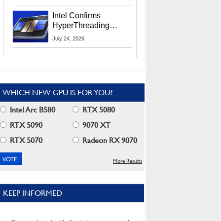
Users
Intel Confirms
HyperThreading
Returns Starting With
July 24, 2026
Coral Rapids In 2028
WHICH NEW GPU IS FOR YOU?
Intel Arc B580
RTX 5080
RTX 5090
9070 XT
RTX 5070
Radeon RX 9070
More Results
KEEP INFORMED