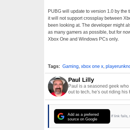
PUBG will update to version 1.0 by the 
it will not support crossplay between X
been looking at. The developer might al
as many gamers as possible, but for no
Xbox One and Windows PCs only.
Tags:
Gaming
,
xbox one x
,
playerunkno
Paul Lilly
Paul is a seasoned geek who 
out to tech, he's out riding his
Add as a preferred
If link fail
source on Google