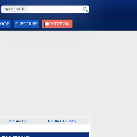
Search all
SHOP
SUBSCRIBE
Intel Arc G3
NVIDIA RTX Spark