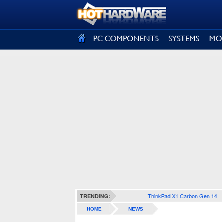
SIGN OUT
PC COMPONENTS
SYSTEMS
MO
ThinkPad X1 Carbon Gen 14
TRENDING:
HOME
NEWS