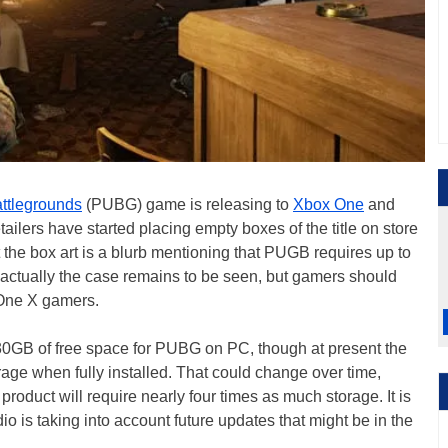
ttlegrounds
(PUBG) game is releasing to
Xbox One
and
ailers have started placing empty boxes of the title on store
 the box art is a blurb mentioning that PUGB requires up to
s actually the case remains to be seen, but gamers should
 One X gamers.
 30GB of free space for PUBG on PC, though at present the
orage when fully installed. That could change over time,
l product will require nearly four times as much storage. It is
o is taking into account future updates that might be in the