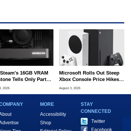
Steam's 16GB VRAM
Microsoft Rolls Out Steep
tone Tells Only Part
Xbox Console Price Hikes
he GPU Story
Across Europe
4, 2026
August 3, 2026
COMPANY
MORE
STAY
CONNECTED
About
Accessibility
Twitter
Advertise
Shop
Facebook