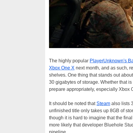
The highly popular
PlayerUnknown's Ba
Xbox One X
next month, and as such, ret
shelves. One thing that stands out about
30 gigabytes of storage. Whether that i
prepare appropriately, especially Xbox
It should be noted that
Steam
also lists
unfinished title only takes up 8GB of st
though it is hard to imagine that the fina
more likely that developer Bluehole Studi
pipeline.