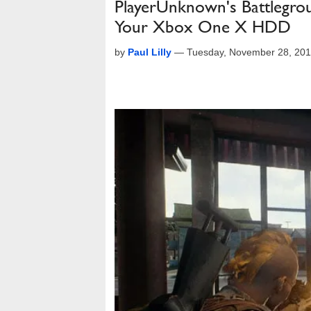
PlayerUnknown's Battlegro
Your Xbox One X HDD
by
Paul Lilly
—
Tuesday, November 28, 201