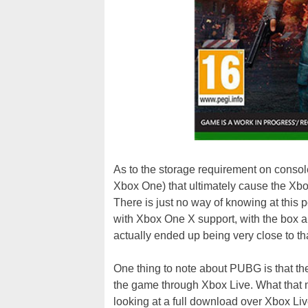
As to the storage requirement on consol
Xbox One) that ultimately cause the Xbo
There is just no way of knowing at this p
with Xbox One X support, with the box 
actually ended up being very close to th
One thing to note about PUBG is that the 
the game through Xbox Live. What that 
looking at a full download over Xbox Liv