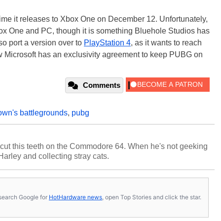
time it releases to Xbox One on December 12. Unfortunately,
box One and PC, though it is something Bluehole Studios has
so port a version over to
PlayStation 4
, as it wants to reach
w Microsoft has an exclusivity agreement to keep PUBG on
Comments
wn's battlegrounds
,
pubg
cut this teeth on the Commodore 64. When he's not geeking
 Harley and collecting stray cats.
s, search Google for
HotHardware news
, open Top Stories and click the star.