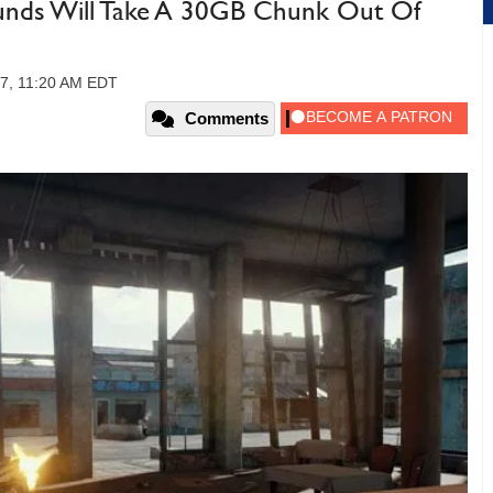
unds Will Take A 30GB Chunk Out Of
7, 11:20 AM EDT
Comments