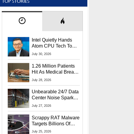
TOP STORIES
Intel Quietly Hands
Atom CPU Tech To
Startup Linked To
July 30, 2026
CEO Lip-Bu Tan
1.26 Million Patients
Hit As Medical Breach
Exposes Social
July 28, 2026
Security Info
Unbearable 24/7 Data
Center Noise Sparks
Lawsuit From Furious
July 27, 2026
Residents
Scrappy RAT Malware
Targets Billions Of
Chrome And Edge
July 25, 2026