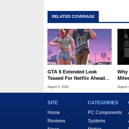
RELATED COVERAGE
GTA 6 Extended Look
Why 
Teased For Netflix Ahead
Miles
Of Game Launch
Of T
August 6, 2026
August 
SITE
CATEGORIES
Home
PC Components
Reviews
Systems