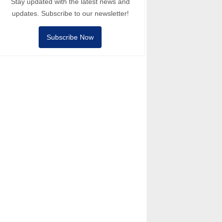
Stay updated with the latest news and
updates. Subscribe to our newsletter!
Subscribe Now