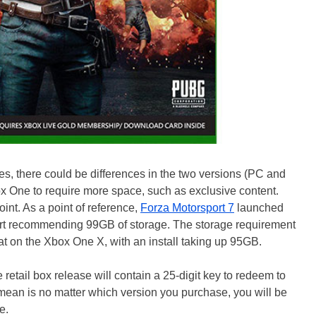
es, there could be differences in the two versions (PC and
x One to require more space, such as exclusive content.
oint. As a point of reference,
Forza Motorsport 7
launched
art recommending 99GB of storage. The storage requirement
at on the Xbox One X, with an install taking up 95GB.
retail box release will contain a 25-digit key to redeem to
mean is no matter which version you purchase, you will be
e.