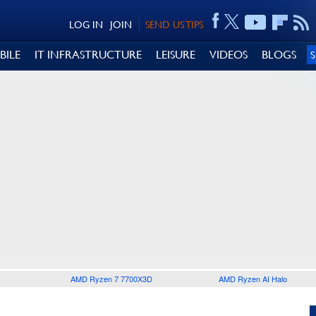
LOG IN
JOIN
SEND US TIPS
BILE
IT INFRASTRUCTURE
LEISURE
VIDEOS
BLOGS
AMD Ryzen 7 7700X3D
AMD Ryzen AI Halo