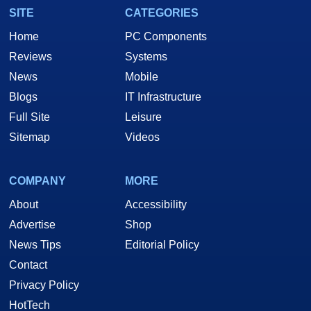
SITE
CATEGORIES
Home
PC Components
Reviews
Systems
News
Mobile
Blogs
IT Infrastructure
Full Site
Leisure
Sitemap
Videos
COMPANY
MORE
About
Accessibility
Advertise
Shop
News Tips
Editorial Policy
Contact
Privacy Policy
HotTech