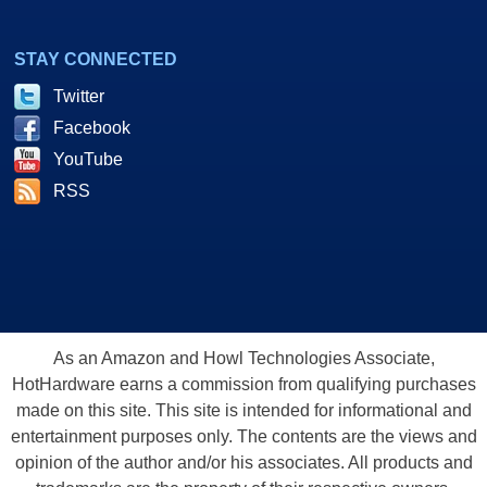
STAY CONNECTED
Twitter
Facebook
YouTube
RSS
As an Amazon and Howl Technologies Associate,
HotHardware earns a commission from qualifying purchases
made on this site. This site is intended for informational and
entertainment purposes only. The contents are the views and
opinion of the author and/or his associates. All products and