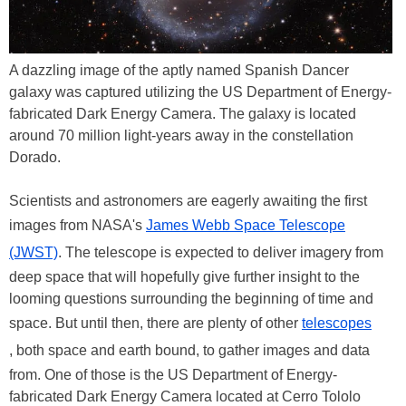
A dazzling image of the aptly named Spanish Dancer
galaxy was captured utilizing the US Department of Energy-
fabricated Dark Energy Camera. The galaxy is located
around 70 million light-years away in the constellation
Dorado.
Scientists and astronomers are eagerly awaiting the first
images from NASA's
James Webb Space Telescope
(JWST)
. The telescope is expected to deliver imagery from
deep space that will hopefully give further insight to the
looming questions surrounding the beginning of time and
space. But until then, there are plenty of other
telescopes
, both space and earth bound, to gather images and data
from. One of those is the US Department of Energy-
fabricated Dark Energy Camera located at Cerro Tololo