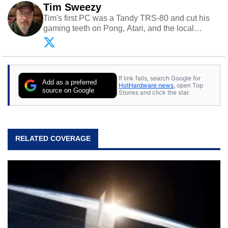
Tim Sweezy
Tim's first PC was a Tandy TRS-80 and cut his
gaming teeth on Pong, Atari, and the local
arcade. He now enjoys sharing his passion for
tech with his sons and grandsons. Opinions and
content posted by HotHardware contributors are
their own.
If link fails, search Google for
Add as a preferred
HotHardware news
, open Top
source on Google
Stories and click the star.
RELATED COVERAGE