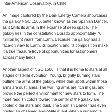
Inter-American Observatory, in Chile.
An image captured by the Dark Energy Camera showcases
the galaxy NGC 1566, better known as the Spanish Dancer,
as it twirls its arms in the expanse of deep space. The
galaxy lies in the constellation Dorado approximately 70
million light years from Earth. Because the galaxy has a
face-on view to Earth, its location, and its composition make
it a true treasure trove of opportunities for astronomers
across many fields.
Another aspect of NGC 1566, is that it is home to stars at all
stages of stellar evolution. Young, brightly burning stars
outline the arms of the galaxy, while dark spots within those
arms are dust lanes. The twirling arms are rich in gas, and
provide the perfect environment for new stars to form. The
more reddish colors toward the center of the galaxy are
cooler, older stars and dust. The Spanish Dancer has even
hosted an observed end-of-life event, when a supernova