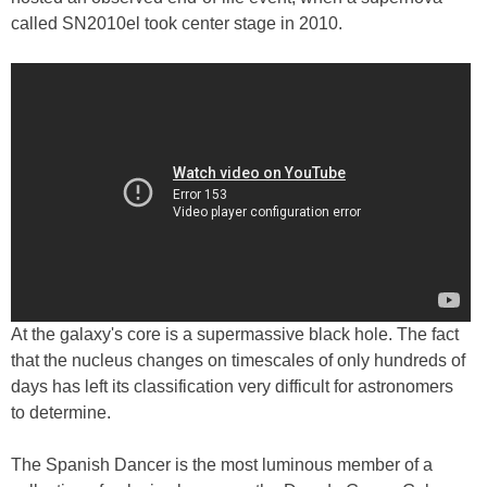
called SN2010el took center stage in 2010.
At the galaxy's core is a supermassive black hole. The fact
that the nucleus changes on timescales of only hundreds of
days has left its classification very difficult for astronomers
to determine.
The Spanish Dancer is the most luminous member of a