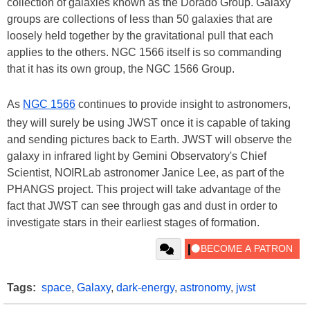
collection of galaxies known as the Dorado Group. Galaxy
groups are collections of less than 50 galaxies that are
loosely held together by the gravitational pull that each
applies to the others. NGC 1566 itself is so commanding
that it has its own group, the NGC 1566 Group.
As
NGC 1566
continues to provide insight to astronomers,
they will surely be using JWST once it is capable of taking
and sending pictures back to Earth. JWST will observe the
galaxy in infrared light by Gemini Observatory's Chief
Scientist, NOIRLab astronomer Janice Lee, as part of the
PHANGS project. This project will take advantage of the
fact that JWST can see through gas and dust in order to
investigate stars in their earliest stages of formation.
Tags:
space
,
Galaxy
,
dark-energy
,
astronomy
,
jwst