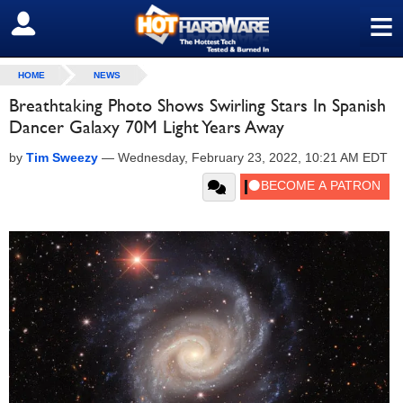
≡
SIGN OUT
HOME
NEWS
Breathtaking Photo Shows Swirling Stars In Spanish
Dancer Galaxy 70M Light Years Away
by
Tim Sweezy
—
Wednesday, February 23, 2022, 10:21 AM EDT