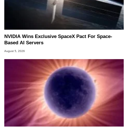
NVIDIA Wins Exclusive SpaceX Pact For Space-
Based AI Servers
August 5, 2026