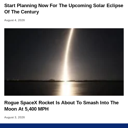
Start Planning Now For The Upcoming Solar Eclipse
Of The Century
August 4, 2026
Rogue SpaceX Rocket Is About To Smash Into The
Moon At 5,400 MPH
August 3, 2026