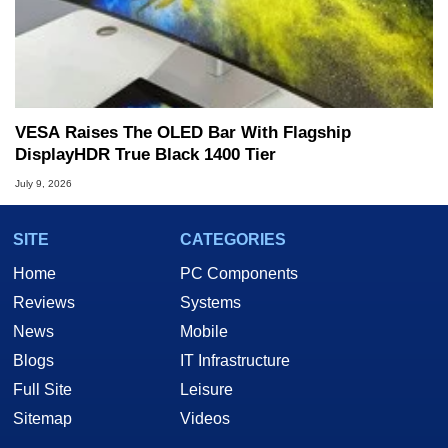
VESA Raises The OLED Bar With Flagship
DisplayHDR True Black 1400 Tier
July 9, 2026
SITE
CATEGORIES
Home
PC Components
Reviews
Systems
News
Mobile
Blogs
IT Infrastructure
Full Site
Leisure
Sitemap
Videos