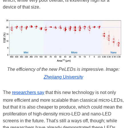
which, while very poor overall, is extremely high for a
device of that size.
The efficiency of the new PeLEDs is impressive. Image:
Zhejiang University
The
researchers say
that this new technology is not only
more efficient and more scalable than classical micro-LEDs,
but that it is also cheaper to produce, which could mean the
proliferation of high-density micro-LED and nano-LED
screens in the future. That's still a ways off, though; while
the researchers have already demonstrated these LEDs