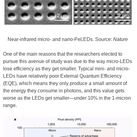
Near-infrared micro- and nano-PeLEDs. Source:
Nature
One of the main reasons that the researchers elected to
pursue this avenue of study was due to the way micro-LEDs
lose efficiency as they get smaller. Typical mini- and micro-
LEDs have relatively poor External Quantum Efficiency
(EQE), which means they only produce a small amount of
the energy they consume in photons, and this value gets
worse as the LEDs get smaller—under 10% in the 1-micron
range.