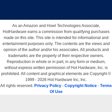
As an Amazon and Howl Technologies Associate,
HotHardware earns a commission from qualifying purchases
made on this site. This site is intended for informational and
entertainment purposes only. The contents are the views and
opinion of the author and/or his associates. All products and
trademarks are the property of their respective owners.
Reproduction in whole or in part, in any form or medium,
without express written permission of Hot Hardware, Inc. is
prohibited. All content and graphical elements are Copyright ©
1999 - 2026 Hot Hardware Inc, Inc.
All rights reserved.
Privacy Policy
-
Copyright Notice
-
Terms
Of Use