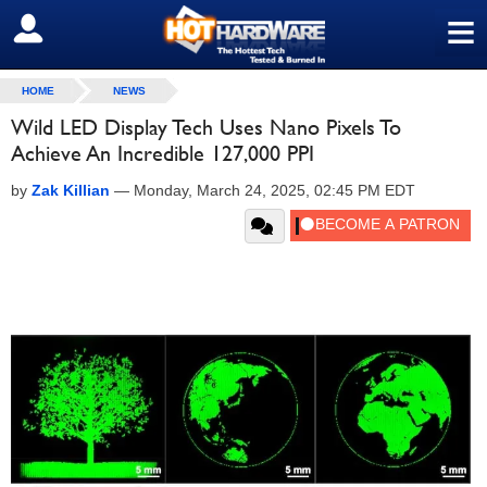
≡
SIGN OUT
HOME
NEWS
Wild LED Display Tech Uses Nano Pixels To
Achieve An Incredible 127,000 PPI
by
Zak Killian
—
Monday, March 24, 2025, 02:45 PM EDT