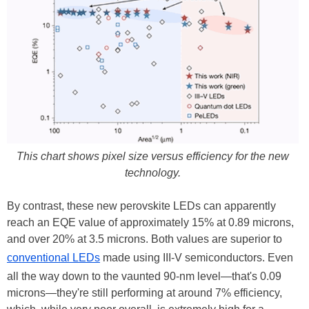
This chart shows pixel size versus efficiency for the new
technology.
By contrast, these new perovskite LEDs can apparently
reach an EQE value of approximately 15% at 0.89 microns,
and over 20% at 3.5 microns. Both values are superior to
conventional LEDs
made using III-V semiconductors. Even
all the way down to the vaunted 90-nm level—that's 0.09
microns—they're still performing at around 7% efficiency,