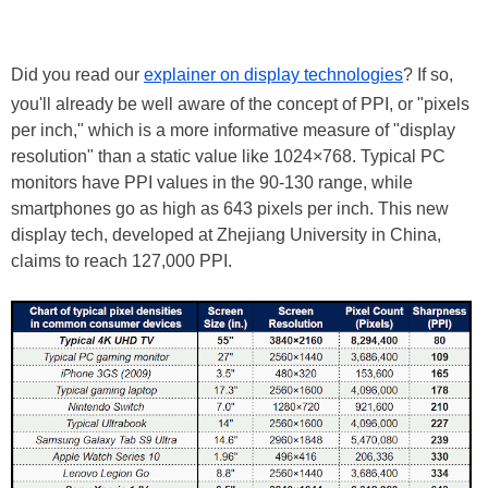
Did you read our
explainer on display technologies
? If so,
you'll already be well aware of the concept of PPI, or "pixels
per inch," which is a more informative measure of "display
resolution" than a static value like 1024×768. Typical PC
monitors have PPI values in the 90-130 range, while
smartphones go as high as 643 pixels per inch. This new
display tech, developed at Zhejiang University in China,
claims to reach 127,000 PPI.