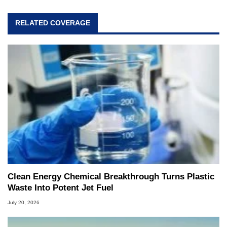
RELATED COVERAGE
Clean Energy Chemical Breakthrough Turns Plastic
Waste Into Potent Jet Fuel
July 20, 2026