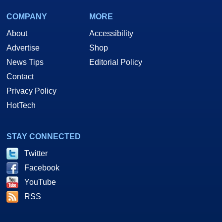
COMPANY
MORE
About
Accessibility
Advertise
Shop
News Tips
Editorial Policy
Contact
Privacy Policy
HotTech
STAY CONNECTED
Twitter
Facebook
YouTube
RSS