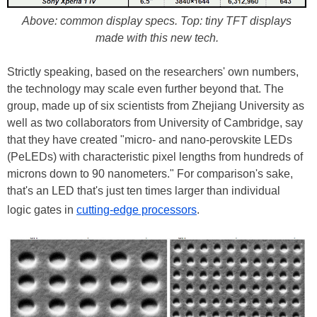
Above: common display specs. Top: tiny TFT displays
made with this new tech.
Strictly speaking, based on the researchers' own numbers,
the technology may scale even further beyond that. The
group, made up of six scientists from Zhejiang University as
well as two collaborators from University of Cambridge, say
that they have created "micro- and nano-perovskite LEDs
(PeLEDs) with characteristic pixel lengths from hundreds of
microns down to 90 nanometers." For comparison's sake,
that's an LED that's just ten times larger than individual
logic gates in
cutting-edge processors
.