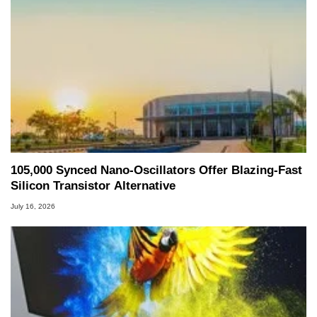
105,000 Synced Nano-Oscillators Offer Blazing-Fast
Silicon Transistor Alternative
July 16, 2026