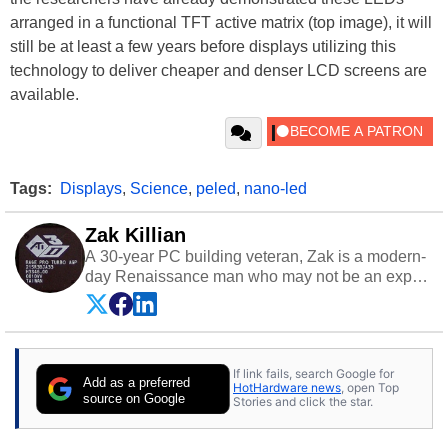
arranged in a functional TFT active matrix (top image), it will
still be at least a few years before displays utilizing this
technology to deliver cheaper and denser LCD screens are
available.
Tags:
Displays
,
Science
,
peled
,
nano-led
Zak Killian
A 30-year PC building veteran, Zak is a modern-
day Renaissance man who may not be an expert
on anything, but knows just a little about nearly
everything.
If link fails, search Google for
Add as a preferred
HotHardware news
, open Top
source on Google
Stories and click the star.