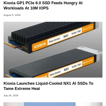
Kioxia GP1 PCIe 6.0 SSD Feeds Hungry AI
Workloads At 10M IOPS
August 5, 2026
Kioxia Launches Liquid-Cooled NX1 AI SSDs To
Tame Extreme Heat
July 29, 2026