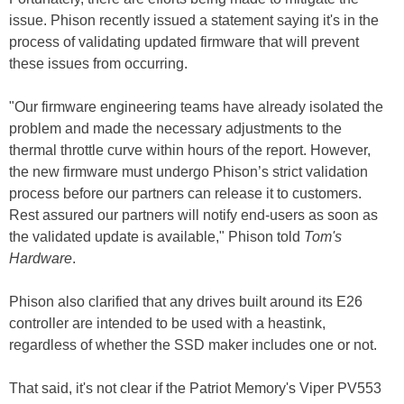
issue. Phison recently issued a statement saying it's in the
process of validating updated firmware that will prevent
these issues from occurring.
"Our firmware engineering teams have already isolated the
problem and made the necessary adjustments to the
thermal throttle curve within hours of the report. However,
the new firmware must undergo Phison’s strict validation
process before our partners can release it to customers.
Rest assured our partners will notify end-users as soon as
the validated update is available," Phison told
Tom's
Hardware
.
Phison also clarified that any drives built around its E26
controller are intended to be used with a heastink,
regardless of whether the SSD maker includes one or not.
That said, it's not clear if the Patriot Memory's Viper PV553