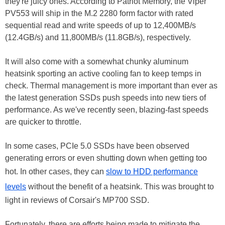
they're juicy ones. According to Patriot Memory, the Viper
PV553 will ship in the M.2 2280 form factor with rated
sequential read and write speeds of up to 12,400MB/s
(12.4GB/s) and 11,800MB/s (11.8GB/s), respectively.
It will also come with a somewhat chunky aluminum
heatsink sporting an active cooling fan to keep temps in
check. Thermal management is more important than ever as
the latest generation SSDs push speeds into new tiers of
performance. As we've recently seen, blazing-fast speeds
are quicker to throttle.
In some cases, PCIe 5.0 SSDs have been observed
generating errors or even shutting down when getting too
hot. In other cases, they can
slow to HDD performance
levels
without the benefit of a heatsink. This was brought to
light in reviews of Corsair's MP700 SSD.
Fortunately, there are efforts being made to mitigate the