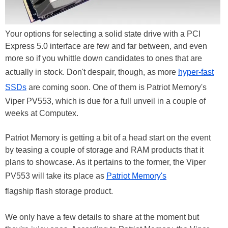
Your options for selecting a solid state drive with a PCI
Express 5.0 interface are few and far between, and even
more so if you whittle down candidates to ones that are
actually in stock. Don't despair, though, as more
hyper-fast
SSDs
are coming soon. One of them is Patriot Memory's
Viper PV553, which is due for a full unveil in a couple of
weeks at Computex.
Patriot Memory is getting a bit of a head start on the event
by teasing a couple of storage and RAM products that it
plans to showcase. As it pertains to the former, the Viper
PV553 will take its place as
Patriot Memory's
flagship flash storage product.
We only have a few details to share at the moment but