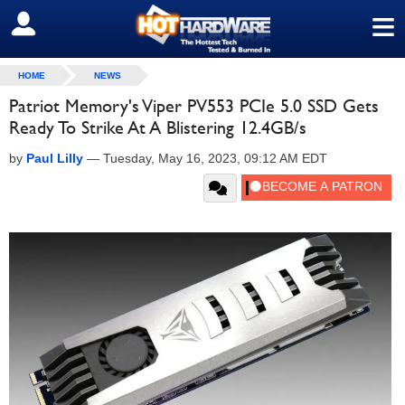
≡
SIGN OUT
HOME
NEWS
Patriot Memory's Viper PV553 PCIe 5.0 SSD Gets
Ready To Strike At A Blistering 12.4GB/s
by
Paul Lilly
—
Tuesday, May 16, 2023, 09:12 AM EDT