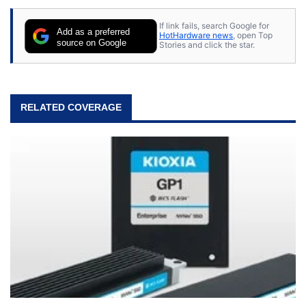
stray cats.
If link fails, search Google for
Add as a preferred
HotHardware news
, open Top
source on Google
Stories and click the star.
RELATED COVERAGE