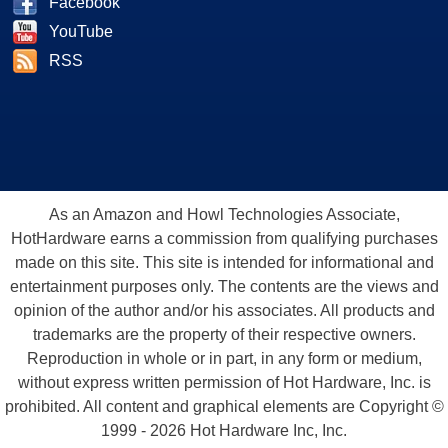
Facebook
YouTube
RSS
As an Amazon and Howl Technologies Associate,
HotHardware earns a commission from qualifying purchases
made on this site. This site is intended for informational and
entertainment purposes only. The contents are the views and
opinion of the author and/or his associates. All products and
trademarks are the property of their respective owners.
Reproduction in whole or in part, in any form or medium,
without express written permission of Hot Hardware, Inc. is
prohibited. All content and graphical elements are Copyright ©
1999 - 2026 Hot Hardware Inc, Inc.