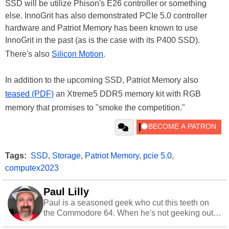
SSD will be utilize Phison's E26 controller or something
else. InnoGrit has also demonstrated PCIe 5.0 controller
hardware and Patriot Memory has been known to use
InnoGrit in the past (as is the case with its P400 SSD).
There's also
Silicon Motion
.
In addition to the upcoming SSD, Patriot Memory also
teased (PDF)
an Xtreme5 DDR5 memory kit with RGB
memory that promises to "smoke the competition."
Tags:
SSD
,
Storage
,
Patriot Memory
,
pcie 5.0
,
computex2023
Paul Lilly
Paul is a seasoned geek who cut this teeth on
the Commodore 64. When he's not geeking out
to tech, he's out riding his Harley and collecting