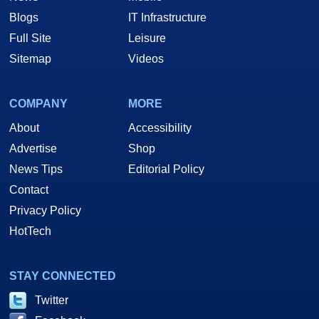
Blogs
IT Infrastructure
Full Site
Leisure
Sitemap
Videos
COMPANY
MORE
About
Accessibility
Advertise
Shop
News Tips
Editorial Policy
Contact
Privacy Policy
HotTech
STAY CONNECTED
Twitter