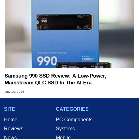
Samsung 990 SSD Review: A Low-Power,
Mainstream QLC SSD In The AI Era
July 14, 2026
SITE
CATEGORIES
Home
PC Components
Reviews
Systems
News
Mobile