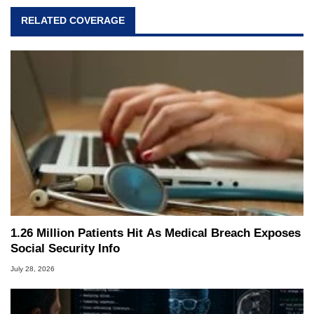
RELATED COVERAGE
1.26 Million Patients Hit As Medical Breach Exposes
Social Security Info
July 28, 2026