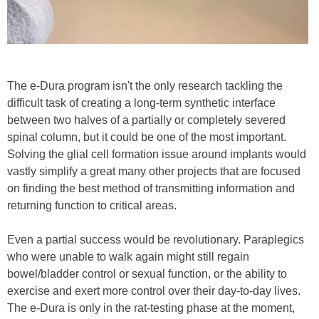
The e-Dura program isn't the only research tackling the
difficult task of creating a long-term synthetic interface
between two halves of a partially or completely severed
spinal column, but it could be one of the most important.
Solving the glial cell formation issue around implants would
vastly simplify a great many other projects that are focused
on finding the best method of transmitting information and
returning function to critical areas.
Even a partial success would be revolutionary. Paraplegics
who were unable to walk again might still regain
bowel/bladder control or sexual function, or the ability to
exercise and exert more control over their day-to-day lives.
The e-Dura is only in the rat-testing phase at the moment,