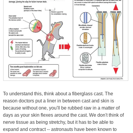
To understand this, think about a fiberglass cast. The
reason doctors put a liner in between cast and skin is
because without one, you'll be rubbed raw in a matter of
days as your skin flexes around the cast. We don't think of
nerve tissue as being stretchy, but it has to be able to
expand and contract -- astronauts have been known to