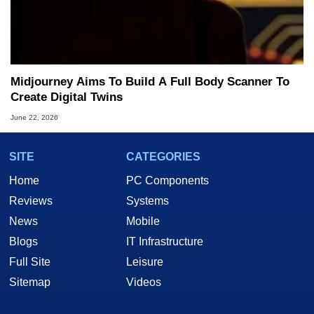
Midjourney Aims To Build A Full Body Scanner To
Create Digital Twins
June 22, 2026
SITE
CATEGORIES
Home
PC Components
Reviews
Systems
News
Mobile
Blogs
IT Infrastructure
Full Site
Leisure
Sitemap
Videos