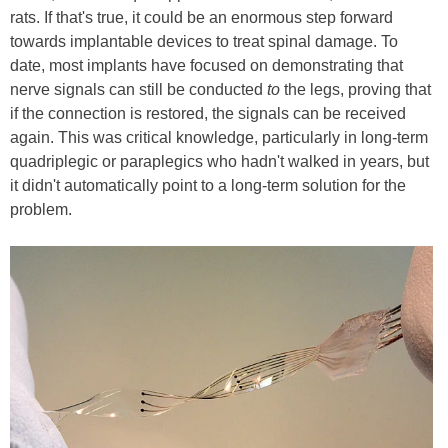
rats. If that's true, it could be an enormous step forward
towards implantable devices to treat spinal damage. To
date, most implants have focused on demonstrating that
nerve signals can still be conducted
to
the legs, proving that
if the connection is restored, the signals can be received
again. This was critical knowledge, particularly in long-term
quadriplegic or paraplegics who hadn't walked in years, but
it didn't automatically point to a long-term solution for the
problem.