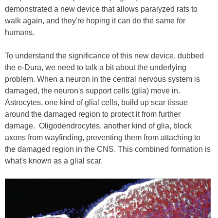
demonstrated a new device that allows paralyzed rats to
walk again, and they're hoping it can do the same for
humans.
To understand the significance of this new device, dubbed
the e-Dura, we need to talk a bit about the underlying
problem. When a neuron in the central nervous system is
damaged, the neuron's support cells (glia) move in.
Astrocytes, one kind of glial cells, build up scar tissue
around the damaged region to protect it from further
damage. Oligodendrocytes, another kind of glia, block
axons from wayfinding, preventing them from attaching to
the damaged region in the CNS. This combined formation is
what's known as a glial scar.