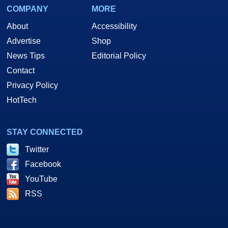
COMPANY
MORE
About
Accessibility
Advertise
Shop
News Tips
Editorial Policy
Contact
Privacy Policy
HotTech
STAY CONNECTED
Twitter
Facebook
YouTube
RSS