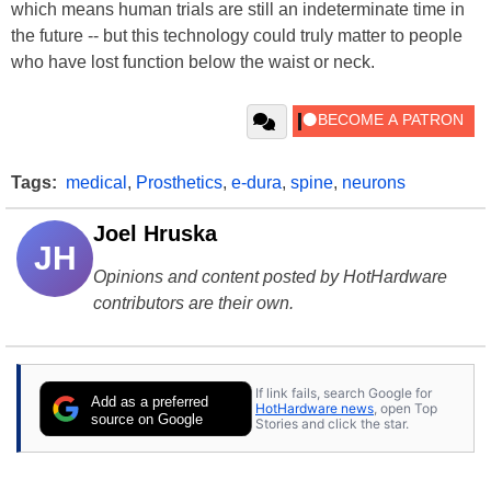
which means human trials are still an indeterminate time in
the future -- but this technology could truly matter to people
who have lost function below the waist or neck.
Tags:
medical
,
Prosthetics
,
e-dura
,
spine
,
neurons
Joel Hruska
JH
Opinions and content posted by HotHardware
contributors are their own.
If link fails, search Google for
Add as a preferred
HotHardware news
, open Top
source on Google
Stories and click the star.