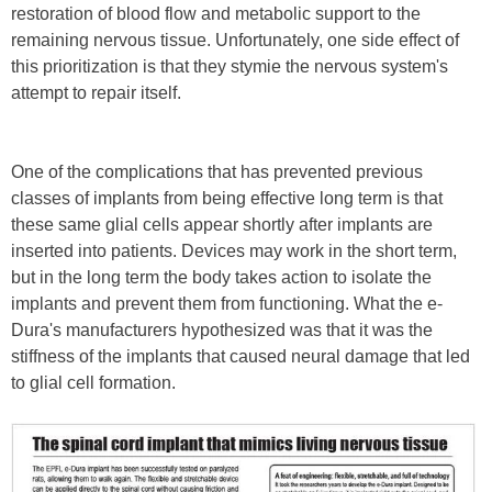
restoration of blood flow and metabolic support to the
remaining nervous tissue. Unfortunately, one side effect of
this prioritization is that they stymie the nervous system's
attempt to repair itself.
One of the complications that has prevented previous
classes of implants from being effective long term is that
these same glial cells appear shortly after implants are
inserted into patients. Devices may work in the short term,
but in the long term the body takes action to isolate the
implants and prevent them from functioning. What the e-
Dura's manufacturers hypothesized was that it was the
stiffness of the implants that caused neural damage that led
to glial cell formation.