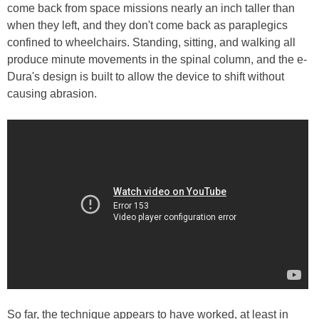
come back from space missions nearly an inch taller than
when they left, and they don't come back as paraplegics
confined to wheelchairs. Standing, sitting, and walking all
produce minute movements in the spinal column, and the e-
Dura's design is built to allow the device to shift without
causing abrasion.
So far, the technique appears to have worked, at least in