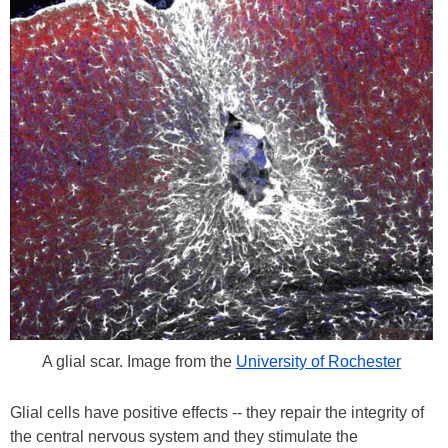
A glial scar. Image from the
University of Rochester
Glial cells have positive effects -- they repair the integrity of
the central nervous system and they stimulate the