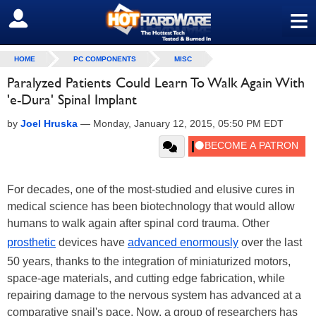
≡
SIGN OUT
HOME
PC COMPONENTS
MISC
Paralyzed Patients Could Learn To Walk Again With
'e-Dura' Spinal Implant
by
Joel Hruska
—
Monday, January 12, 2015, 05:50 PM EDT
For decades, one of the most-studied and elusive cures in
medical science has been biotechnology that would allow
humans to walk again after spinal cord trauma. Other
prosthetic
devices have
advanced enormously
over the last
50 years, thanks to the integration of miniaturized motors,
space-age materials, and cutting edge fabrication, while
repairing damage to the nervous system has advanced at a
comparative snail's pace. Now, a group of researchers has