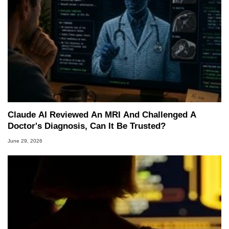
Claude AI Reviewed An MRI And Challenged A
Doctor's Diagnosis, Can It Be Trusted?
June 29, 2026