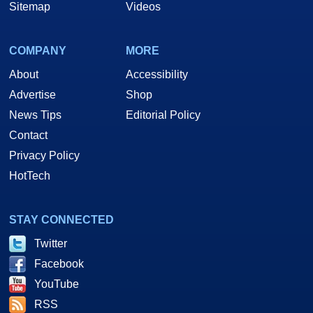
Sitemap
Videos
COMPANY
MORE
About
Accessibility
Advertise
Shop
News Tips
Editorial Policy
Contact
Privacy Policy
HotTech
STAY CONNECTED
Twitter
Facebook
YouTube
RSS