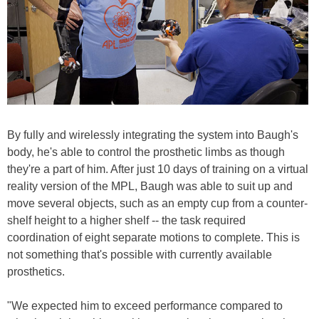
By fully and wirelessly integrating the system into Baugh's
body, he's able to control the prosthetic limbs as though
they're a part of him. After just 10 days of training on a virtual
reality version of the MPL, Baugh was able to suit up and
move several objects, such as an empty cup from a counter-
shelf height to a higher shelf -- the task required
coordination of eight separate motions to complete. This is
not something that's possible with currently available
prosthetics.
"We expected him to exceed performance compared to