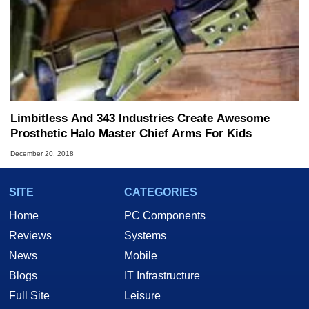
Limbitless And 343 Industries Create Awesome
Prosthetic Halo Master Chief Arms For Kids
December 20, 2018
SITE
CATEGORIES
Home
PC Components
Reviews
Systems
News
Mobile
Blogs
IT Infrastructure
Full Site
Leisure