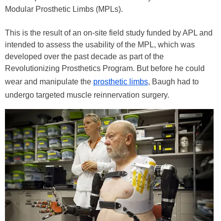
Modular Prosthetic Limbs (MPLs).
This is the result of an on-site field study funded by APL and
intended to assess the usability of the MPL, which was
developed over the past decade as part of the
Revolutionizing Prosthetics Program. But before he could
wear and manipulate the
prosthetic limbs
, Baugh had to
undergo targeted muscle reinnervation surgery.