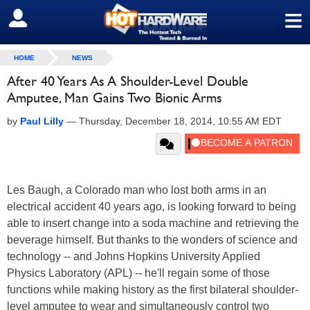
≡
SIGN OUT
HOME
NEWS
After 40 Years As A Shoulder-Level Double
Amputee, Man Gains Two Bionic Arms
by
Paul Lilly
—
Thursday, December 18, 2014, 10:55 AM EDT
Les Baugh, a Colorado man who lost both arms in an
electrical accident 40 years ago, is looking forward to being
able to insert change into a soda machine and retrieving the
beverage himself. But thanks to the wonders of science and
technology -- and Johns Hopkins University Applied
Physics Laboratory (APL) -- he'll regain some of those
functions while making history as the first bilateral shoulder-
level amputee to wear and simultaneously control two