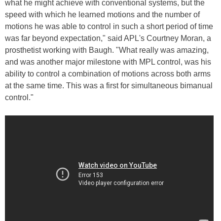
what he might achieve with conventional systems, but the
speed with which he learned motions and the number of
motions he was able to control in such a short period of time
was far beyond expectation," said APL's Courtney Moran, a
prosthetist working with Baugh. "What really was amazing,
and was another major milestone with MPL control, was his
ability to control a combination of motions across both arms
at the same time. This was a first for simultaneous bimanual
control."