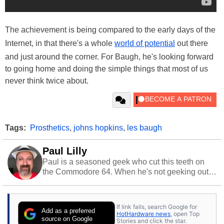
The achievement is being compared to the early days of the
Internet, in that there's a whole
world of potential
out there
and just around the corner. For Baugh, he's looking forward
to going home and doing the simple things that most of us
never think twice about.
Tags:
Prosthetics
,
johns hopkins
,
les baugh
Paul Lilly
Paul is a seasoned geek who cut this teeth on
the Commodore 64. When he's not geeking out
to tech, he's out riding his Harley and collecting
stray cats.
If link fails, search Google for
Add as a preferred
HotHardware news
, open Top
source on Google
Stories and click the star.