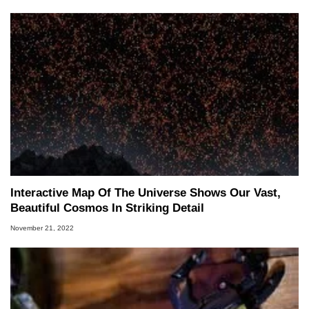
Interactive Map Of The Universe Shows Our Vast,
Beautiful Cosmos In Striking Detail
November 21, 2022