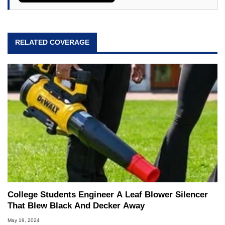
RELATED COVERAGE
College Students Engineer A Leaf Blower Silencer
That Blew Black And Decker Away
May 19, 2024