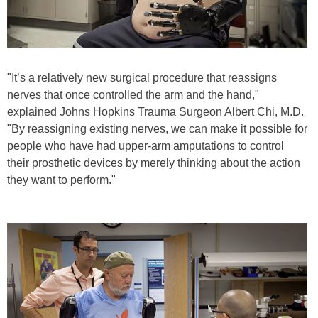
"It’s a relatively new surgical procedure that reassigns
nerves that once controlled the arm and the hand,"
explained Johns Hopkins Trauma Surgeon Albert Chi, M.D.
"By reassigning existing nerves, we can make it possible for
people who have had upper-arm amputations to control
their prosthetic devices by merely thinking about the action
they want to perform."