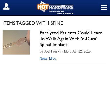
≡
SIGN OUT
ITEMS TAGGED WITH SPINE
Paralyzed Patients Could Learn
To Walk Again With 'e-Dura'
Spinal Implant
by Joel Hruska - Mon, Jan 12, 2015
News
Misc
,