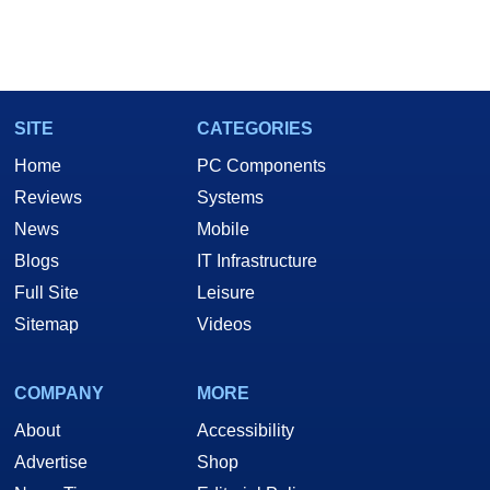
SITE
CATEGORIES
Home
PC Components
Reviews
Systems
News
Mobile
Blogs
IT Infrastructure
Full Site
Leisure
Sitemap
Videos
COMPANY
MORE
About
Accessibility
Advertise
Shop