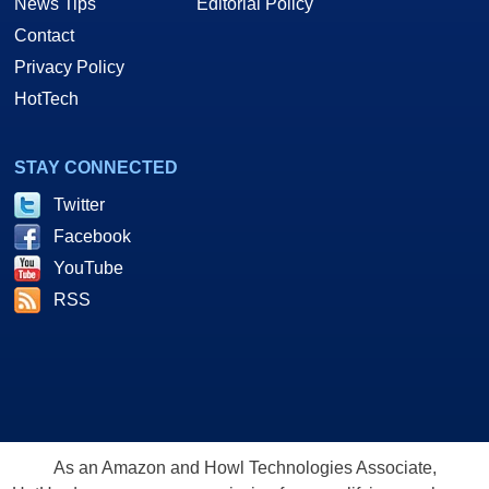
News Tips
Editorial Policy
Contact
Privacy Policy
HotTech
STAY CONNECTED
Twitter
Facebook
YouTube
RSS
As an Amazon and Howl Technologies Associate,