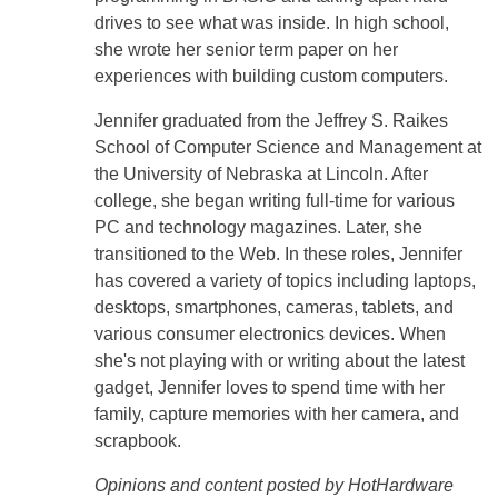
drives to see what was inside. In high school,
she wrote her senior term paper on her
experiences with building custom computers.
Jennifer graduated from the Jeffrey S. Raikes
School of Computer Science and Management at
the University of Nebraska at Lincoln. After
college, she began writing full-time for various
PC and technology magazines. Later, she
transitioned to the Web. In these roles, Jennifer
has covered a variety of topics including laptops,
desktops, smartphones, cameras, tablets, and
various consumer electronics devices. When
she's not playing with or writing about the latest
gadget, Jennifer loves to spend time with her
family, capture memories with her camera, and
scrapbook.
Opinions and content posted by HotHardware