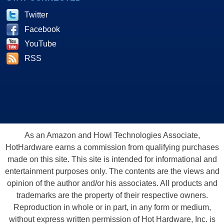
Twitter
Facebook
YouTube
RSS
As an Amazon and Howl Technologies Associate,
HotHardware earns a commission from qualifying purchases
made on this site. This site is intended for informational and
entertainment purposes only. The contents are the views and
opinion of the author and/or his associates. All products and
trademarks are the property of their respective owners.
Reproduction in whole or in part, in any form or medium,
without express written permission of Hot Hardware, Inc. is