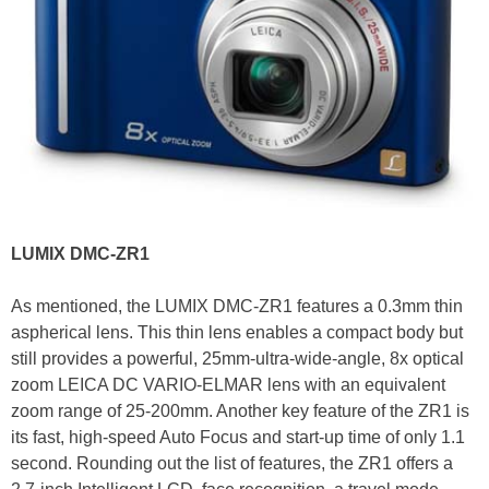
LUMIX DMC-ZR1
As mentioned, the LUMIX DMC-ZR1 features a 0.3mm thin
aspherical lens. This thin lens enables a compact body but
still provides a powerful, 25mm-ultra-wide-angle, 8x optical
zoom LEICA DC VARIO-ELMAR lens with an equivalent
zoom range of 25-200mm. Another key feature of the ZR1 is
its fast, high-speed Auto Focus and start-up time of only 1.1
second. Rounding out the list of features, the ZR1 offers a