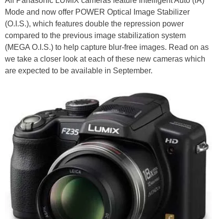
All Panasonic LUMIX cameras feature Intelligent Auto (iA)
Mode and now offer POWER Optical Image Stabilizer
(O.I.S.), which features double the repression power
compared to the previous image stabilization system
(MEGA O.I.S.) to help capture blur-free images. Read on as
we take a closer look at each of these new cameras which
are expected to be available in September.