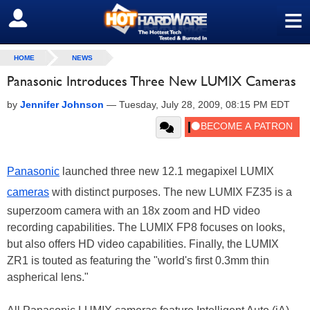
≡
SIGN OUT
HOME
NEWS
Panasonic Introduces Three New LUMIX Cameras
by
Jennifer Johnson
—
Tuesday, July 28, 2009, 08:15 PM EDT
Panasonic
launched three new 12.1 megapixel LUMIX
cameras
with distinct purposes. The new LUMIX FZ35 is a
superzoom camera with an 18x zoom and HD video
recording capabilities. The LUMIX FP8 focuses on looks,
but also offers HD video capabilities. Finally, the LUMIX
ZR1 is touted as featuring the "world's first 0.3mm thin
aspherical lens."