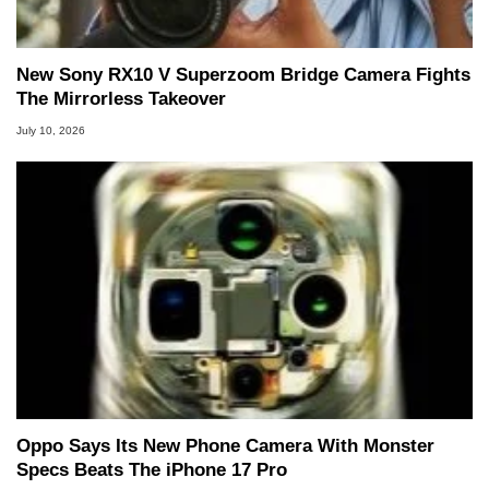
New Sony RX10 V Superzoom Bridge Camera Fights
The Mirrorless Takeover
July 10, 2026
Oppo Says Its New Phone Camera With Monster
Specs Beats The iPhone 17 Pro