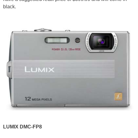
black.
LUMIX DMC-FP8