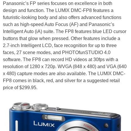
Panasonic’s FP series focuses on excellence in both
design and function. The LUMIX DMC-FP8 features a
futuristic-looking body and also offers advanced functions
such as high-speed Auto Focus (AF) and Panasonic’s
Intelligent Auto (iA) suite. The FP8 features blue LED cursor
buttons that glow when pressed. Other features include a
2.7-inch Intelligent LCD, face recognition for up to three
faces, 27 scene modes, and PHOTOfunSTUDIO 4.0
software. The FP8 can record HD videos at 30fps with a
resolution of 1280 x 720p. WVGA (848 x 480) and VGA (640
x 480) capture modes are also available. The LUMIX DMC-
FP8 comes in black, red, and silver for a suggested retail
price of $299.95.