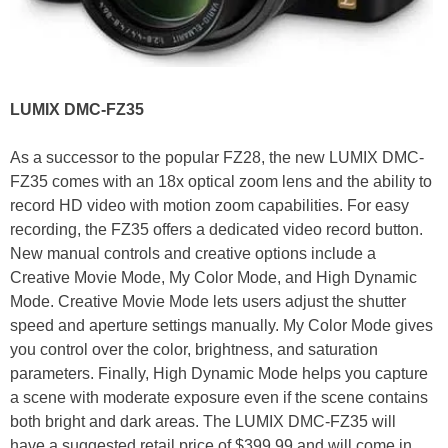
LUMIX DMC-FZ35
As a successor to the popular FZ28, the new LUMIX DMC-
FZ35 comes with an 18x optical zoom lens and the ability to
record HD video with motion zoom capabilities. For easy
recording, the FZ35 offers a dedicated video record button.
New manual controls and creative options include a
Creative Movie Mode, My Color Mode, and High Dynamic
Mode. Creative Movie Mode lets users adjust the shutter
speed and aperture settings manually. My Color Mode gives
you control over the color, brightness, and saturation
parameters. Finally, High Dynamic Mode helps you capture
a scene with moderate exposure even if the scene contains
both bright and dark areas. The LUMIX DMC-FZ35 will
have a suggested retail price of $399.99 and will come in