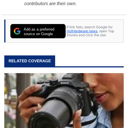
contributors are their own.
If link fails, search Google for
Add as a preferred
HotHardware news
, open Top
source on Google
Stories and click the star.
RELATED COVERAGE