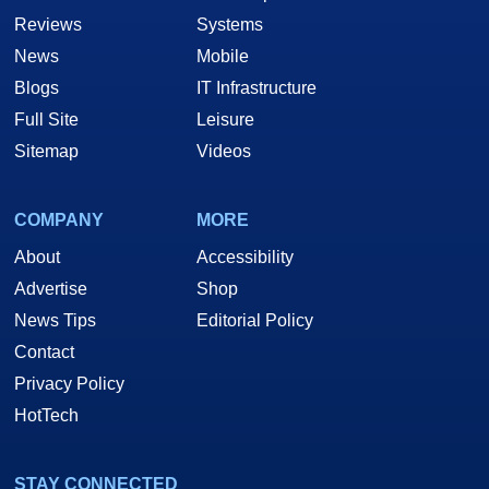
Reviews
Systems
News
Mobile
Blogs
IT Infrastructure
Full Site
Leisure
Sitemap
Videos
COMPANY
MORE
About
Accessibility
Advertise
Shop
News Tips
Editorial Policy
Contact
Privacy Policy
HotTech
STAY CONNECTED