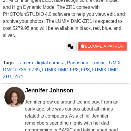
2.7-inch Intelligent LCD, face recognition, a travel mode,
and High Dynamic Mode. The ZR1 comes with
PHOTOfunSTUDIO 4.0 software to help you view, edit, and
archive your photos. The LUMIX DMC-ZR1 is expected to
cost $279.95 and will be available in black, red, blue, and
silver.
Tags:
camera
,
digital camera
,
Panasonic
,
Lumix
,
LUMIX
DMC-FZ35
,
FZ35
,
LUMIX DMC-FP8
,
FP8
,
LUMIX DMC-
ZR1
,
ZR1
Jennifer Johnson
Jennifer grew up around technology. From an
early age, she was curious about all things
related to computers. As a child, Jennifer
remembers spending nights with her dad
programming in BASIC and taking apart hard