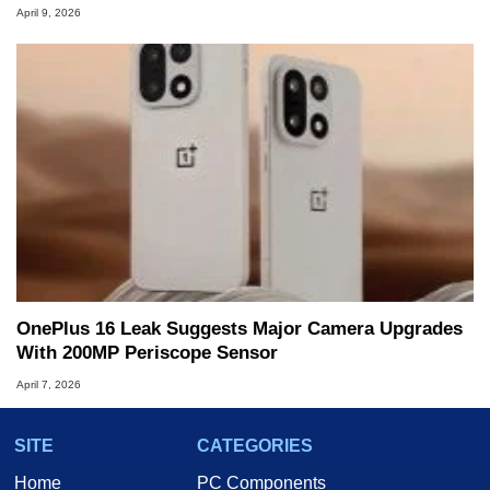
April 9, 2026
OnePlus 16 Leak Suggests Major Camera Upgrades
With 200MP Periscope Sensor
April 7, 2026
SITE
CATEGORIES
Home
PC Components