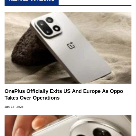
OnePlus Officially Exits US And Europe As Oppo
Takes Over Operations
July 16, 2026