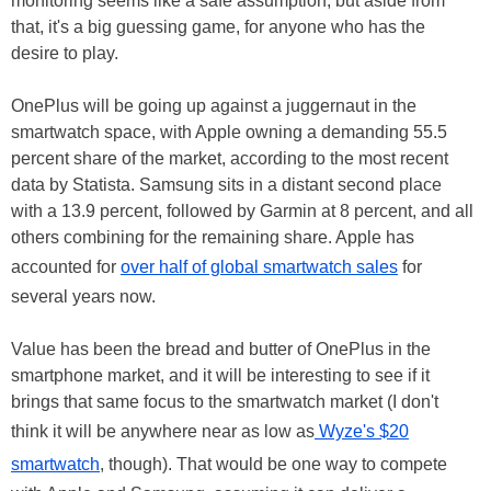
monitoring seems like a safe assumption, but aside from
that, it's a big guessing game, for anyone who has the
desire to play.
OnePlus will be going up against a juggernaut in the
smartwatch space, with Apple owning a demanding 55.5
percent share of the market, according to the most recent
data by Statista. Samsung sits in a distant second place
with a 13.9 percent, followed by Garmin at 8 percent, and all
others combining for the remaining share. Apple has
accounted for
over half of global smartwatch sales
for
several years now.
Value has been the bread and butter of OnePlus in the
smartphone market, and it will be interesting to see if it
brings that same focus to the smartwatch market (I don't
think it will be anywhere near as low as
Wyze's $20
smartwatch
, though). That would be one way to compete