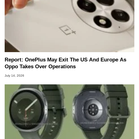
Report: OnePlus May Exit The US And Europe As
Oppo Takes Over Operations
July 14, 2026