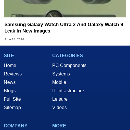
Samsung Galaxy Watch Ultra 2 And Galaxy Watch 9
Leak In New Images
June 24, 2026
SITE
CATEGORIES
Home
PC Components
Reviews
Systems
News
Mobile
Blogs
IT Infrastructure
Full Site
Leisure
Sitemap
Videos
COMPANY
MORE