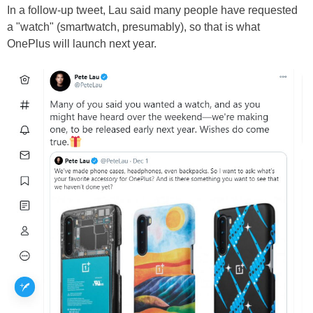
In a follow-up tweet, Lau said many people have requested
a "watch" (smartwatch, presumably), so that is what
OnePlus will launch next year.