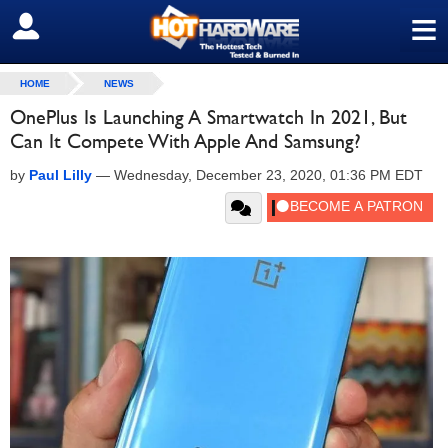
≡
SIGN OUT
HOME
NEWS
OnePlus Is Launching A Smartwatch In 2021, But
Can It Compete With Apple And Samsung?
by
Paul Lilly
—
Wednesday, December 23, 2020, 01:36 PM EDT