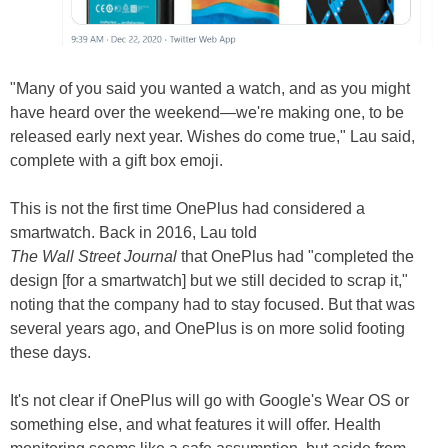
"Many of you said you wanted a watch, and as you might
have heard over the weekend—we're making one, to be
released early next year. Wishes do come true," Lau said,
complete with a gift box emoji.
This is not the first time OnePlus had considered a
smartwatch. Back in 2016, Lau told
The Wall Street Journal
that OnePlus had "completed the
design [for a smartwatch] but we still decided to scrap it,"
noting that the company had to stay focused. But that was
several years ago, and OnePlus is on more solid footing
these days.
It's not clear if OnePlus will go with Google's Wear OS or
something else, and what features it will offer. Health