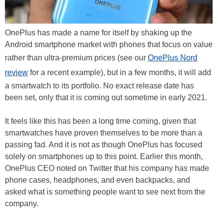
OnePlus has made a name for itself by shaking up the
Android smartphone market with phones that focus on value
rather than ultra-premium prices (see our
OnePlus Nord
review
for a recent example), but in a few months, it will add
a smartwatch to its portfolio. No exact release date has
been set, only that it is coming out sometime in early 2021.
It feels like this has been a long time coming, given that
smartwatches have proven themselves to be more than a
passing fad. And it is not as though OnePlus has focused
solely on smartphones up to this point. Earlier this month,
OnePlus CEO noted on Twitter that his company has made
phone cases, headphones, and even backpacks, and
asked what is something people want to see next from the
company.