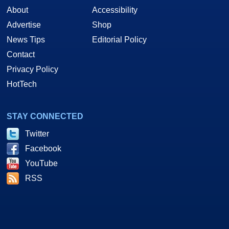
About
Accessibility
Advertise
Shop
News Tips
Editorial Policy
Contact
Privacy Policy
HotTech
STAY CONNECTED
Twitter
Facebook
YouTube
RSS