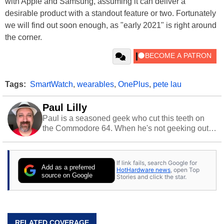
with Apple and Samsung, assuming it can deliver a
desirable product with a standout feature or two. Fortunately
we will find out soon enough, as "early 2021" is right around
the corner.
Tags:
SmartWatch
,
wearables
,
OnePlus
,
pete lau
Paul Lilly
Paul is a seasoned geek who cut this teeth on
the Commodore 64. When he's not geeking out
to tech, he's out riding his Harley and collecting
stray cats.
If link fails, search Google for
Add as a preferred
HotHardware news
, open Top
source on Google
Stories and click the star.
RELATED COVERAGE