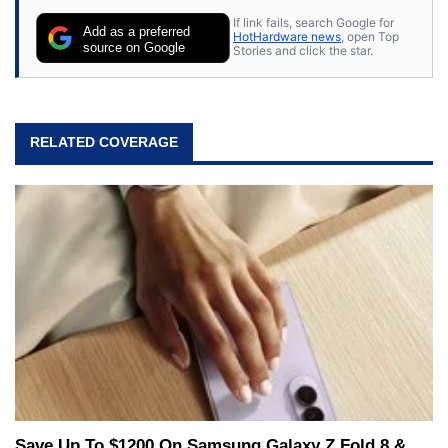
If link fails, search Google for
Add as a preferred
HotHardware news
, open Top
source on Google
Stories and click the star.
RELATED COVERAGE
Save Up To $1200 On Samsung Galaxy Z Fold 8 &