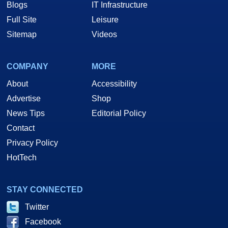
Blogs
IT Infrastructure
Full Site
Leisure
Sitemap
Videos
COMPANY
MORE
About
Accessibility
Advertise
Shop
News Tips
Editorial Policy
Contact
Privacy Policy
HotTech
STAY CONNECTED
Twitter
Facebook