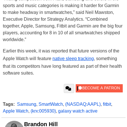
sports and music categories is making it harder for Garmin
to make headway in smartwatches,” said Neil Mawston,
Executive Director for Strategy Analytics. “Combined
together, Apple, Samsung, Fitbit and Garmin are the big four
players, accounting for 8 in 10 of all smartwatches shipped
worldwide.”
Earlier this week, it was reported that future versions of the
Apple Watch will feature
native sleep tracking
, something
that its competitors have long featured as part of their health
software suites.
Tags:
Samsung
,
SmartWatch
,
(NASDAQ:AAPL)
,
fitbit
,
Apple Watch
,
(krx:005930)
,
galaxy watch active
Brandon Hill