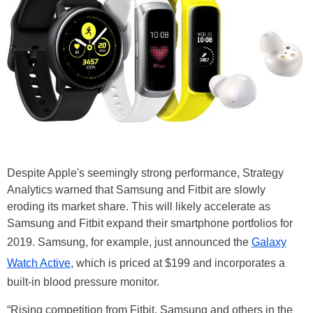
Despite Apple's seemingly strong performance, Strategy
Analytics warned that Samsung and Fitbit are slowly
eroding its market share. This will likely accelerate as
Samsung and Fitbit expand their smartphone portfolios for
2019. Samsung, for example, just announced the
Galaxy
Watch Active
, which is priced at $199 and incorporates a
built-in blood pressure monitor.
“Rising competition from Fitbit, Samsung and others in the