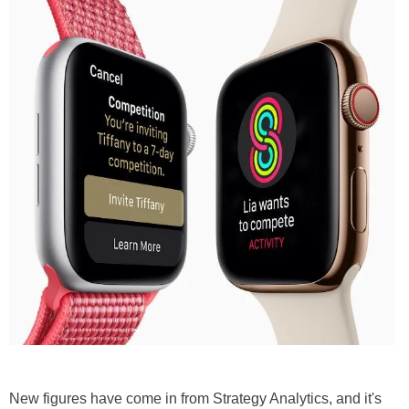
New figures have come in from Strategy Analytics, and it's