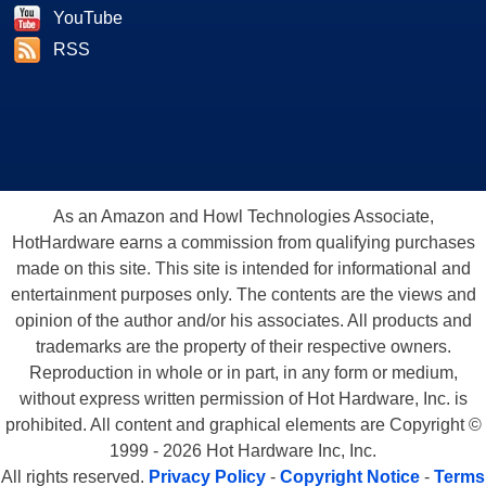
YouTube
RSS
As an Amazon and Howl Technologies Associate,
HotHardware earns a commission from qualifying purchases
made on this site. This site is intended for informational and
entertainment purposes only. The contents are the views and
opinion of the author and/or his associates. All products and
trademarks are the property of their respective owners.
Reproduction in whole or in part, in any form or medium,
without express written permission of Hot Hardware, Inc. is
prohibited. All content and graphical elements are Copyright ©
1999 - 2026 Hot Hardware Inc, Inc.
All rights reserved.
Privacy Policy
-
Copyright Notice
-
Terms