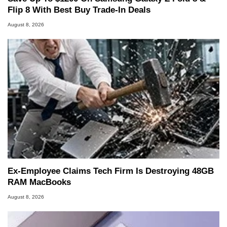
Flip 8 With Best Buy Trade-In Deals
August 8, 2026
Ex-Employee Claims Tech Firm Is Destroying 48GB
RAM MacBooks
August 8, 2026