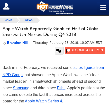
≡
SIGN OUT
HOME
NEWS
Apple Watch Reportedly Gobbled Half of Global
Smartwatch Market During Q4 2018
by
Brandon Hill
—
Thursday, February 28, 2019, 10:07 AM EDT
Back in mid-February, we received some
sales figures from
NPD Group
that showed the Apple Watch was the "clear
market leader" in smartwatch shipments ahead of second
place
Samsung
and third place
Fitbit
. Apple's position at the
top came despite the fact that prices increased across the
board for the
Apple Watch Series 4
.