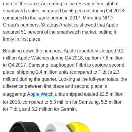
more of the same. According to the research firm, global
smartwatch sales increased by 56 percent during Q4 2018
compared to the same period in 2017. Mirroring NPD
Group's numbers, Strategy Analytics showed that Apple
secured 51 percent of the smartwatch market, putting it
firmly in first place.
Breaking down the numbers, Apple reportedly shipped 9.2
million Apple Watches during Q4 2018, up from 7.8 million
in Q4 2017. Samsung leapfrogged Fitbit to capture second
place, shipping 2.4 million units (compared to Fitbit's 2.3
million) during the quarter. Looking at the full-year totals, the
difference between first place and second place is
staggering:
Apple Watch
units shipped totaled 22.5 million
for 2018, compared to 5.3 million for Samsung, 5.5 million
for Fitbit, and 3.2 million for Garmin.