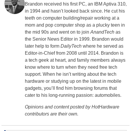
Brandon received his first PC, an IBM Aptiva 310,
in 1994 and hasn’t looked back since. He cut his
teeth on computer building/repair working at a
mom and pop computer shop as a plucky teen in
the mid 90s and went on to join
AnandTech
as
the Senior News Editor in 1999. Brandon would
later help to form
DailyTech
where he served as
Editor-in-Chief from 2008 until 2014. Brandon is
a tech geek at heart, and family members always
know where to turn when they need free tech
support. When he isn’t writing about the tech
hardware or studying up on the latest in mobile
gadgets, you’ll find him browsing forums that
cater to his long-running passion: automobiles.
Opinions and content posted by HotHardware
contributors are their own.