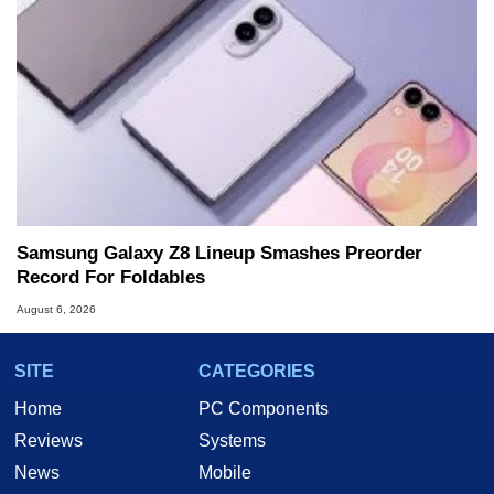
Samsung Galaxy Z8 Lineup Smashes Preorder
Record For Foldables
August 6, 2026
SITE
CATEGORIES
Home
PC Components
Reviews
Systems
News
Mobile