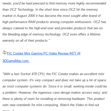
needs, you'd be hard pressed to find memory more highly recommended
than OCZ Technology. In the short time since OCZ hit the memory
market in August 2000 it has become the most sought after brand of
high performance RAM products among computer enthusiasts. OCZ has
always catered to the high-end user and provides products that are on
the bleeding edge of memory technology. OCZ even offers a lifetime
warranty on all of their products."
FIC Condor Mini Gaming PC Video Review #477 @
3DGameMan.com:
"With a fast Socket 478 CPU, the FIC Condor makes an excellent mini
computer system. It's very compact and does not take up a lot of space
as most computer systems do. Since it is small, working inside could be
a problem. However, the ingenious case design makes access easy, and
there is plenty of room for installing or removing hardware. This product
sets new standards for mini computing. Watch the Video to find out