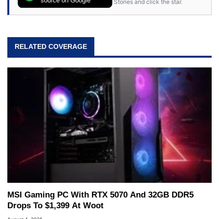
Stories and click the star.
RELATED COVERAGE
MSI Gaming PC With RTX 5070 And 32GB DDR5
Drops To $1,399 At Woot