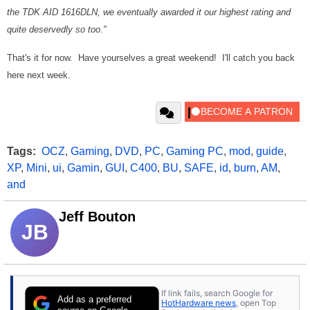
the TDK AID 1616DLN, we eventually awarded it our highest rating and
quite deservedly so too."
That's it for now. Have yourselves a great weekend! I'll catch you back
here next week.
Tags:
OCZ
,
Gaming
,
DVD
,
PC
,
Gaming PC
,
mod
,
guide
,
XP
,
Mini
,
ui
,
Gamin
,
GUI
,
C400
,
BU
,
SAFE
,
id
,
burn
,
AM
,
and
Jeff Bouton
JB
If link fails, search Google for
Add as a preferred
HotHardware news
, open Top
source on Google