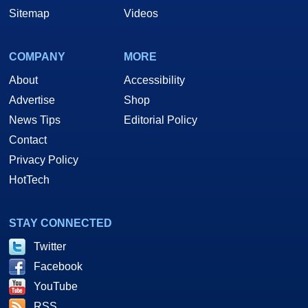
Sitemap
Videos
COMPANY
MORE
About
Accessibility
Advertise
Shop
News Tips
Editorial Policy
Contact
Privacy Policy
HotTech
STAY CONNECTED
Twitter
Facebook
YouTube
RSS