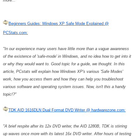
more..."
Beginners Guides: Windows XP Safe Mode Explained @
PCStats.com:
"In our experience many users have little more than a vague awareness
of the existence of 'safe-mode' in Windows, and no idea how to get into it
or why they would want to. Good topic for a guide, we thought. In this
article, PCstats will explain how Windows XP's various 'Safe Modes'
work, how you access them and how they can help you troubleshoot
various software and operating system issues. Now, isn't this a handy
topic!?"
TDK AID 1616DLN Dual Format DVD Writer @ hardwarezone.com:
"A brief respite after its 12x DVD writer, the AID 1280B, TDK is stirring
up waves once more with its latest 16x DVD writer. After hours of testing