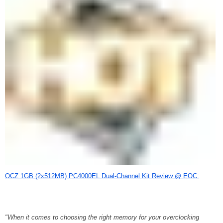
OCZ 1GB (2x512MB) PC4000EL Dual-Channel Kit Review @ EOC:
"When it comes to choosing the right memory for your overclocking