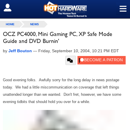
≡
SIGN OUT
HOME
NEWS
OCZ PC4000, Mini Gaming PC, XP Safe Mode
Guide and DVD Burnin'
by
Jeff Bouton
—
Friday, September 10, 2004, 10:21 PM EDT
Good evening folks. Awfully sorry for the long delay in news postage
today. We had a little miscommunication on coverage that left things
unattended longer than we wanted. Don't fret, however, we have some
evening tidbits that should hold you over for a while.