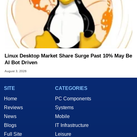
Linux Desktop Market Share Surge Past 10% May Be
AI Bot Driven
August 3, 2026
SITE
CATEGORIES
Home
PC Components
Reviews
Systems
News
Mobile
Blogs
IT Infrastructure
Full Site
Leisure