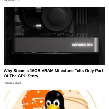
August 4, 2026
Why Steam's 16GB VRAM Milestone Tells Only Part
Of The GPU Story
August 4, 2026