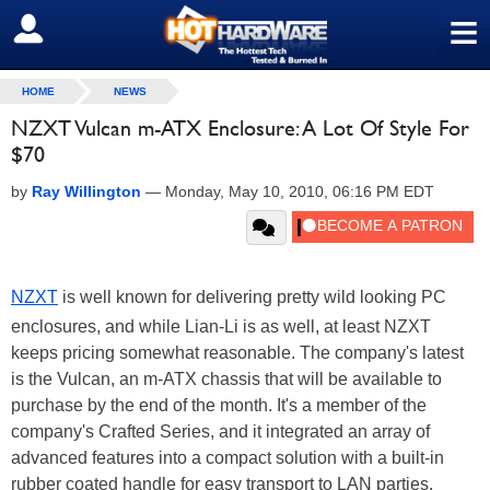
≡
SIGN OUT
HOME
NEWS
NZXT Vulcan m-ATX Enclosure: A Lot Of Style For
$70
by
Ray Willington
—
Monday, May 10, 2010, 06:16 PM EDT
NZXT
is well known for delivering pretty wild looking PC
enclosures, and while Lian-Li is as well, at least NZXT
keeps pricing somewhat reasonable. The company's latest
is the Vulcan, an m-ATX chassis that will be available to
purchase by the end of the month. It's a member of the
company's Crafted Series, and it integrated an array of
advanced features into a compact solution with a built-in
rubber coated handle for easy transport to LAN parties.