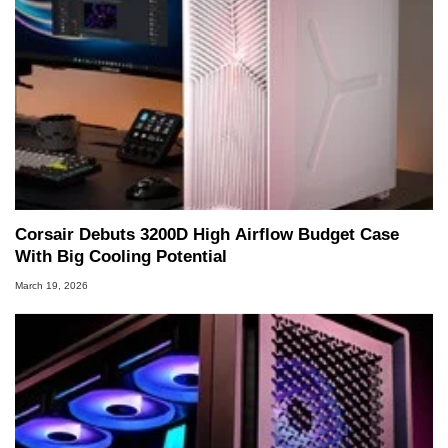
Corsair Debuts 3200D High Airflow Budget Case
With Big Cooling Potential
March 19, 2026