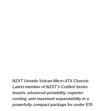
NZXT Unveils Vulcan Micro ATX Chassis
Latest member of NZXT’s Crafted Series
boasts, advanced portability, superior
cooling, and maximum expandability in a
powerfully compact package for under $70