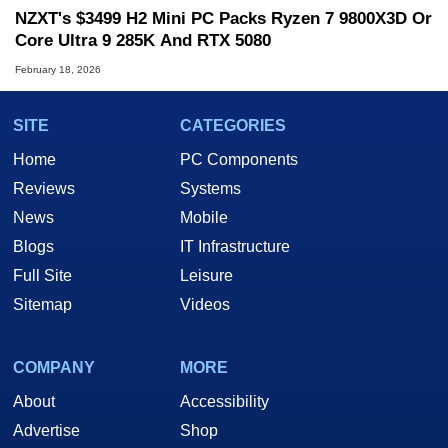
NZXT's $3499 H2 Mini PC Packs Ryzen 7 9800X3D Or
Core Ultra 9 285K And RTX 5080
February 18, 2026
SITE
CATEGORIES
Home
PC Components
Reviews
Systems
News
Mobile
Blogs
IT Infrastructure
Full Site
Leisure
Sitemap
Videos
COMPANY
MORE
About
Accessibility
Advertise
Shop