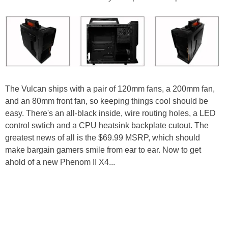
The Vulcan ships with a pair of 120mm fans, a 200mm fan,
and an 80mm front fan, so keeping things cool should be
easy. There's an all-black inside, wire routing holes, a LED
control swtich and a CPU heatsink backplate cutout. The
greatest news of all is the $69.99 MSRP, which should
make bargain gamers smile from ear to ear. Now to get
ahold of a new Phenom II X4...