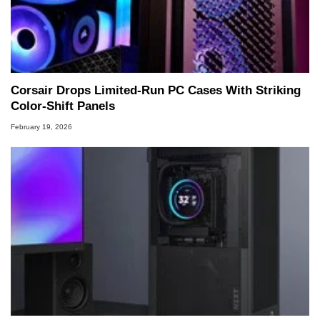
Corsair Drops Limited‑Run PC Cases With Striking
Color‑Shift Panels
February 19, 2026