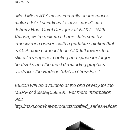
access.
“Most Micro ATX cases currently on the market
make a lot of sacrifices to save space” said
Johnny Hou, Chief Designer at NZXT. “With
Vulcan, we’re making a huge statement by
empowering gamers with a portable solution that
is 40% more compact than ATX full towers that
still offers superior cooling and space for larger
heatsinks and the most demanding graphics
cards like the Radeon
5970 in CrossFire.”
Vulcan will be available at the end of May for the
MSRP of $69.99(€59.99). For more information
visit
http://nzxt.com/new/products/crafted_series/vulcan.