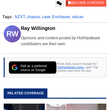
Tags:
NZXT
,
chassis
,
case
,
Enclosure
,
vulcan
Ray Willington
RW
Opinions and content posted by HotHardware
contributors are their own.
If link fails, search Google for
Add as a preferred
HotHardware news
, open Top
source on Google
Stories and click the star.
RELATED COVERAGE