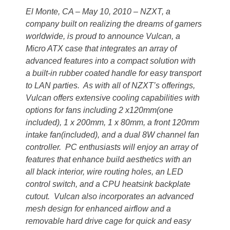
El Monte, CA – May 10, 2010 – NZXT, a
company built on realizing the dreams of gamers
worldwide, is proud to announce Vulcan, a
Micro ATX case that integrates an array of
advanced features into a compact solution with
a built-in rubber coated handle for easy transport
to LAN parties. As with all of NZXT’s offerings,
Vulcan offers extensive cooling capabilities with
options for fans including 2 x120mm(one
included), 1 x 200mm, 1 x 80mm, a front 120mm
intake fan(included), and a dual 8W channel fan
controller. PC enthusiasts will enjoy an array of
features that enhance build aesthetics with an
all black interior, wire routing holes, an LED
control switch, and a CPU heatsink backplate
cutout. Vulcan also incorporates an advanced
mesh design for enhanced airflow and a
removable hard drive cage for quick and easy