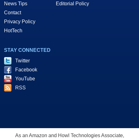
News Tips
Editorial Policy
Contact
Privacy Policy
HotTech
STAY CONNECTED
Twitter
Facebook
YouTube
RSS
As an Amazon and Howl Technologies Associate,