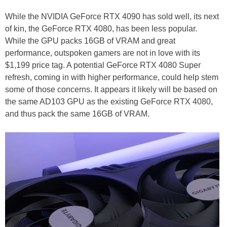
While the NVIDIA GeForce RTX 4090 has sold well, its next
of kin, the GeForce RTX 4080, has been less popular.
While the GPU packs 16GB of VRAM and great
performance, outspoken gamers are not in love with its
$1,199 price tag. A potential GeForce RTX 4080 Super
refresh, coming in with higher performance, could help stem
some of those concerns. It appears it likely will be based on
the same AD103 GPU as the existing GeForce RTX 4080,
and thus pack the same 16GB of VRAM.