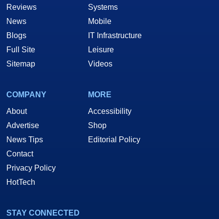
Reviews
Systems
News
Mobile
Blogs
IT Infrastructure
Full Site
Leisure
Sitemap
Videos
COMPANY
MORE
About
Accessibility
Advertise
Shop
News Tips
Editorial Policy
Contact
Privacy Policy
HotTech
STAY CONNECTED