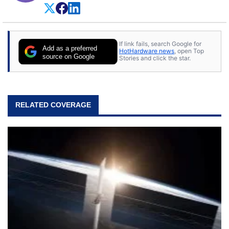
If link fails, search Google for
Add as a preferred
HotHardware news
, open Top
source on Google
Stories and click the star.
RELATED COVERAGE