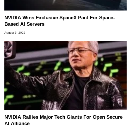
NVIDIA Wins Exclusive SpaceX Pact For Space-
Based AI Servers
August 5, 2026
NVIDIA Rallies Major Tech Giants For Open Secure
AI Alliance