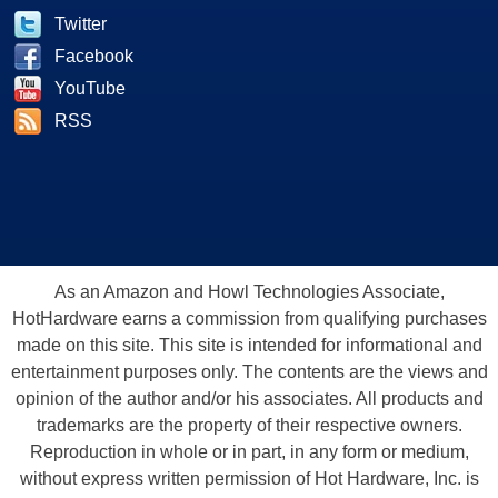
Twitter
Facebook
YouTube
RSS
As an Amazon and Howl Technologies Associate,
HotHardware earns a commission from qualifying purchases
made on this site. This site is intended for informational and
entertainment purposes only. The contents are the views and
opinion of the author and/or his associates. All products and
trademarks are the property of their respective owners.
Reproduction in whole or in part, in any form or medium,
without express written permission of Hot Hardware, Inc. is