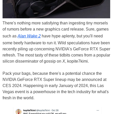
There's nothing more satisfying than ingesting tiny morsels
of rumors before a new graphics card release. Sure, games
such as
Alan Wake 2
have hype aplenty, but you'll need
some beefy hardware to run it. Wild speculations have been
recently piling up concerning NVIDIA's GeForce RTX Super
refresh. The most tasty of these tidbits comes from a popular
silicon disseminator of gossip on
X
, kopite7kimi.
Pack your bags, because there's a potential chance the
NVIDIA GeForce RTX Super lineup may be announced at
CES 2024. Happening in early January of 2024, this Las
Vegas event is a powerhouse in the tech industry for what's
fresh in the world.