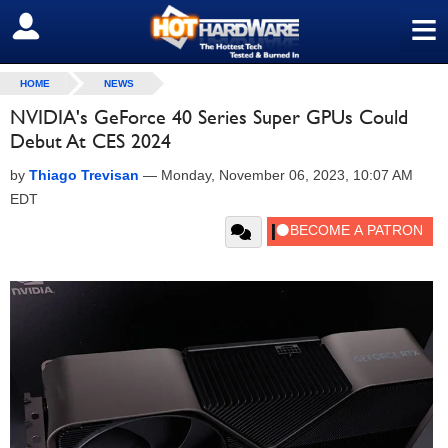
≡
SIGN OUT
HOME
NEWS
NVIDIA's GeForce 40 Series Super GPUs Could
Debut At CES 2024
by
Thiago Trevisan
—
Monday, November 06, 2023, 10:07 AM
EDT