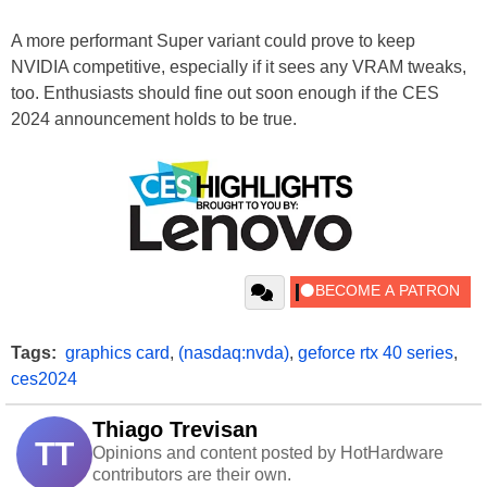
A more performant Super variant could prove to keep
NVIDIA competitive, especially if it sees any VRAM tweaks,
too. Enthusiasts should fine out soon enough if the CES
2024 announcement holds to be true.
Tags:
graphics card
,
(nasdaq:nvda)
,
geforce rtx 40 series
,
ces2024
Thiago Trevisan
TT
Opinions and content posted by HotHardware
contributors are their own.