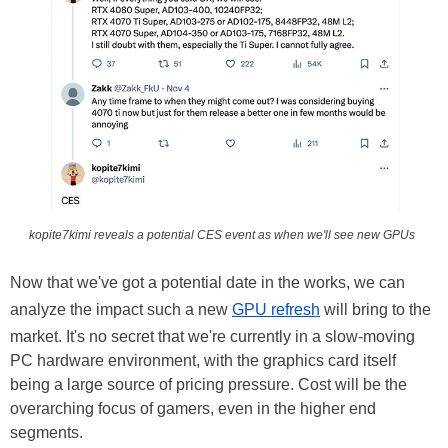
kopite7kimi reveals a potential CES event as when we'll see new GPUs
Now that we've got a potential date in the works, we can
analyze the impact such a new
GPU refresh
will bring to the
market. It's no secret that we're currently in a slow-moving
PC hardware environment, with the graphics card itself
being a large source of pricing pressure. Cost will be the
overarching focus of gamers, even in the higher end
segments.