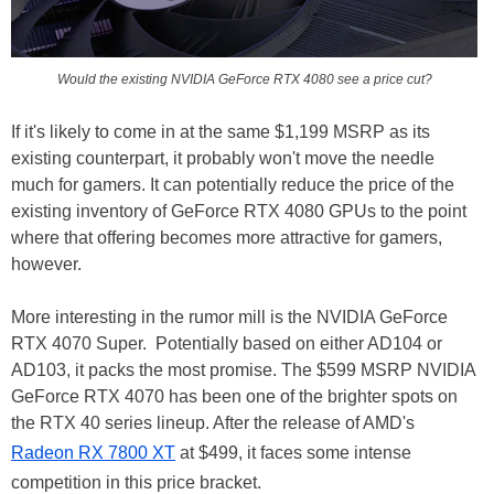
Would the existing NVIDIA GeForce RTX 4080 see a price cut?
If it's likely to come in at the same $1,199 MSRP as its
existing counterpart, it probably won't move the needle
much for gamers. It can potentially reduce the price of the
existing inventory of GeForce RTX 4080 GPUs to the point
where that offering becomes more attractive for gamers,
however.
More interesting in the rumor mill is the NVIDIA GeForce
RTX 4070 Super. Potentially based on either AD104 or
AD103, it packs the most promise. The $599 MSRP NVIDIA
GeForce RTX 4070 has been one of the brighter spots on
the RTX 40 series lineup. After the release of AMD's
Radeon RX 7800 XT
at $499, it faces some intense
competition in this price bracket.