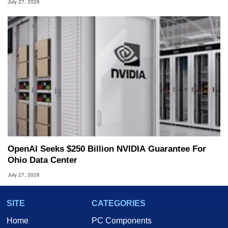
July 27, 2026
OpenAI Seeks $250 Billion NVIDIA Guarantee For
Ohio Data Center
July 27, 2026
SITE
CATEGORIES
Home
PC Components