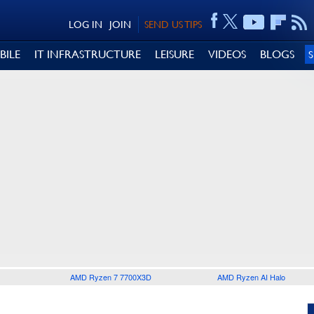
LOG IN
JOIN
SEND US TIPS
BILE
IT INFRASTRUCTURE
LEISURE
VIDEOS
BLOGS
AMD Ryzen 7 7700X3D
AMD Ryzen AI Halo