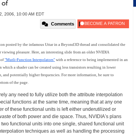
 of
2, 2006, 10:00 AM EDT
Comments
ion posted by the infamous Uttar in a Beyond3D thread and consolidated the
r viewing pleasure. Here, an interesting slide from an older NVIDIA
 of
"Mutli-Function Interpolators"
with a reference to being implemented in an
 which a shader can be created using less transistors resulting in lower
, and potentially higher frequencies. For more information, be sure to
ottom of the page.
ely any need to fully utilize both the attribute interpolation
special functions at the same time, meaning that at any one
 of these functional units is left either underutilized or
a waste of both power and die space. Thus, NVIDIA's plans
wo functional units into one single, shared functional unit
terpolation techniques as well as handling the processing