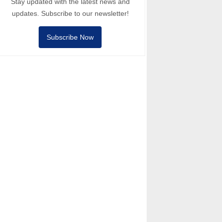
Stay updated with the latest news and
updates. Subscribe to our newsletter!
Subscribe Now