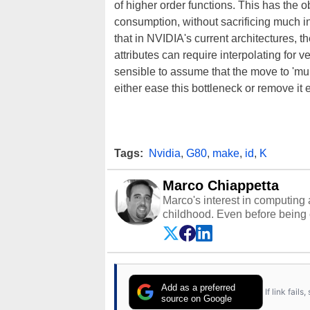
of higher order functions. This has the o
consumption, without sacrificing much i
that in NVIDIA's current architectures, t
attributes can require interpolating for v
sensible to assume that the move to 'mult
either ease this bottleneck or remove it e
Tags:
Nvidia
,
G80
,
make
,
id
,
K
Marco Chiappetta
Marco's interest in computing 
childhood. Even before being
64 in the early ‘80s, he was int
modded AFX cars and shop-worn
own Commodore 64, however, 
academic and professional liv
from the TRS-80 and Amiga, to 
Add as a preferred
If link fail
has worked in many fields rel
source on Google