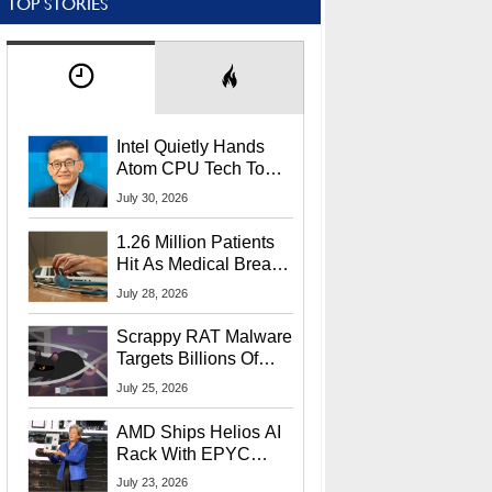
TOP STORIES
Intel Quietly Hands
Atom CPU Tech To
Startup Linked To
July 30, 2026
CEO Lip-Bu Tan
1.26 Million Patients
Hit As Medical Breach
Exposes Social
July 28, 2026
Security Info
Scrappy RAT Malware
Targets Billions Of
Chrome And Edge
July 25, 2026
Users
AMD Ships Helios AI
Rack With EPYC
9006 CPUs, Instinct
July 23, 2026