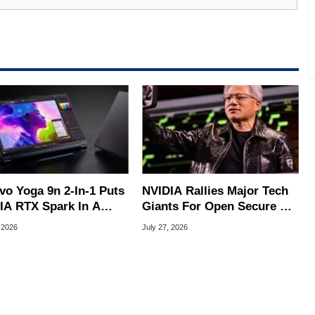
al quality assurance testing, and technical writing. In
 Editor here at HotHardware for close to 15 years, Marco is
e work has been published in a number of PC and technology
 he is a regular fixture on HotHardware’s own Two and a Half
rco(at)hothardware(dot)com
vo Yoga 9n 2-In-1 Puts
NVIDIA Rallies Major Tech
IA RTX Spark In A
Giants For Open Secure AI
k OLED Convertible
Alliance
 2026
July 27, 2026