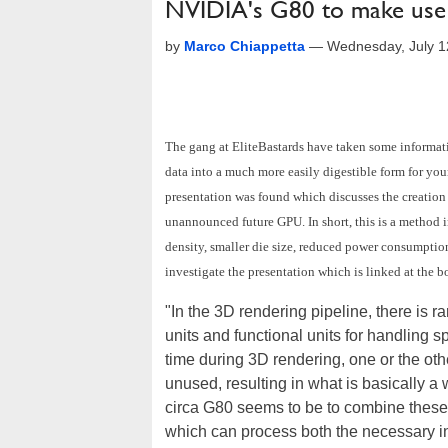
NVIDIA's G80 to make use
by
Marco Chiappetta
—
Wednesday, July 1
The gang at EliteBastards have taken some informat
data into a much more easily digestible form for you
presentation was found which discusses the creation
unannounced future GPU. In short, this is a method in
density, smaller die size, reduced power consumption
investigate the presentation which is linked at the b
"In the 3D rendering pipeline, there is rar
units and functional units for handling 
time during 3D rendering, one or the other
unused, resulting in what is basically 
circa G80 seems to be to combine these t
which can process both the necessary in