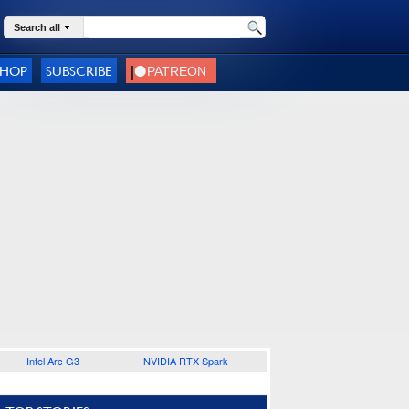
Search all
SHOP
SUBSCRIBE
Intel Arc G3
NVIDIA RTX Spark