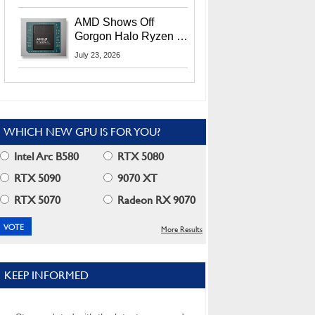
MI400X GPUs And
More At Advancing AI
AMD Shows Off
2026
Gorgon Halo Ryzen AI
Max PRO 400 Series
July 23, 2026
At Its Advancing AI
2026 Event
WHICH NEW GPU IS FOR YOU?
Intel Arc B580
RTX 5080
RTX 5090
9070 XT
RTX 5070
Radeon RX 9070
More Results
KEEP INFORMED