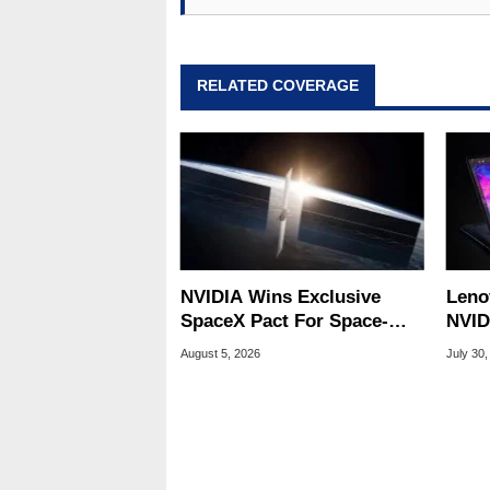
assembly and sales, profession
addition to being the Managing
also a freelance writer whos
related print publications and
RELATED COVERAGE
Geeks webcast. - Contact: ma
NVIDIA Wins Exclusive
Leno
SpaceX Pact For Space-
NVID
Based AI Servers
Slic
August 5, 2026
July 30,