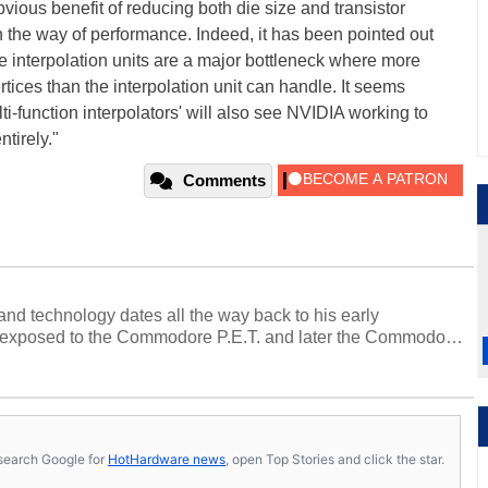
bvious benefit of reducing both die size and transistor
n the way of performance. Indeed, it has been pointed out
he interpolation units are a major bottleneck where more
ertices than the interpolation unit can handle. It seems
i-function interpolators' will also see NVIDIA working to
ntirely."
Comments
and technology dates all the way back to his early
 exposed to the Commodore P.E.T. and later the Commodore
erested in electricity and electronics, and he still has the
 soldering irons to prove it. Once he got his hands on his
computing became Marco's passion. Throughout his
es, Marco has worked with virtually every major platform
today's high end, multi-core servers. Over the years, he
s, search Google for
HotHardware news
, open Top Stories and click the star.
ated to technology and computing, including system design,