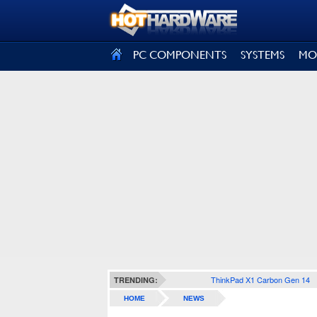
SIGN OUT
PC COMPONENTS
SYSTEMS
MO
ThinkPad X1 Carbon Gen 14
TRENDING:
HOME
NEWS