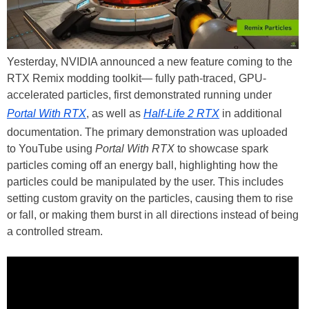
Yesterday, NVIDIA announced a new feature coming to the
RTX Remix modding toolkit— fully path-traced, GPU-
accelerated particles, first demonstrated running under
Portal With RTX
, as well as
Half-Life 2 RTX
in additional
documentation. The primary demonstration was uploaded
to YouTube using
Portal With RTX
to showcase spark
particles coming off an energy ball, highlighting how the
particles could be manipulated by the user. This includes
setting custom gravity on the particles, causing them to rise
or fall, or making them burst in all directions instead of being
a controlled stream.