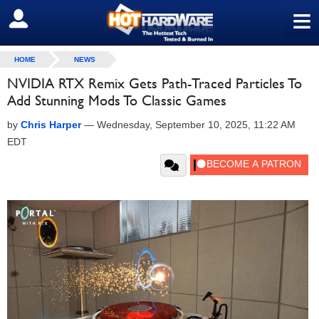
≡
SIGN OUT
HOME
NEWS
NVIDIA RTX Remix Gets Path-Traced Particles To
Add Stunning Mods To Classic Games
by
Chris Harper
—
Wednesday, September 10, 2025, 11:22 AM
EDT