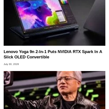
Lenovo Yoga 9n 2-In-1 Puts NVIDIA RTX Spark In A
Slick OLED Convertible
July 30, 2026