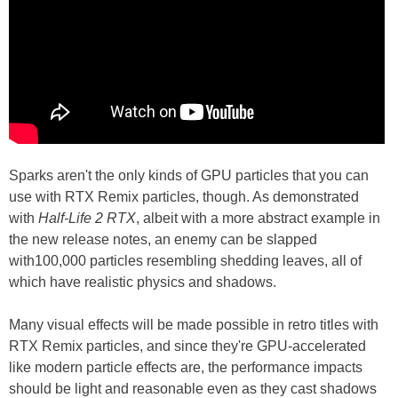
Sparks aren't the only kinds of GPU particles that you can
use with RTX Remix particles, though. As demonstrated
with
Half-Life 2 RTX
, albeit with a more abstract example in
the new release notes, an enemy can be slapped
with100,000 particles resembling shedding leaves, all of
which have realistic physics and shadows.
Many visual effects will be made possible in retro titles with
RTX Remix particles, and since they're GPU-accelerated
like modern particle effects are, the performance impacts
should be light and reasonable even as they cast shadows