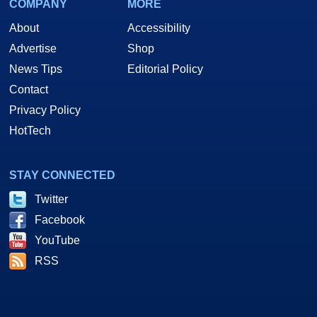
COMPANY
MORE
About
Accessibility
Advertise
Shop
News Tips
Editorial Policy
Contact
Privacy Policy
HotTech
STAY CONNECTED
Twitter
Facebook
YouTube
RSS