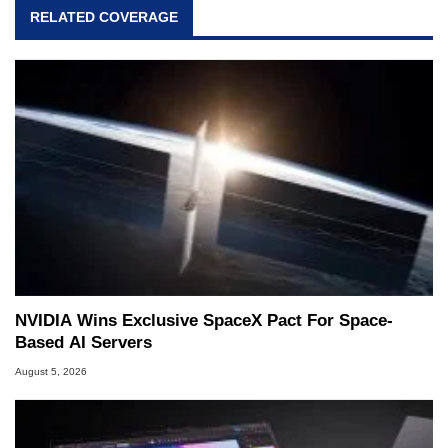
RELATED COVERAGE
NVIDIA Wins Exclusive SpaceX Pact For Space-
Based AI Servers
August 5, 2026