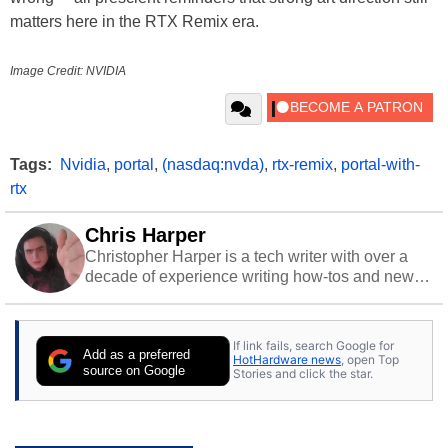
matters here in the RTX Remix era.
Image Credit: NVIDIA
Tags:
Nvidia
,
portal
,
(nasdaq:nvda)
,
rtx-remix
,
portal-with-
rtx
Chris Harper
Christopher Harper is a tech writer with over a
decade of experience writing how-tos and news.
Off work, he stays sharp with gym time & stylish
action games.
If link fails, search Google for
Add as a preferred
HotHardware news
, open Top
source on Google
Stories and click the star.