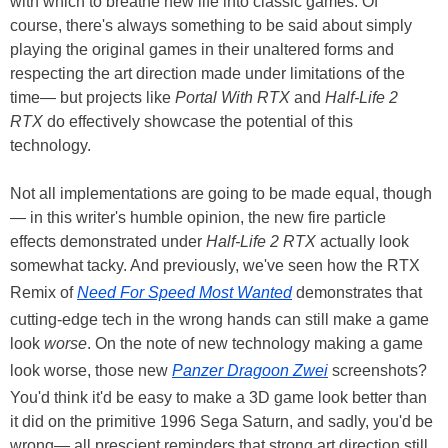
with which to breathe new life into classic games. Of
course, there's always something to be said about simply
playing the original games in their unaltered forms and
respecting the art direction made under limitations of the
time— but projects like
Portal With RTX
and
Half-Life 2
RTX
do effectively showcase the potential of this
technology.
Not all implementations are going to be made equal, though
— in this writer's humble opinion, the new fire particle
effects demonstrated under
Half-Life 2 RTX
actually look
somewhat tacky. And previously, we've seen how the RTX
Remix of
Need For Speed Most Wanted
demonstrates that
cutting-edge tech in the wrong hands can still make a game
look
worse
. On the note of new technology making a game
look worse, those new
Panzer Dragoon Zwei
screenshots?
You'd think it'd be easy to make a 3D game look better than
it did on the primitive 1996 Sega Saturn, and sadly, you'd be
wrong— all prescient reminders that strong art direction still