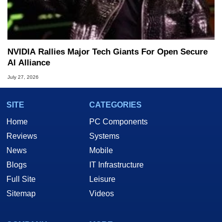
NVIDIA Rallies Major Tech Giants For Open Secure
AI Alliance
July 27, 2026
SITE
CATEGORIES
Home
PC Components
Reviews
Systems
News
Mobile
Blogs
IT Infrastructure
Full Site
Leisure
Sitemap
Videos