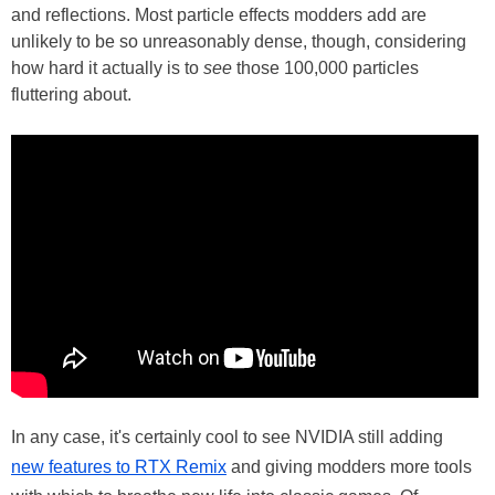
and reflections. Most particle effects modders add are
unlikely to be so unreasonably dense, though, considering
how hard it actually is to
see
those 100,000 particles
fluttering about.
In any case, it's certainly cool to see NVIDIA still adding
new features to RTX Remix
and giving modders more tools