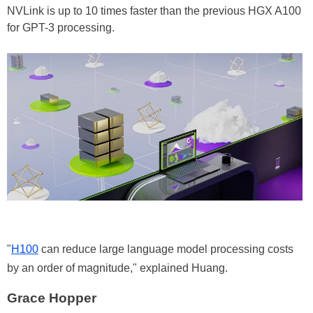
NVLink is up to 10 times faster than the previous HGX A100
for GPT-3 processing.
"
H100
can reduce large language model processing costs
by an order of magnitude," explained Huang.
Grace Hopper