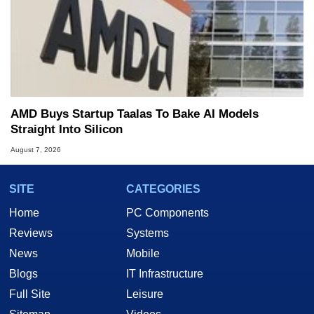
AMD Buys Startup Taalas To Bake AI Models
Straight Into Silicon
August 7, 2026
SITE
CATEGORIES
Home
PC Components
Reviews
Systems
News
Mobile
Blogs
IT Infrastructure
Full Site
Leisure