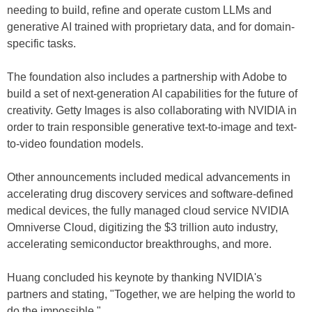
needing to build, refine and operate custom LLMs and
generative AI trained with proprietary data, and for domain-
specific tasks.
The foundation also includes a partnership with Adobe to
build a set of next-generation AI capabilities for the future of
creativity. Getty Images is also collaborating with NVIDIA in
order to train responsible generative text-to-image and text-
to-video foundation models.
Other announcements included medical advancements in
accelerating drug discovery services and software-defined
medical devices, the fully managed cloud service NVIDIA
Omniverse Cloud, digitizing the $3 trillion auto industry,
accelerating semiconductor breakthroughs, and more.
Huang concluded his keynote by thanking NVIDIA's
partners and stating, "Together, we are helping the world to
do the impossible."