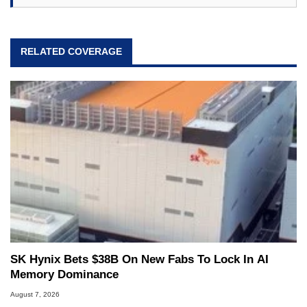
RELATED COVERAGE
SK Hynix Bets $38B On New Fabs To Lock In AI
Memory Dominance
August 7, 2026