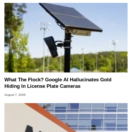
What The Flock? Google AI Hallucinates Gold
Hiding In License Plate Cameras
August 7, 2026