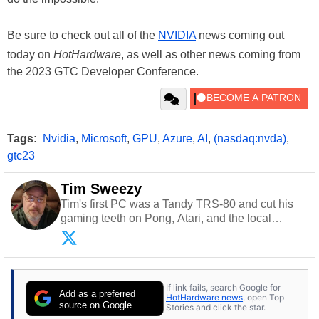
Be sure to check out all of the
NVIDIA
news coming out
today on
HotHardware
, as well as other news coming from
the 2023 GTC Developer Conference.
Tags:
Nvidia
,
Microsoft
,
GPU
,
Azure
,
AI
,
(nasdaq:nvda)
,
gtc23
Tim Sweezy
Tim's first PC was a Tandy TRS-80 and cut his
gaming teeth on Pong, Atari, and the local
arcade. He now enjoys sharing his passion for
tech with his sons and grandsons. Opinions and
content posted by HotHardware contributors are
their own.
If link fails, search Google for
Add as a preferred
HotHardware news
, open Top
source on Google
Stories and click the star.