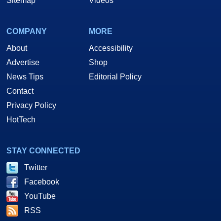
Sitemap
Videos
COMPANY
MORE
About
Accessibility
Advertise
Shop
News Tips
Editorial Policy
Contact
Privacy Policy
HotTech
STAY CONNECTED
Twitter
Facebook
YouTube
RSS