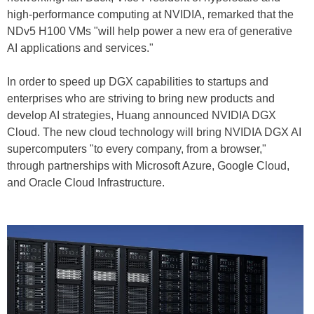
high-performance computing at NVIDIA, remarked that the
NDv5 H100 VMs "will help power a new era of generative
AI applications and services."
In order to speed up DGX capabilities to startups and
enterprises who are striving to bring new products and
develop AI strategies, Huang announced NVIDIA DGX
Cloud. The new cloud technology will bring NVIDIA DGX AI
supercomputers "to every company, from a browser,"
through partnerships with Microsoft Azure, Google Cloud,
and Oracle Cloud Infrastructure.