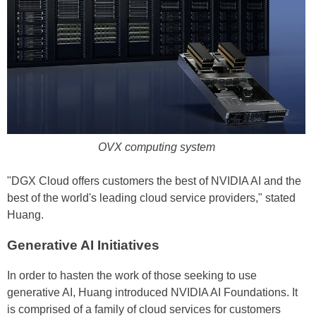
OVX computing system
"DGX Cloud offers customers the best of NVIDIA AI and the
best of the world's leading cloud service providers," stated
Huang.
Generative AI Initiatives
In order to hasten the work of those seeking to use
generative AI, Huang introduced NVIDIA AI Foundations. It
is comprised of a family of cloud services for customers