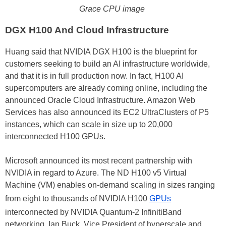
Grace CPU image
DGX H100 And Cloud Infrastructure
Huang said that NVIDIA DGX H100 is the blueprint for
customers seeking to build an AI infrastructure worldwide,
and that it is in full production now. In fact, H100 AI
supercomputers are already coming online, including the
announced Oracle Cloud Infrastructure. Amazon Web
Services has also announced its EC2 UltraClusters of P5
instances, which can scale in size up to 20,000
interconnected H100 GPUs.
Microsoft announced its most recent partnership with
NVIDIA in regard to Azure. The ND H100 v5 Virtual
Machine (VM) enables on-demand scaling in sizes ranging
from eight to thousands of NVIDIA H100
GPUs
interconnected by NVIDIA Quantum-2 InfinitiBand
networking. Ian Buck, Vice President of hyperscale and