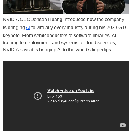
NVIDIA CEO Jensen Huang introduced how the company
is bringing
AI
to virtually every industry during his 2023 GTC
keynote. From semiconductors to software libraries, AI
training to deployment, and systems to cloud services,
NVIDIA says it is bringing AI to the world's fingertips.