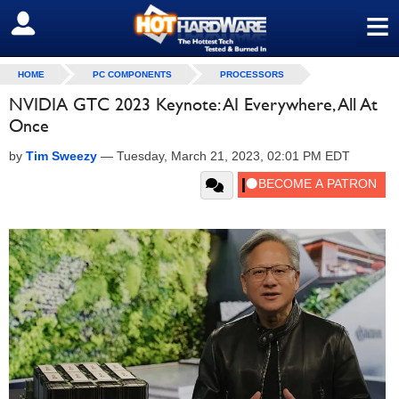
≡
SIGN OUT
HOME
PC COMPONENTS
PROCESSORS
NVIDIA GTC 2023 Keynote: AI Everywhere, All At
Once
by
Tim Sweezy
—
Tuesday, March 21, 2023, 02:01 PM EDT