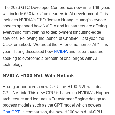
The 2023 GTC Developer Conference, now in its 14th year,
will include 650 talks from leaders in AI development. This
includes NVIDIA's CEO Jensen Huang. Huang's keynote
speech spanned how NVIDIA and its partners are offering
everything from training to deployment for cutting-edge
services. Following the launch of ChatGPT last year, the
CEO remarked, "We are at the iPhone moment of AI." This
year, Huang discussed how
NVIDIA
and its partners are
seeking to overcome a breadth of challenges with AI
technology.
NVIDIA H100 NVL With NVLink
Huang announced a new GPU, the H100 NVL with dual-
GPU NVLink. This new GPU is based on NVIDIA's Hopper
architecture and features a Transformer Engine design to
process models such as the GPT model which powers
ChatGPT
. In comparison, the new H100 with dual-GPU