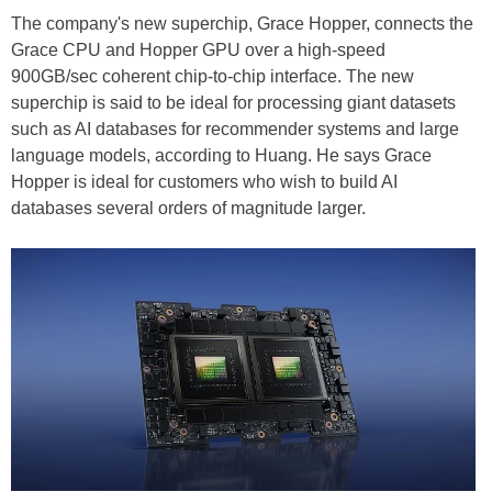
The company's new superchip, Grace Hopper, connects the
Grace CPU and Hopper GPU over a high-speed
900GB/sec coherent chip-to-chip interface. The new
superchip is said to be ideal for processing giant datasets
such as AI databases for recommender systems and large
language models, according to Huang. He says Grace
Hopper is ideal for customers who wish to build AI
databases several orders of magnitude larger.