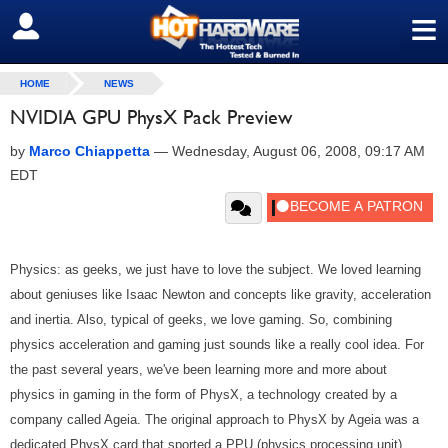
≡
SIGN OUT
HOME
NEWS
NVIDIA GPU PhysX Pack Preview
by
Marco Chiappetta
—
Wednesday, August 06, 2008, 09:17 AM
EDT
Physics: as geeks, we just have to love the subject. We loved learning
about geniuses like Isaac Newton and concepts like gravity, acceleration
and inertia. Also, typical of geeks, we love gaming. So, combining
physics acceleration and gaming just sounds like a really cool idea. For
the past several years, we've been learning more and more about
physics in gaming in the form of PhysX, a technology created by a
company called Ageia. The original approach to PhysX by Ageia was a
dedicated PhysX card that sported a PPU (physics processing unit).