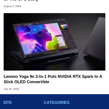
August 4, 2026
Lenovo Yoga 9n 2-In-1 Puts NVIDIA RTX Spark In A
Slick OLED Convertible
July 30, 2026
SITE
CATEGORIES