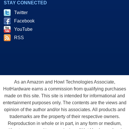
STAY CONNECTED
Twitter
Facebook
YouTube
RSS
As an Amazon and Howl Technologies Associate,
HotHardware earns a commission from qualifying purchases
made on this site. This site is intended for informational and
entertainment purposes only. The contents are the views and
opinion of the author and/or his associates. All products and
trademarks are the property of their respective owners.
Reproduction in whole or in part, in any form or medium,