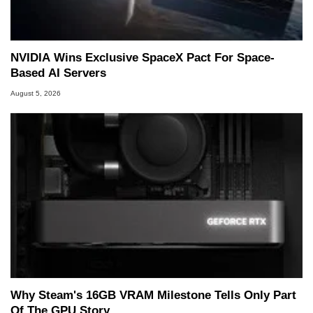
Two and a Half Geeks webcast. - Contact:
marco(at)hothardware(dot)com
NVIDIA Wins Exclusive SpaceX Pact For Space-
Based AI Servers
August 5, 2026
Why Steam's 16GB VRAM Milestone Tells Only Part
Of The GPU Story