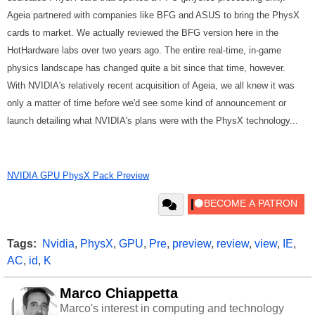
Ageia partnered with companies like BFG and ASUS to bring the PhysX
cards to market. We actually reviewed the BFG version here in the
HotHardware labs over two years ago. The entire real-time, in-game
physics landscape has changed quite a bit since that time, however.
With NVIDIA's relatively recent acquisition of Ageia, we all knew it was
only a matter of time before we'd see some kind of announcement or
launch detailing what NVIDIA's plans were with the PhysX technology...
NVIDIA GPU PhysX Pack Preview
Tags:
Nvidia
,
PhysX
,
GPU
,
Pre
,
preview
,
review
,
view
,
IE
,
AC
,
id
,
K
Marco Chiappetta
Marco's interest in computing and technology