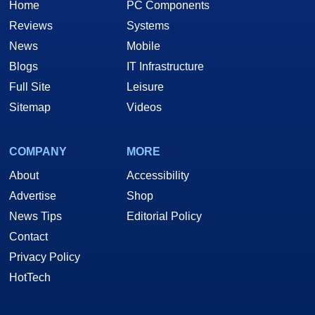
Home
PC Components
Reviews
Systems
News
Mobile
Blogs
IT Infrastructure
Full Site
Leisure
Sitemap
Videos
COMPANY
MORE
About
Accessibility
Advertise
Shop
News Tips
Editorial Policy
Contact
Privacy Policy
HotTech