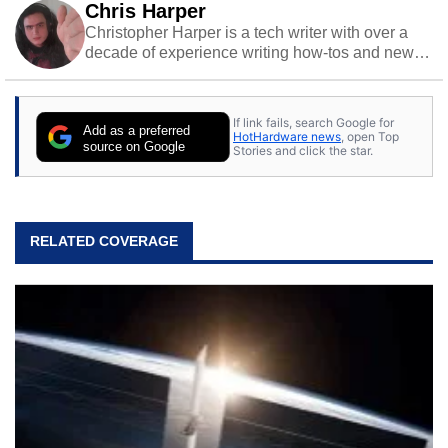
Chris Harper
Christopher Harper is a tech writer with over a
decade of experience writing how-tos and news.
Off work, he stays sharp with gym time & stylish
action games.
If link fails, search Google for
Add as a preferred
HotHardware news
, open Top
source on Google
Stories and click the star.
RELATED COVERAGE