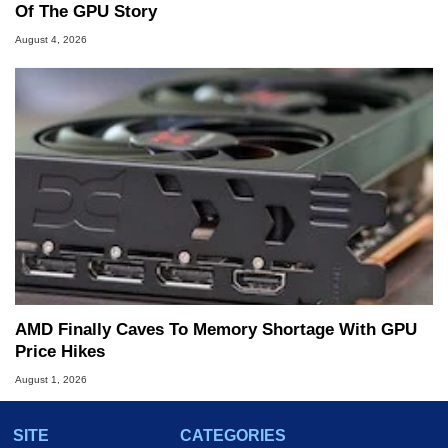
Of The GPU Story
August 4, 2026
AMD Finally Caves To Memory Shortage With GPU
Price Hikes
August 1, 2026
SITE
CATEGORIES