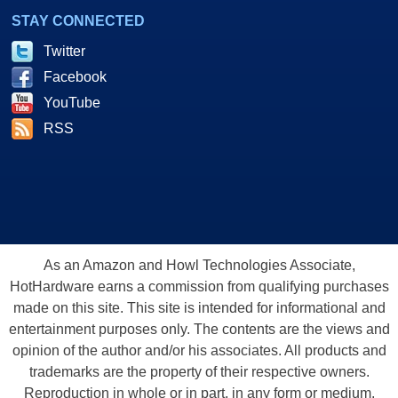
STAY CONNECTED
Twitter
Facebook
YouTube
RSS
As an Amazon and Howl Technologies Associate,
HotHardware earns a commission from qualifying purchases
made on this site. This site is intended for informational and
entertainment purposes only. The contents are the views and
opinion of the author and/or his associates. All products and
trademarks are the property of their respective owners.
Reproduction in whole or in part, in any form or medium,