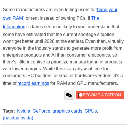
Some manufacturers are even telling users to "
bring your
own RAM
" or rent instead of owning PCs. If
The
Information
's claims seem unlikely to you, understand that
some have estimated that the current shortage situation
won't get better until 2028 at the earliest. Even then, virtually
everyone in the industry stands to generate more profit from
enterprise products and AI than consumer electronics, so
there's little incentive to prioritize manufacturing of products
with lower margins. While this is an abysmal time for
consumers, PC builders, or smaller hardware vendors, it's a
time of
record earnings
for RAM and GPU manufacturers.
Tags:
Nvidia
,
GeForce
,
graphics cards
,
GPUs
,
(nasdaq:nvida)