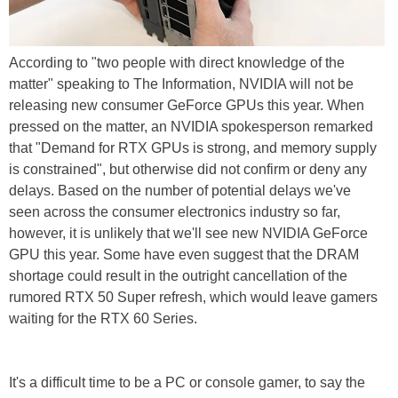
According to "two people with direct knowledge of the
matter" speaking to The Information, NVIDIA will not be
releasing new consumer GeForce GPUs this year. When
pressed on the matter, an NVIDIA spokesperson remarked
that "Demand for RTX GPUs is strong, and memory supply
is constrained", but otherwise did not confirm or deny any
delays. Based on the number of potential delays we've
seen across the consumer electronics industry so far,
however, it is unlikely that we'll see new NVIDIA GeForce
GPU this year. Some have even suggest that the DRAM
shortage could result in the outright cancellation of the
rumored RTX 50 Super refresh, which would leave gamers
waiting for the RTX 60 Series.
It's a difficult time to be a PC or console gamer, to say the