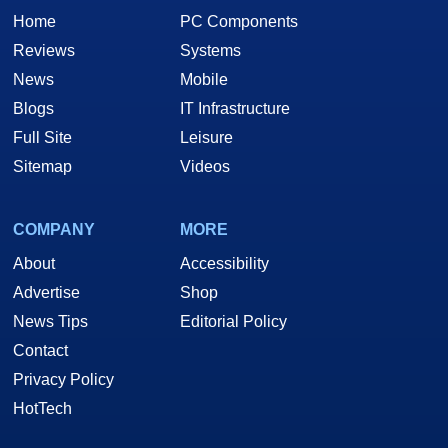
Home
PC Components
Reviews
Systems
News
Mobile
Blogs
IT Infrastructure
Full Site
Leisure
Sitemap
Videos
COMPANY
MORE
About
Accessibility
Advertise
Shop
News Tips
Editorial Policy
Contact
Privacy Policy
HotTech