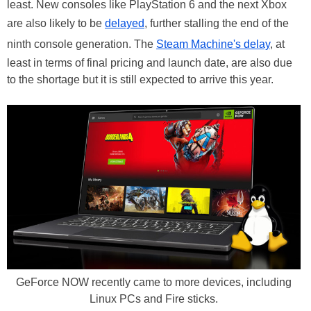
least. New consoles like PlayStation 6 and the next Xbox
are also likely to be
delayed
, further stalling the end of the
ninth console generation. The
Steam Machine's delay
, at
least in terms of final pricing and launch date, are also due
to the shortage but it is still expected to arrive this year.
GeForce NOW recently came to more devices, including
Linux PCs and Fire sticks.