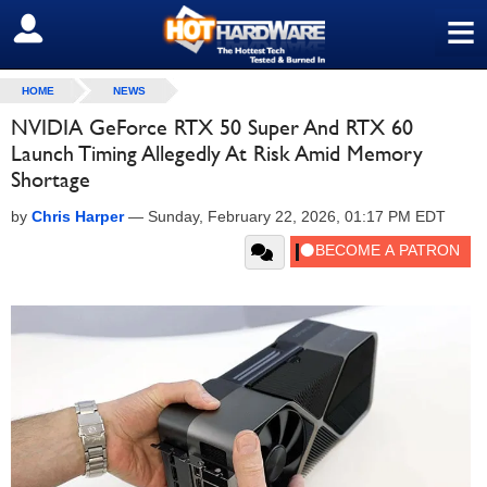
≡
SIGN OUT
HOME
NEWS
NVIDIA GeForce RTX 50 Super And RTX 60
Launch Timing Allegedly At Risk Amid Memory
Shortage
by
Chris Harper
—
Sunday, February 22, 2026, 01:17 PM EDT