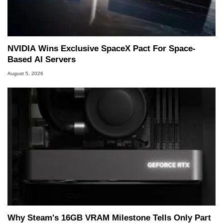
NVIDIA Wins Exclusive SpaceX Pact For Space-
Based AI Servers
August 5, 2026
Why Steam's 16GB VRAM Milestone Tells Only Part