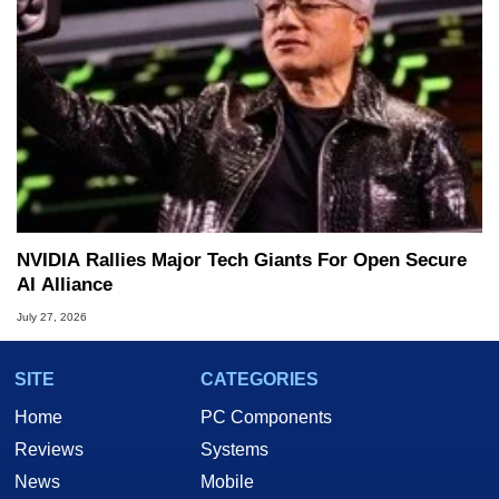
NVIDIA Rallies Major Tech Giants For Open Secure
AI Alliance
July 27, 2026
SITE
CATEGORIES
Home
PC Components
Reviews
Systems
News
Mobile