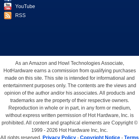
YouTube
RSS
As an Amazon and Howl Technologies Associate,
HotHardware earns a commission from qualifying purchases
made on this site. This site is intended for informational and
entertainment purposes only. The contents are the views and
opinion of the author and/or his associates. All products and
trademarks are the property of their respective owners.
Reproduction in whole or in part, in any form or medium,
without express written permission of Hot Hardware, Inc. is
prohibited. All content and graphical elements are Copyright ©
1999 - 2026 Hot Hardware Inc, Inc.
All rights reserved.
Privacy Policy
-
Copyright Notice
-
Terms