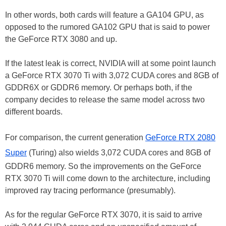
In other words, both cards will feature a GA104 GPU, as
opposed to the rumored GA102 GPU that is said to power
the GeForce RTX 3080 and up.
If the latest leak is correct, NVIDIA will at some point launch
a GeForce RTX 3070 Ti with 3,072 CUDA cores and 8GB of
GDDR6X or GDDR6 memory. Or perhaps both, if the
company decides to release the same model across two
different boards.
For comparison, the current generation
GeForce RTX 2080
Super
(Turing) also wields 3,072 CUDA cores and 8GB of
GDDR6 memory. So the improvements on the GeForce
RTX 3070 Ti will come down to the architecture, including
improved ray tracing performance (presumably).
As for the regular GeForce RTX 3070, it is said to arrive