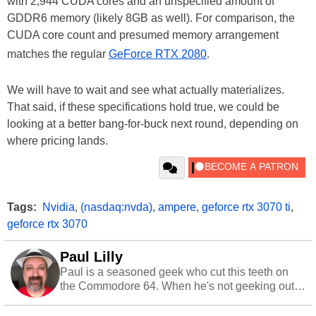
with 2,944 CUDA cores and an unspecified amount of
GDDR6 memory (likely 8GB as well). For comparison, the
CUDA core count and presumed memory arrangement
matches the regular
GeForce RTX 2080
.
We will have to wait and see what actually materializes.
That said, if these specifications hold true, we could be
looking at a better bang-for-buck next round, depending on
where pricing lands.
Tags:
Nvidia
,
(nasdaq:nvda)
,
ampere
,
geforce rtx 3070 ti
,
geforce rtx 3070
Paul Lilly
Paul is a seasoned geek who cut this teeth on
the Commodore 64. When he's not geeking out
to tech, he's out riding his Harley and collecting
stray cats.