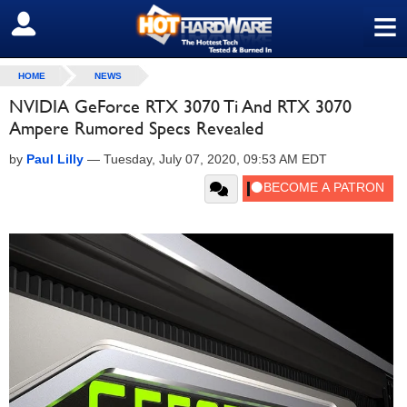
≡
SIGN OUT
HOME
NEWS
NVIDIA GeForce RTX 3070 Ti And RTX 3070
Ampere Rumored Specs Revealed
by
Paul Lilly
—
Tuesday, July 07, 2020, 09:53 AM EDT