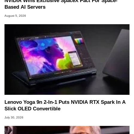
NVIDIA Wins Exclusive SpaceX Pact For Space-
Based AI Servers
August 5, 2026
Lenovo Yoga 9n 2-In-1 Puts NVIDIA RTX Spark In A
Slick OLED Convertible
July 30, 2026