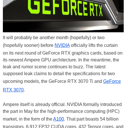
It will probably be another month (hopefully) or two
(hopefully sooner) before
NVIDIA
officially lifts the curtain
on its next round of GeForce RTX graphics cards, based on
its newest Ampere GPU architecture. In the meantime, the
leak and rumor scene continues to buzz. The latest
supposed leak claims to detail the specifications for two
upcoming models, the GeForce RTX 3070 Ti and
GeForce
RTX 3070
.
Ampere itself is already official. NVIDIA formally introduced
the part in May for the high-performance computing (HPC)
market, in the form of the
A100
. That part boasts 54 billion
transistors, 6,912 FP32 CUDA cores, 432 Tensor cores, and