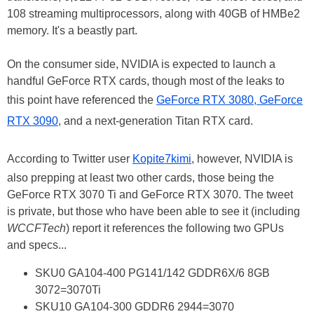
108 streaming multiprocessors, along with 40GB of HMBe2
memory. It's a beastly part.
On the consumer side, NVIDIA is expected to launch a
handful GeForce RTX cards, though most of the leaks to
this point have referenced the
GeForce RTX 3080, GeForce
RTX 3090
, and a next-generation Titan RTX card.
According to Twitter user
Kopite7kimi
, however, NVIDIA is
also prepping at least two other cards, those being the
GeForce RTX 3070 Ti and GeForce RTX 3070. The tweet
is private, but those who have been able to see it (including
WCCFTech
) report it references the following two GPUs
and specs...
SKU0 GA104-400 PG141/142 GDDR6X/6 8GB
3072=3070Ti
SKU10 GA104-300 GDDR6 2944=3070