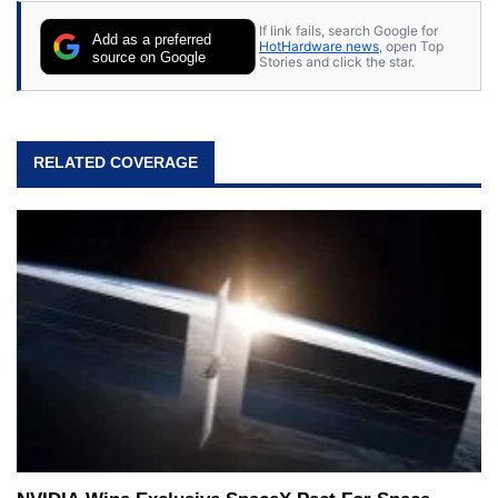
If link fails, search Google for
Add as a preferred
HotHardware news
, open Top
source on Google
Stories and click the star.
RELATED COVERAGE