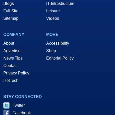
Blogs
IT Infrastructure
Full Site
Leisure
Sitemap
Videos
COMPANY
MORE
About
Accessibility
Advertise
Shop
News Tips
Editorial Policy
Contact
Privacy Policy
HotTech
STAY CONNECTED
Twitter
Facebook