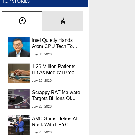
TOP STORIES
Intel Quietly Hands
Atom CPU Tech To
Startup Linked To
July 30, 2026
CEO Lip-Bu Tan
1.26 Million Patients
Hit As Medical Breach
Exposes Social
July 28, 2026
Security Info
Scrappy RAT Malware
Targets Billions Of
Chrome And Edge
July 25, 2026
Users
AMD Ships Helios AI
Rack With EPYC
9006 CPUs, Instinct
July 23, 2026