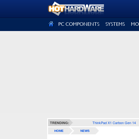
SIGN OUT
PC COMPONENTS
SYSTEMS
MO
ThinkPad X1 Carbon Gen 14
TRENDING:
HOME
NEWS