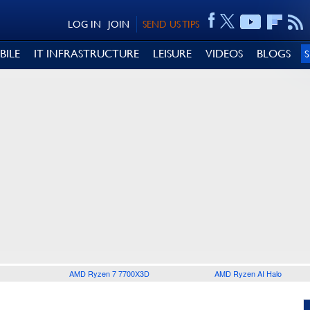
LOG IN
JOIN
SEND US TIPS
BILE
IT INFRASTRUCTURE
LEISURE
VIDEOS
BLOGS
AMD Ryzen 7 7700X3D
AMD Ryzen AI Halo