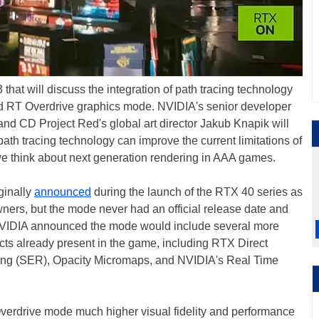
hat will discuss the integration of path tracing technology
ed RT Overdrive graphics mode. NVIDIA's senior developer
d CD Project Red's global art director Jakub Knapik will
ath tracing technology can improve the current limitations of
we think about next generation rendering in AAA games.
ginally
announced
during the launch of the RTX 40 series as
ners, but the mode never had an official release date and
y. NVIDIA announced the mode would include several more
fects already present in the game, including RTX Direct
ring (SER), Opacity Micromaps, and NVIDIA's Real Time
Overdrive mode much higher visual fidelity and performance