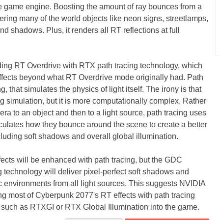
the game engine. Boosting the amount of ray bounces from a
ring many of the world objects like neon signs, streetlamps,
d shadows. Plus, it renders all RT reflections at full
ing RT Overdrive with RTX path tracing technology, which
fects beyond what RT Overdrive mode originally had. Path
g, that simulates the physics of light itself. The irony is that
ting simulation, but it is more computationally complex. Rather
era to an object and then to a light source, path tracing uses
culates how they bounce around the scene to create a better
ncluding soft shadows and overall global illumination.
ects will be enhanced with path tracing, but the GDC
technology will deliver pixel-perfect soft shadows and
mic environments from all light sources. This suggests NVIDIA
g most of Cyberpunk 2077's RT effects with path tracing
s such as RTXGI or RTX Global Illumination into the game.