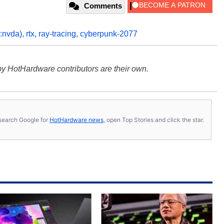
Comments
:nvda)
,
rtx
,
ray-tracing
,
cyberpunk-2077
y HotHardware contributors are their own.
s, search Google for
HotHardware news
, open Top Stories and click the star.