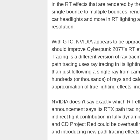
in the RT effects that are rendered by 
single bounce to multiple bounces, rende
car headlights and more in RT lighting an
resolution.
With GTC, NVIDIA appears to be upgrad
should improve Cyberpunk 2077's RT ef
Tracing is a different version of ray tracin
path tracing uses ray tracing in its ligh
than just following a single ray from cam
hundreds (or thousands) of rays and cal
approximation of true lighting effects, i
NVIDIA doesn't say exactly which RT eff
announcement says its RTX path tracing 
indirect light contribution in fully dyna
and CD Project Red could be overhaulin
and introducing new path tracing effect