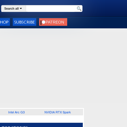
Search all
SHOP
SUBSCRIBE
Intel Arc G3
NVIDIA RTX Spark