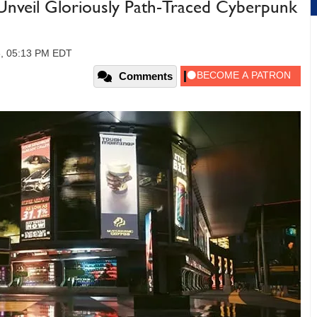
nveil Gloriously Path-Traced Cyberpunk
3, 05:13 PM EDT
Comments