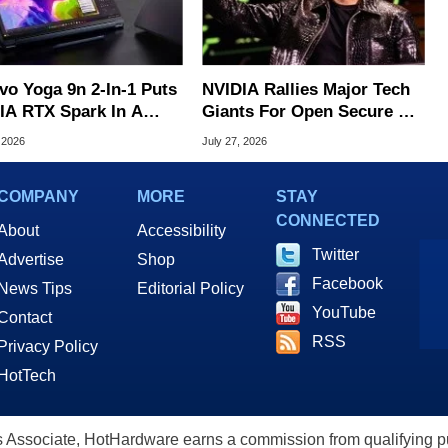
vo Yoga 9n 2-In-1 Puts
NVIDIA Rallies Major Tech
IA RTX Spark In A
Giants For Open Secure AI
k OLED Convertible
Alliance
 2026
July 27, 2026
COMPANY
MORE
STAY
CONNECTED
About
Accessibility
Twitter
Advertise
Shop
Facebook
News Tips
Editorial Policy
YouTube
Contact
RSS
Privacy Policy
HotTech
ssociate, HotHardware earns a commission from qualifying purc