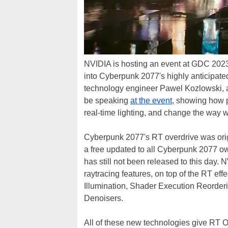
NVIDIA is hosting an event at GDC 2023 t
into Cyberpunk 2077's highly anticipat
technology engineer Pawel Kozlowski, an
be speaking
at the event
, showing how p
real-time lighting, and change the way 
Cyberpunk 2077's RT overdrive was ori
a free updated to all Cyberpunk 2077 ow
has still not been released to this da
raytracing features, on top of the RT ef
Illumination, Shader Execution Reorde
Denoisers.
All of these new technologies give RT 