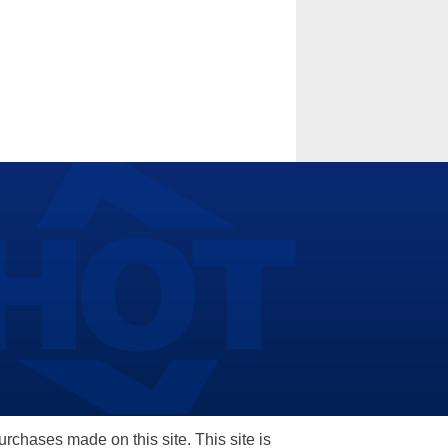
hases made on this site. This site is