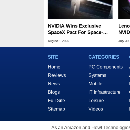
NVIDIA Wins Exclusive
Leno
SpaceX Pact For Space-
NVID
Based AI Servers
Slic
August 5, 2026
July 30,
SITE
CATEGORIES
Home
PC Components
Reviews
Systems
News
Mobile
Blogs
IT Infrastructure
Full Site
Leisure
Sitemap
Videos
As an Amazon and Howl Technologies A