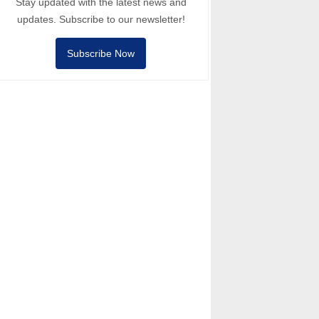
Stay updated with the latest news and
updates. Subscribe to our newsletter!
Subscribe Now