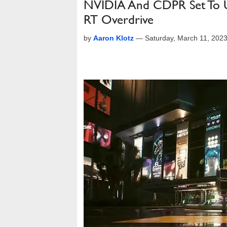
NVIDIA And CDPR Set To U
RT Overdrive
by
Aaron Klotz
—
Saturday, March 11, 202