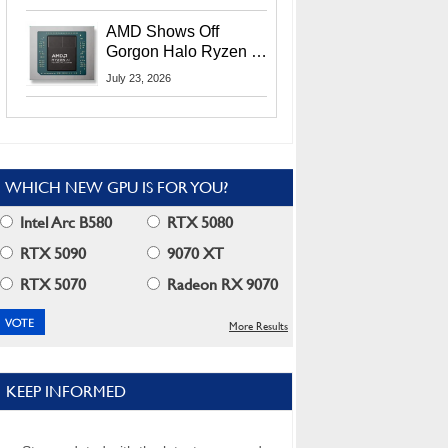
MI400X GPUs And
More At Advancing AI
AMD Shows Off
2026
Gorgon Halo Ryzen AI
Max PRO 400 Series
July 23, 2026
At Its Advancing AI
2026 Event
WHICH NEW GPU IS FOR YOU?
Intel Arc B580
RTX 5080
RTX 5090
9070 XT
RTX 5070
Radeon RX 9070
More Results
KEEP INFORMED