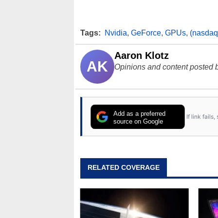
Tags:
Nvidia
,
GeForce
,
GPUs
,
(nasdaq
Aaron Klotz
AK
Opinions and content posted b
Add as a preferred
If link fail
source on Google
RELATED COVERAGE