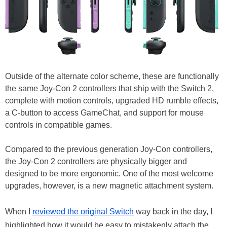
Outside of the alternate color scheme, these are functionally
the same Joy-Con 2 controllers that ship with the Switch 2,
complete with motion controls, upgraded HD rumble effects,
a C-button to access GameChat, and support for mouse
controls in compatible games.
Compared to the previous generation Joy-Con controllers,
the Joy-Con 2 controllers are physically bigger and
designed to be more ergonomic. One of the most welcome
upgrades, however, is a new magnetic attachment system.
When I
reviewed the original Switch
way back in the day, I
highlighted how it would be easy to mistakenly attach the