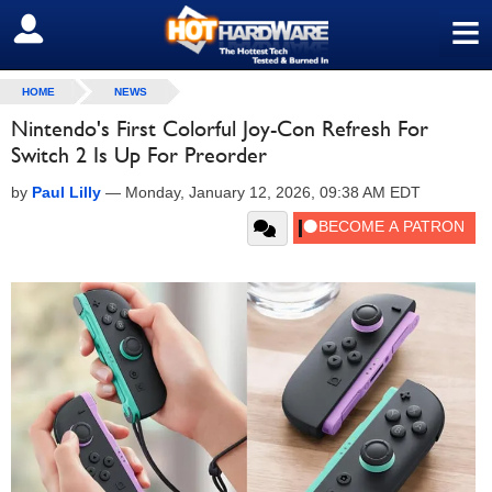
≡
SIGN OUT
HOME
NEWS
Nintendo's First Colorful Joy-Con Refresh For
Switch 2 Is Up For Preorder
by
Paul Lilly
—
Monday, January 12, 2026, 09:38 AM EDT