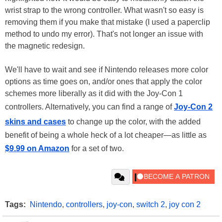
wrist strap to the wrong controller. What wasn't so easy is
removing them if you make that mistake (I used a paperclip
method to undo my error). That's not longer an issue with
the magnetic redesign.
We'll have to wait and see if Nintendo releases more color
options as time goes on, and/or ones that apply the color
schemes more liberally as it did with the Joy-Con 1
controllers. Alternatively, you can find a range of
Joy-Con 2
skins and cases
to change up the color, with the added
benefit of being a whole heck of a lot cheaper—as little as
$9.99 on Amazon
for a set of two.
Tags:
Nintendo
,
controllers
,
joy-con
,
switch 2
,
joy con 2