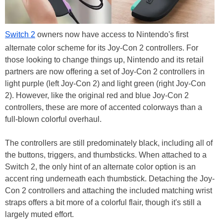
Switch 2
owners now have access to Nintendo's first
alternate color scheme for its Joy-Con 2 controllers. For
those looking to change things up, Nintendo and its retail
partners are now offering a set of Joy-Con 2 controllers in
light purple (left Joy-Con 2) and light green (right Joy-Con
2). However, like the original red and blue Joy-Con 2
controllers, these are more of accented colorways than a
full-blown colorful overhaul.
The controllers are still predominately black, including all of
the buttons, triggers, and thumbsticks. When attached to a
Switch 2, the only hint of an alternate color option is an
accent ring underneath each thumbstick. Detaching the Joy-
Con 2 controllers and attaching the included matching wrist
straps offers a bit more of a colorful flair, though it's still a
largely muted effort.