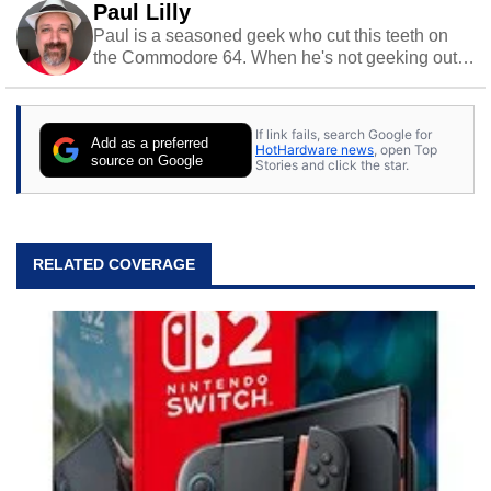
Paul Lilly
Paul is a seasoned geek who cut this teeth on
the Commodore 64. When he's not geeking out
to tech, he's out riding his Harley and collecting
stray cats.
If link fails, search Google for
Add as a preferred
HotHardware news
, open Top
source on Google
Stories and click the star.
RELATED COVERAGE