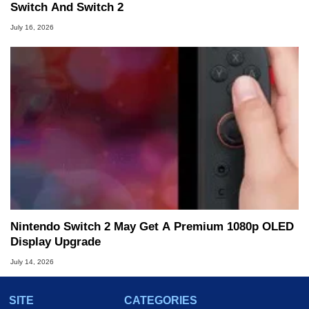
Switch And Switch 2
July 16, 2026
Nintendo Switch 2 May Get A Premium 1080p OLED
Display Upgrade
July 14, 2026
SITE
CATEGORIES