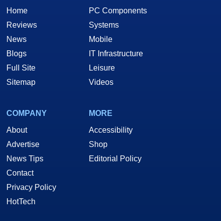
Home
PC Components
Reviews
Systems
News
Mobile
Blogs
IT Infrastructure
Full Site
Leisure
Sitemap
Videos
COMPANY
MORE
About
Accessibility
Advertise
Shop
News Tips
Editorial Policy
Contact
Privacy Policy
HotTech