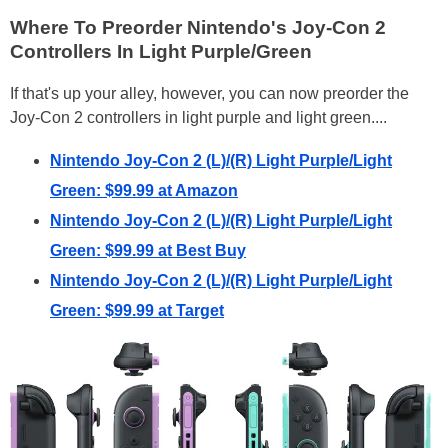
Where To Preorder Nintendo's Joy-Con 2
Controllers In Light Purple/Green
If that's up your alley, however, you can now preorder the
Joy-Con 2 controllers in light purple and light green....
Nintendo Joy-Con 2 (L)/(R) Light Purple/Light
Green: $99.99 at Amazon
Nintendo Joy-Con 2 (L)/(R) Light Purple/Light
Green: $99.99 at Best Buy
Nintendo Joy-Con 2 (L)/(R) Light Purple/Light
Green: $99.99 at Target