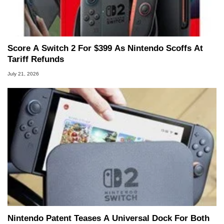
Score A Switch 2 For $399 As Nintendo Scoffs At
Tariff Refunds
July 21, 2026
Nintendo Patent Teases A Universal Dock For Both