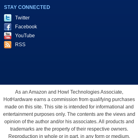
STAY CONNECTED
Twitter
Facebook
YouTube
RSS
As an Amazon and Howl Technologies Associate,
HotHardware earns a commission from qualifying purchases
made on this site. This site is intended for informational and
entertainment purposes only. The contents are the views and
opinion of the author and/or his associates. All products and
trademarks are the property of their respective owners.
Reproduction in whole or in part, in any form or medium,