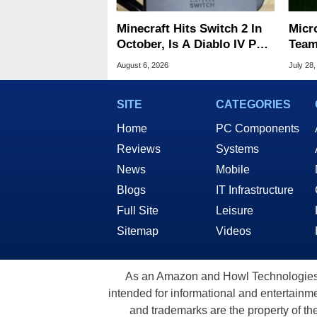
Minecraft Hits Switch 2 In
Micr
October, Is A Diablo IV Port
Team
Next?
Cons
August 6, 2026
July 28,
Title
SITE
CATEGORIES
Home
PC Components
Reviews
Systems
News
Mobile
Blogs
IT Infrastructure
Full Site
Leisure
Sitemap
Videos
As an Amazon and Howl Technologies A
intended for informational and entertainme
and trademarks are the property of th