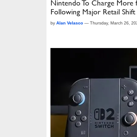
Nintendo To Charge More fo
Following Major Retail Shift
by
Alan Velasco
—
Thursday, March 26, 2