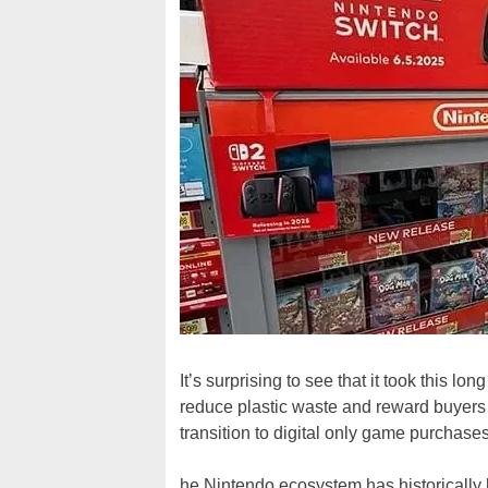
It’s surprising to see that it took this lon
reduce plastic waste and reward buyers of
transition to digital only game purchas
he Nintendo ecosystem has historically 