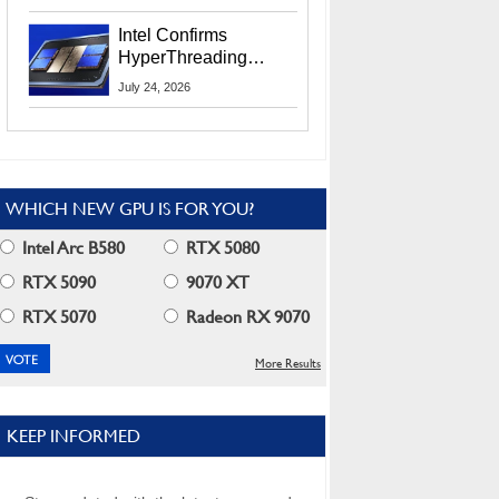
Users
Intel Confirms
HyperThreading
Returns Starting With
July 24, 2026
Coral Rapids In 2028
WHICH NEW GPU IS FOR YOU?
Intel Arc B580
RTX 5080
RTX 5090
9070 XT
RTX 5070
Radeon RX 9070
More Results
KEEP INFORMED