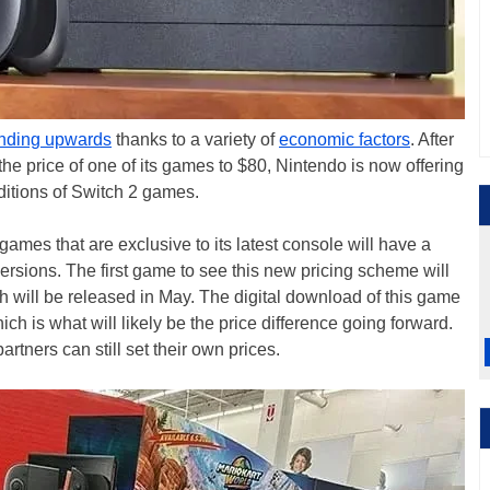
ending upwards
thanks to a variety of
economic factors
. After
 the price of one of its games to $80, Nintendo is now offering
 editions of Switch 2 games.
games that are exclusive to its latest console will have a
versions. The first game to see this new pricing scheme will
ch will be released in May. The digital download of this game
ich is what will likely be the price difference going forward.
rtners can still set their own prices.