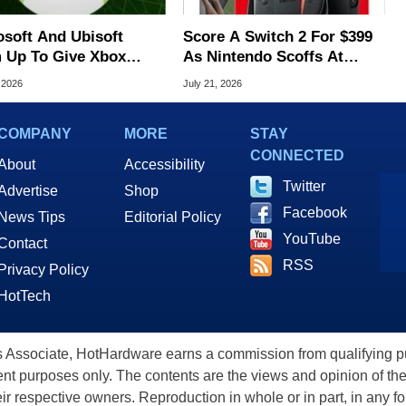
osoft And Ubisoft
Score A Switch 2 For $399
 Up To Give Xbox
As Nintendo Scoffs At
ole Gamers Free PC
Tariff Refunds
 2026
July 21, 2026
s
COMPANY
MORE
STAY
CONNECTED
About
Accessibility
Twitter
Advertise
Shop
Facebook
News Tips
Editorial Policy
YouTube
Contact
RSS
Privacy Policy
HotTech
ssociate, HotHardware earns a commission from qualifying purc
nt purposes only. The contents are the views and opinion of the
eir respective owners. Reproduction in whole or in part, in any f