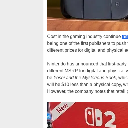
Cost in the gaming industry continue
tr
being one of the first publishers to push
different prices for digital and physical
Nintendo has announced that first-party 
different MSRP for digital and physical 
be
Yoshi and the Mysterious Book
, whi
will be $10 less than a physical copy, wh
However, the company notes that retail pa