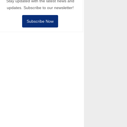
Stay updated with the latest news and
updates. Subscribe to our newsletter!
Subscribe Now