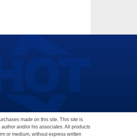
hases made on this site. This site is
 author and/or his associates. All products
orm or medium, without express written