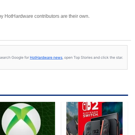
y HotHardware contributors are their own.
s, search Google for
HotHardware news
, open Top Stories and click the star.