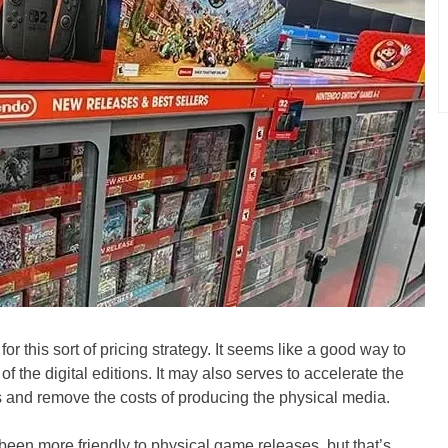
g for this sort of pricing strategy. It seems like a good way to
 the digital editions. It may also serves to accelerate the
es and remove the costs of producing the physical media.
been more friendly to physical game releases, but that’s