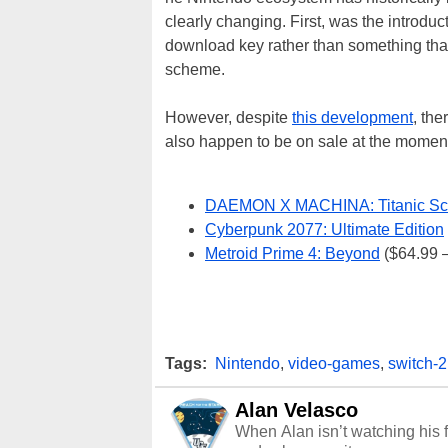
clearly changing. First, was the introdu
download key rather than something that
scheme.
However, despite
this development
, the
also happen to be on sale at the moment
DAEMON X MACHINA: Titanic Sc
Cyberpunk 2077: Ultimate Edition
Metroid Prime 4: Beyond
($64.99 –
Tags:
Nintendo
,
video-games
,
switch-2
Alan Velasco
When Alan isn’t watching his f