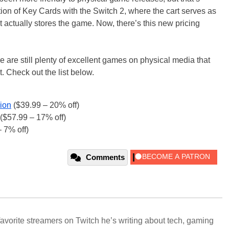
ction of Key Cards with the Switch 2, where the cart serves as
 actually stores the game. Now, there’s this new pricing
re are still plenty of excellent games on physical media that
. Check out the list below.
ion
($39.99 – 20% off)
($57.99 – 17% off)
 7% off)
Comments
avorite streamers on Twitch he’s writing about tech, gaming