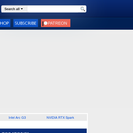
Search all
SHOP
SUBSCRIBE
Intel Arc G3
NVIDIA RTX Spark