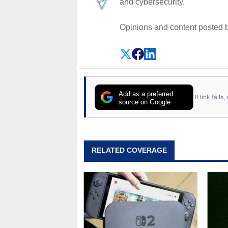
and cybersecurity.
Opinions and content posted b
Add as a preferred
If link fail
source on Google
RELATED COVERAGE