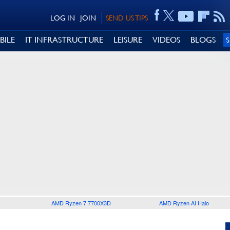
LOG IN
JOIN
SEND US TIPS
BILE
IT INFRASTRUCTURE
LEISURE
VIDEOS
BLOGS
AMD Ryzen 7 7700X3D
AMD Ryzen AI Halo