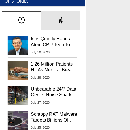
TOP STORIES
Intel Quietly Hands
Atom CPU Tech To
Startup Linked To
July 30, 2026
CEO Lip-Bu Tan
1.26 Million Patients
Hit As Medical Breach
Exposes Social
July 28, 2026
Security Info
Unbearable 24/7 Data
Center Noise Sparks
Lawsuit From Furious
July 27, 2026
Residents
Scrappy RAT Malware
Targets Billions Of
Chrome And Edge
July 25, 2026