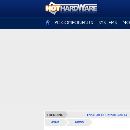
SIGN OUT
PC COMPONENTS
SYSTEMS
MO
ThinkPad X1 Carbon Gen 14
TRENDING:
HOME
NEWS