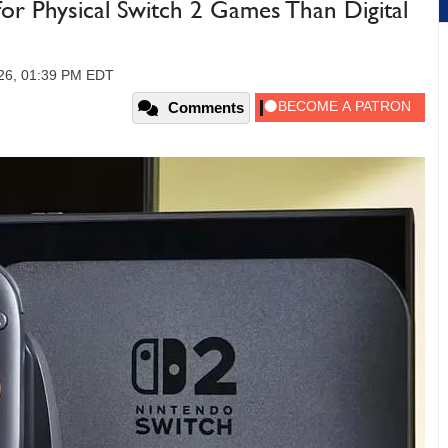
r Physical Switch 2 Games Than Digital
026, 01:39 PM EDT
Comments