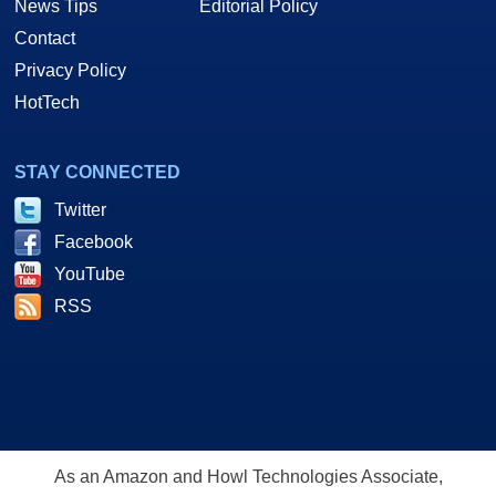
News Tips
Editorial Policy
Contact
Privacy Policy
HotTech
STAY CONNECTED
Twitter
Facebook
YouTube
RSS
As an Amazon and Howl Technologies Associate,