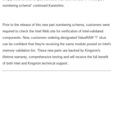
numbering schema" continued Kaneshiro.
Prior to the release of this new part numbering schema, customers were
required to check the Intel Web site for verification of Intel-validated
components. Now, customers ordering designated ValueRAM "I" skus
can be confident that they're receiving the same module posted on Intel's
memory validation list. These new parts are backed by Kingston's
lifetime warranty, comprehensive testing and will receive the full benefit
of both Intel and Kingston technical support.