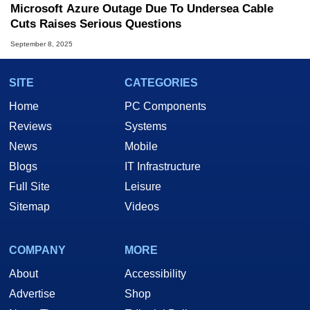
Microsoft Azure Outage Due To Undersea Cable
Cuts Raises Serious Questions
September 8, 2025
SITE
CATEGORIES
Home
PC Components
Reviews
Systems
News
Mobile
Blogs
IT Infrastructure
Full Site
Leisure
Sitemap
Videos
COMPANY
MORE
About
Accessibility
Advertise
Shop