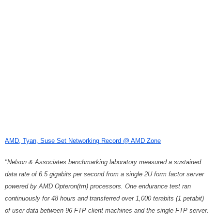
AMD, Tyan, Suse Set Networking Record @ AMD Zone
"Nelson & Associates benchmarking laboratory measured a sustained
data rate of 6.5 gigabits per second from a single 2U form factor server
powered by AMD Opteron(tm) processors. One endurance test ran
continuously for 48 hours and transferred over 1,000 terabits (1 petabit)
of user data between 96 FTP client machines and the single FTP server.