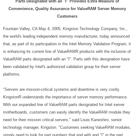
Parts Designated with an "I" Provides Extra Measure of
Convenience, Quality Assurance for ValueRAM Server Memory
Customers
Fountain Valley, CA May 4, 2005, Kingston Technology Company, Inc.,
the world's leading independent memory manufacturer, today announced
that, as part of its participation in the Intel Memory Validation Program, it
is enhancing its current line of ValueRAMR products with the inclusion of
ValueRAM parts designated with an "I". Parts with this designation have
been validated by Intel's authorized validation group for their server
platforms.
"Servers are mission-critical systems and downtime is very costly.
KingstonR understands the importance of server memory performance.
With our expanded line of ValueRAM parts designated for Intel server
motherboards, customers can easily identify the ValueRAM module they
need for their mission critical servers," said Louis Kaneshiro, senior
technology manager, Kingston. "Customers seeking ValueRAM modules,
simply need to look for part numbers that end with and "I" in the part