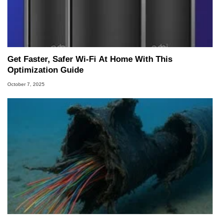
Get Faster, Safer Wi-Fi At Home With This
Optimization Guide
October 7, 2025