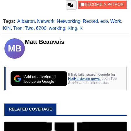
Tags:
Albatron
,
Network
,
Networking
,
Record
,
eco
,
Work
,
KIN
,
Tron
,
Two
,
6200
,
working
,
King
,
K
Matt Beauvais
MB
If link fails, search Google for
Add as a preferred
HotHardware news
, open Top
source on Google
Stories and click the star.
RELATED COVERAGE