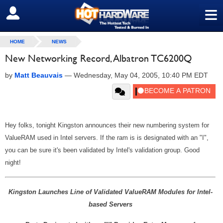
≡
SIGN OUT
HOME
NEWS
New Networking Record, Albatron TC6200Q
by
Matt Beauvais
—
Wednesday, May 04, 2005, 10:40 PM EDT
Hey folks, tonight Kingston announces their new numbering system for
ValueRAM used in Intel servers. If the ram is is designated with an "I",
you can be sure it's been validated by Intel's validation group. Good
night!
Kingston Launches Line of Validated ValueRAM Modules for Intel-
based Servers