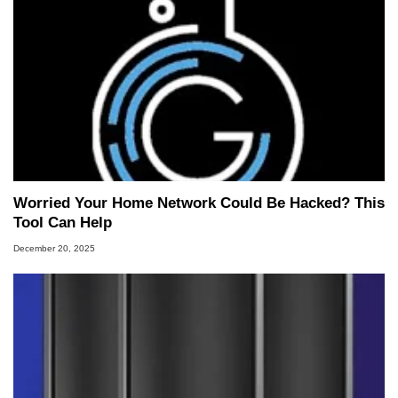
Worried Your Home Network Could Be Hacked? This
Tool Can Help
December 20, 2025