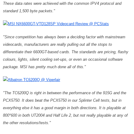
These data rates were achieved with the common IPV4 protocol and
standard 1,500 byte packets."
MSI NX6600GT-VTD128SP Videocard Review @ PCStats
"Since competition has always been a deciding factor with mainstream
videocards, manufacturers are really pulling out all the stops to
differentiate their 6600GT-based cards. The standards are pricing, flashy
colours, lights, silent cooling set-ups, or even an occasional software
package. MSI has pretty much done all of this."
Albatron TC6200Q @ Viperlair
"The TC6200Q is right in between the performance of the 915G and the
PCX5750. It does beat the PCX5750 in our Splinter Cell tests, but in
everything else it has a good margin in both directions. It is playable at
800*600 in both UT2004 and Half Life 2, but not really playable at any of
the other resolutions/tests."