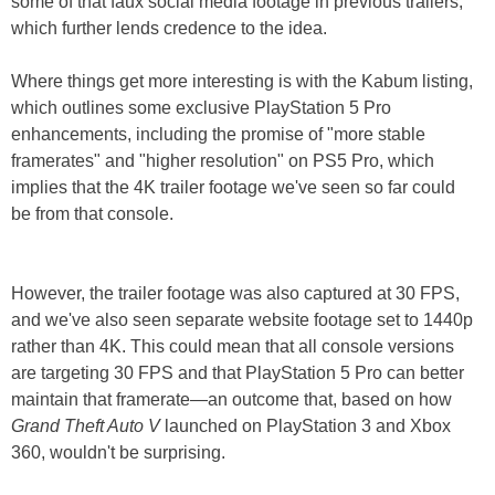
some of that faux social media footage in previous trailers,
which further lends credence to the idea.
Where things get more interesting is with the Kabum listing,
which outlines some exclusive PlayStation 5 Pro
enhancements, including the promise of "more stable
framerates" and "higher resolution" on PS5 Pro, which
implies that the 4K trailer footage we've seen so far could
be from that console.
However, the trailer footage was also captured at 30 FPS,
and we've also seen separate website footage set to 1440p
rather than 4K. This could mean that all console versions
are targeting 30 FPS and that PlayStation 5 Pro can better
maintain that framerate—an outcome that, based on how
Grand Theft Auto V
launched on PlayStation 3 and Xbox
360, wouldn't be surprising.