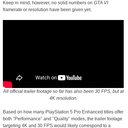
Keep in mind, however, no solid numbers on
GTA VI
framerate or resolution have been given yet.
All official trailer footage so far has also been 30 FPS, but at
4K resolution.
Based on how many PlayStation 5 Pro Enhanced titles offer
both "Performance" and "Quality" modes, the trailer footage
targeting 4K and 30 FPS would likely correspond to a