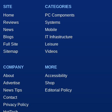
SITE
CATEGORIES
Home
PC Components
Reviews
Systems
News
Mobile
Blogs
IT Infrastructure
Full Site
Leisure
Sitemap
Videos
COMPANY
MORE
About
Accessibility
Advertise
Shop
News Tips
Editorial Policy
Contact
Privacy Policy
HotTech