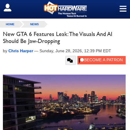
≡
SIGN OUT
HOME
NEWS
New GTA 6 Features Leak: The Visuals And AI
Should Be Jaw-Dropping
by
Chris Harper
—
Sunday, June 28, 2026, 12:39 PM EDT