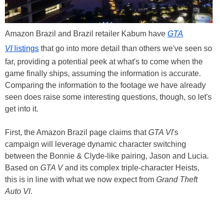
Amazon Brazil and Brazil retailer Kabum have
GTA
VI
listings
that go into more detail than others we've seen so
far, providing a potential peek at what's to come when the
game finally ships, assuming the information is accurate.
Comparing the information to the footage we have already
seen does raise some interesting questions, though, so let's
get into it.
First, the Amazon Brazil page claims that
GTA VI
's
campaign will leverage dynamic character switching
between the Bonnie & Clyde-like pairing, Jason and Lucia.
Based on
GTA V
and its complex triple-character Heists,
this is in line with what we now expect from
Grand Theft
Auto VI
.