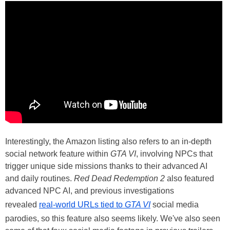
The website footage was captured at 1440p and 30 FPS,
for reference.
Interestingly, the Amazon listing also refers to an in-depth
social network feature within
GTA VI
, involving NPCs that
trigger unique side missions thanks to their advanced AI
and daily routines.
Red Dead Redemption 2
also featured
advanced NPC AI, and previous investigations
revealed
real-world URLs tied to
GTA VI
social media
parodies, so this feature also seems likely. We've also seen