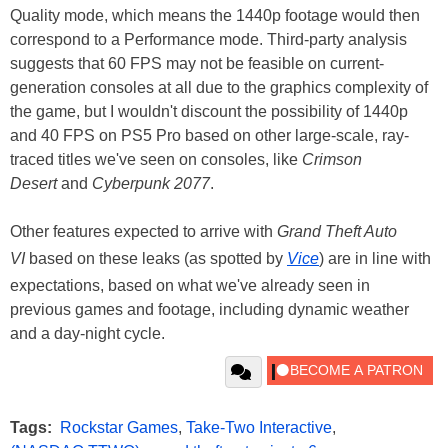
Quality mode, which means the 1440p footage would then
correspond to a Performance mode. Third-party analysis
suggests that 60 FPS may not be feasible on current-
generation consoles at all due to the graphics complexity of
the game, but I wouldn't discount the possibility of 1440p
and 40 FPS on PS5 Pro based on other large-scale, ray-
traced titles we've seen on consoles, like
Crimson
Desert
and
Cyberpunk 2077
.
Other features expected to arrive with
Grand Theft Auto
VI
based on these leaks (as spotted by
Vice
) are in line with
expectations, based on what we've already seen in
previous games and footage, including dynamic weather
and a day-night cycle.
Tags:
Rockstar Games
,
Take-Two Interactive
,