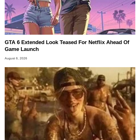
GTA 6 Extended Look Teased For Netflix Ahead Of
Game Launch
August 6, 2026