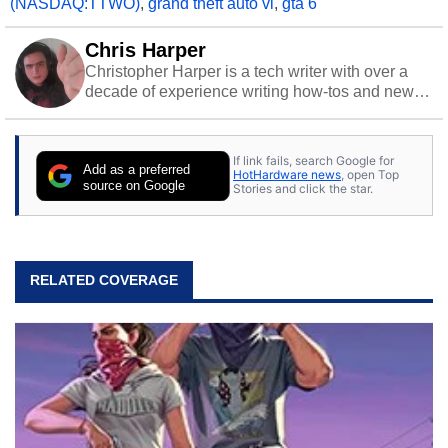
(NASDAQ:TTWO)
,
grand theft auto vi
,
gta 6
Chris Harper
Christopher Harper is a tech writer with over a
decade of experience writing how-tos and news.
Off work, he stays sharp with gym time & stylish
action games.
If link fails, search Google for
Add as a preferred
HotHardware news
, open Top
source on Google
Stories and click the star.
RELATED COVERAGE