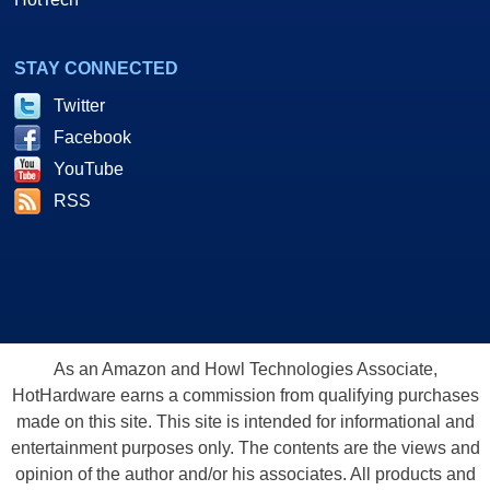
STAY CONNECTED
Twitter
Facebook
YouTube
RSS
As an Amazon and Howl Technologies Associate,
HotHardware earns a commission from qualifying purchases
made on this site. This site is intended for informational and
entertainment purposes only. The contents are the views and
opinion of the author and/or his associates. All products and