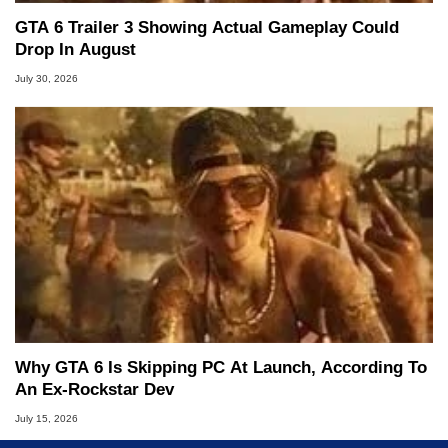
GTA 6 Trailer 3 Showing Actual Gameplay Could
Drop In August
July 30, 2026
Why GTA 6 Is Skipping PC At Launch, According To
An Ex-Rockstar Dev
July 15, 2026