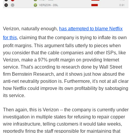
Verizon, naturally enough,
has attempted to blame Netflix
for this
, claiming that the company is trying to inflate its own
profit margins. This argument falls utterly to pieces when
you consider that the cable companies and other ISPs, like
Verizon, make a 97% profit margin on providing Internet
service. That's according to research done by Wall Street
firm Bernstein Research, and it shows just how absurd the
anti-net neutrality position is. Furthermore, it's not at all clear
how Netflix could improve its own profitability by sabotaging
its service.
Then again, this is Verizon -- the company is currently under
investigation in multiple states for refusing to repair copper
wire infrastructure, telling customers it would take weeks,
reportedly firing the staff responsible for maintaining that