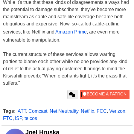
While it's true that these kinds of disagreements always had
the potential to damage subscribers, they've become more
mainstream as cable and satellite coverage became both
ubiquitous and expensive. Now, so-called cable-cutting
services, like Netflix and
Amazon Prime
, are even more
vulnerable to manipulation.
The current structure of these services allows warring
parties to blame each other while no one provides any kind
of relief to the actual paying customer. It brings to mind the
Kiswahili proverb: "When elephants fight, it's the grass that
suffers."
Tags:
ATT
,
Comcast
,
Net Neutrality
,
Netflix
,
FCC
,
Verizon
,
FTC
,
ISP
,
telcos
Joel Hruska