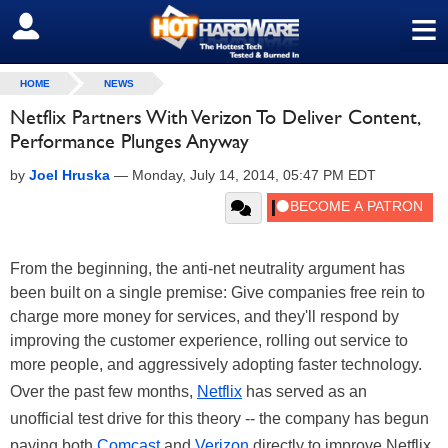
≡
SIGN OUT
HOME
NEWS
Netflix Partners With Verizon To Deliver Content,
Performance Plunges Anyway
by
Joel Hruska
—
Monday, July 14, 2014, 05:47 PM EDT
From the beginning, the anti-net neutrality argument has
been built on a single premise: Give companies free rein to
charge more money for services, and they'll respond by
improving the customer experience, rolling out service to
more people, and aggressively adopting faster technology.
Over the past few months,
Netflix
has served as an
unofficial test drive for this theory -- the company has begun
paying both
Comcast
and
Verizon
directly to improve Netflix