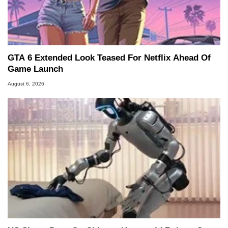
GTA 6 Extended Look Teased For Netflix Ahead Of
Game Launch
August 6, 2026