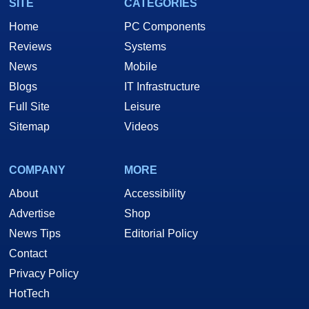
SITE
CATEGORIES
Home
PC Components
Reviews
Systems
News
Mobile
Blogs
IT Infrastructure
Full Site
Leisure
Sitemap
Videos
COMPANY
MORE
About
Accessibility
Advertise
Shop
News Tips
Editorial Policy
Contact
Privacy Policy
HotTech