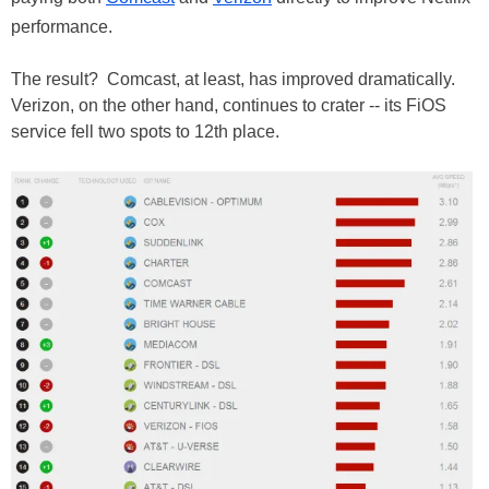
performance.
The result? Comcast, at least, has improved dramatically.
Verizon, on the other hand, continues to crater -- its FiOS
service fell two spots to 12th place.