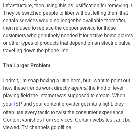
infrastructure, then using this as justification for removing it.
They've switched people to fiber without telling them that
certain services would no longer be available thereafter,
then refused to replace the copper service for those
customers who genuinely needed it for active home alarms
or other types of products that depend on an electric pulse
traveling down the phone line.
The Larger Problem
:
I admit, I'm soap boxing a little here, but I want to point out
how these trends work directly
against
the kind of level
playing field the Internet was supposed to create. When
your
ISP
and your content provider get into a fight, they
often use every tactic to twist the consumer experience.
Content vanishes from services. Certain websites can't be
viewed. TV channels go offline.