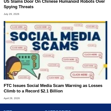
US Slams Door On Chinese Humanoid Robots Over
Spying Threats
July 29, 2026
FTC Issues Social Media Scam Warning as Losses
Climb to a Record $2.1 Billion
April 28, 2026