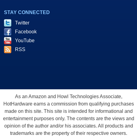
STAY CONNECTED
Twitter
Facebook
YouTube
RSS
As an Amazon and Howl Technologies Associate,
HotHardware earns a commission from qualifying purchases
made on this site. This site is intended for informational and
entertainment purposes only. The contents are the views and
opinion of the author and/or his associates. All products and
trademarks are the property of their respective owners.