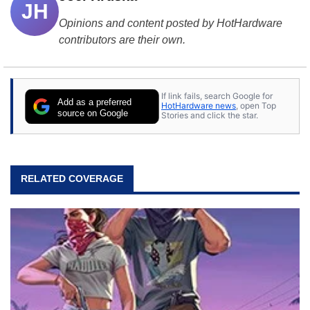
JH
Opinions and content posted by HotHardware
contributors are their own.
If link fails, search Google for
Add as a preferred
HotHardware news
, open Top
source on Google
Stories and click the star.
RELATED COVERAGE