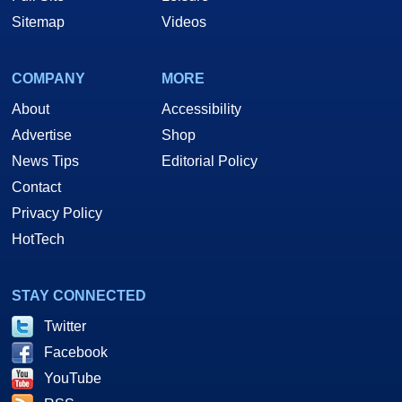
Sitemap
Videos
COMPANY
MORE
About
Accessibility
Advertise
Shop
News Tips
Editorial Policy
Contact
Privacy Policy
HotTech
STAY CONNECTED
Twitter
Facebook
YouTube