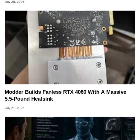
July 28, 2026
Modder Builds Fanless RTX 4060 With A Massive
5.5-Pound Heatsink
July 21, 2026