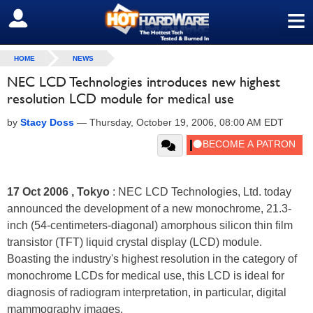
≡
SIGN OUT
HOME
NEWS
NEC LCD Technologies introduces new highest
resolution LCD module for medical use
by
Stacy Doss
—
Thursday, October 19, 2006, 08:00 AM EDT
17 Oct 2006 , Tokyo
: NEC LCD Technologies, Ltd. today
announced the development of a new monochrome, 21.3-
inch (54-centimeters-diagonal) amorphous silicon thin film
transistor (TFT) liquid crystal display (LCD) module.
Boasting the industry's highest resolution in the category of
monochrome LCDs for medical use, this LCD is ideal for
diagnosis of radiogram interpretation, in particular, digital
mammography images.