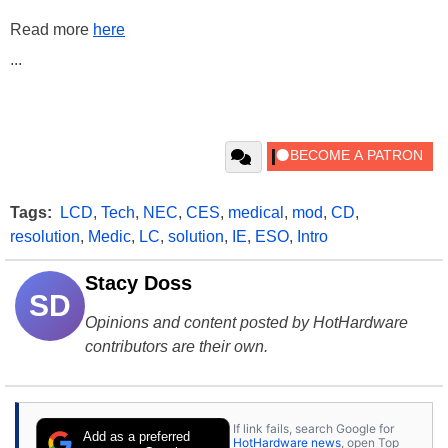
Read more
here
...
Tags:
LCD
,
Tech
,
NEC
,
CES
,
medical
,
mod
,
CD
,
resolution
,
Medic
,
LC
,
solution
,
IE
,
ESO
,
Intro
Stacy Doss
SD
Opinions and content posted by HotHardware
contributors are their own.
If link fails, search Google for
Add as a preferred
HotHardware news
, open Top