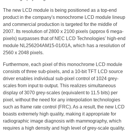
The new LCD module is being positioned as a top-end
product in the company's monochrome LCD module lineup
and commercial production is targeted for the middle of
2007. Its resolution of 2800 x 2100 pixels (approx 6 mega-
pixels) surpasses that of NEC LCD Technologies' high-end
module NL256204AM15-01/01A, which has a resolution of
2560 x 2048 pixels.
Furthermore, each pixel of this monochrome LCD module
consists of three sub-pixels, and a 10-bit TFT LCD source
driver enables individual sub-pixel control of 1024 grey-
scales from input to output. This realizes simultaneous
display of 3070 grey-scales (equivalent to 11.5 bits) per
pixel, without the need for any interpolation technologies
such as frame rate control (FRC). As a result, the new LCD
boasts extremely high quality, making it appropriate for
radiographic image diagnosis with mammography, which
requires a high density and high level of grey-scale quality.