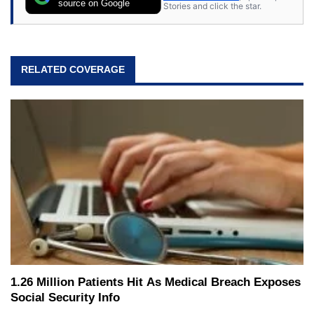
source on Google
Stories and click the star.
RELATED COVERAGE
1.26 Million Patients Hit As Medical Breach Exposes
Social Security Info