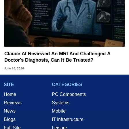
Claude AI Reviewed An MRI And Challenged A
Doctor's Diagnosis, Can It Be Trusted?
June 29, 2026
SITE
CATEGORIES
Home
PC Components
Reviews
Systems
News
Mobile
Blogs
IT Infrastructure
Full Site
Leisure