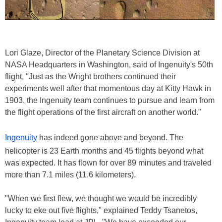
Lori Glaze, Director of the Planetary Science Division at
NASA Headquarters in Washington, said of Ingenuity's 50th
flight, "Just as the Wright brothers continued their
experiments well after that momentous day at Kitty Hawk in
1903, the Ingenuity team continues to pursue and learn from
the flight operations of the first aircraft on another world."
Ingenuity
has indeed gone above and beyond. The
helicopter is 23 Earth months and 45 flights beyond what
was expected. It has flown for over 89 minutes and traveled
more than 7.1 miles (11.6 kilometers).
"When we first flew, we thought we would be incredibly
lucky to eke out five flights," explained Teddy Tsanetos,