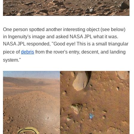
One person spotted another interesting object (see below)
in Ingenuity's image and asked NASA JPL what it was.
NASA JPL responded, "Good eye! This is a small triangular
piece of
debris
from the rover's entry, descent, and landing
system."