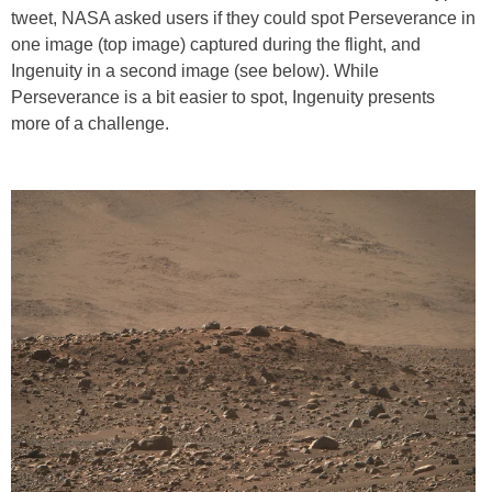
tweet, NASA asked users if they could spot Perseverance in
one image (top image) captured during the flight, and
Ingenuity in a second image (see below). While
Perseverance is a bit easier to spot, Ingenuity presents
more of a challenge.