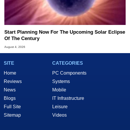
Start Planning Now For The Upcoming Solar Eclipse
Of The Century
August 4, 2026
SITE
CATEGORIES
Home
PC Components
Reviews
Systems
News
Mobile
Blogs
IT Infrastructure
Full Site
Leisure
Sitemap
Videos