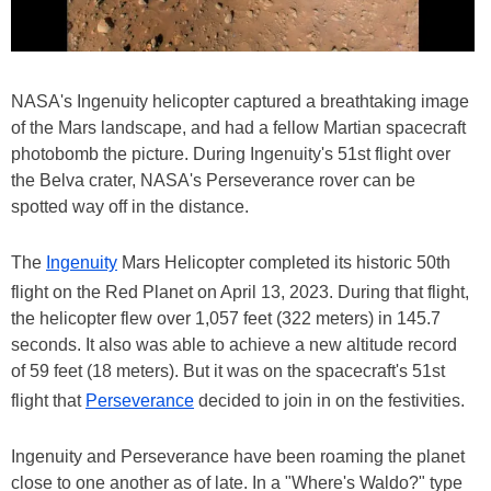
NASA's Ingenuity helicopter captured a breathtaking image
of the Mars landscape, and had a fellow Martian spacecraft
photobomb the picture. During Ingenuity's 51st flight over
the Belva crater, NASA's Perseverance rover can be
spotted way off in the distance.
The
Ingenuity
Mars Helicopter completed its historic 50th
flight on the Red Planet on April 13, 2023. During that flight,
the helicopter flew over 1,057 feet (322 meters) in 145.7
seconds. It also was able to achieve a new altitude record
of 59 feet (18 meters). But it was on the spacecraft's 51st
flight that
Perseverance
decided to join in on the festivities.
Ingenuity and Perseverance have been roaming the planet
close to one another as of late. In a "Where's Waldo?" type