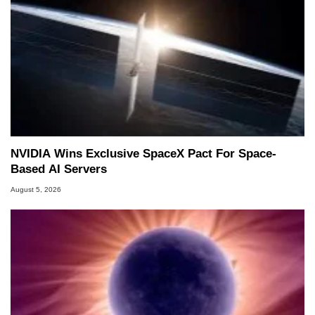
NVIDIA Wins Exclusive SpaceX Pact For Space-
Based AI Servers
August 5, 2026