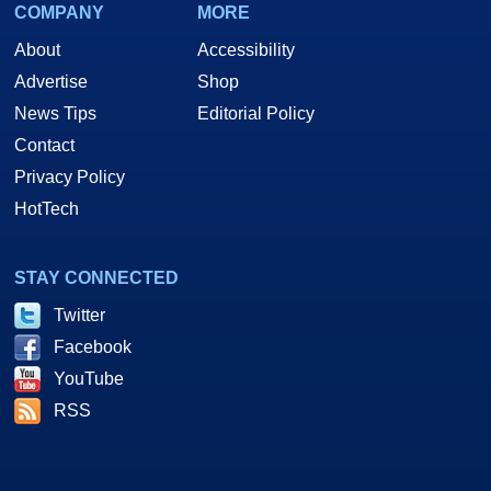
COMPANY
MORE
About
Accessibility
Advertise
Shop
News Tips
Editorial Policy
Contact
Privacy Policy
HotTech
STAY CONNECTED
Twitter
Facebook
YouTube
RSS