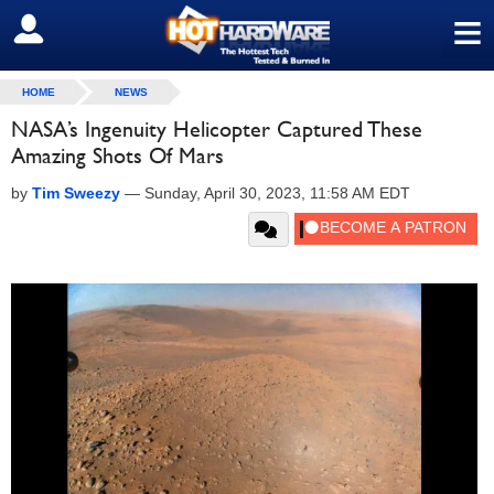
≡
SIGN OUT
HOME
NEWS
NASA’s Ingenuity Helicopter Captured These
Amazing Shots Of Mars
by
Tim Sweezy
—
Sunday, April 30, 2023, 11:58 AM EDT