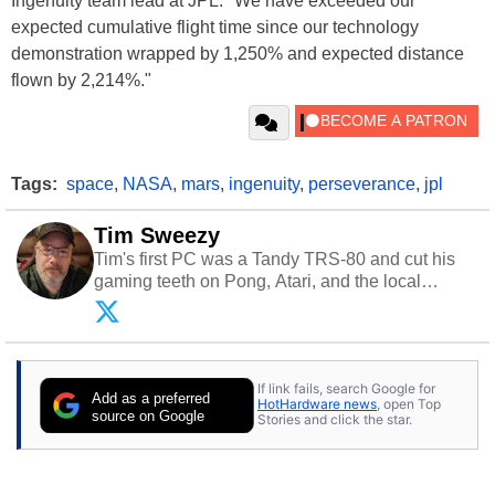
Ingenuity team lead at JPL. "We have exceeded our
expected cumulative flight time since our technology
demonstration wrapped by 1,250% and expected distance
flown by 2,214%."
Tags:
space
,
NASA
,
mars
,
ingenuity
,
perseverance
,
jpl
Tim Sweezy
Tim's first PC was a Tandy TRS-80 and cut his
gaming teeth on Pong, Atari, and the local
arcade. He now enjoys sharing his passion for
tech with his sons and grandsons. Opinions and
content posted by HotHardware contributors are
their own.
If link fails, search Google for
Add as a preferred
HotHardware news
, open Top
source on Google
Stories and click the star.