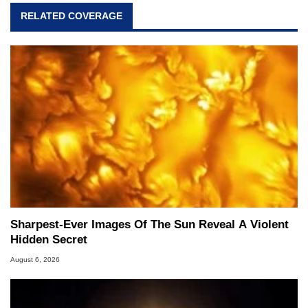
RELATED COVERAGE
Sharpest-Ever Images Of The Sun Reveal A Violent
Hidden Secret
August 6, 2026