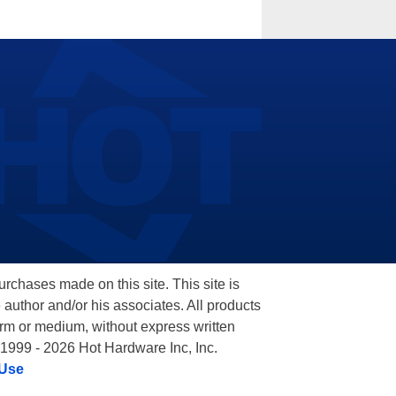
hases made on this site. This site is
 author and/or his associates. All products
orm or medium, without express written
 1999 - 2026 Hot Hardware Inc, Inc.
 Use