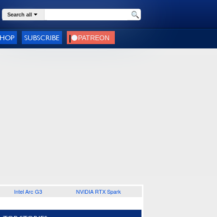
Search all
SHOP
SUBSCRIBE
Intel Arc G3
NVIDIA RTX Spark