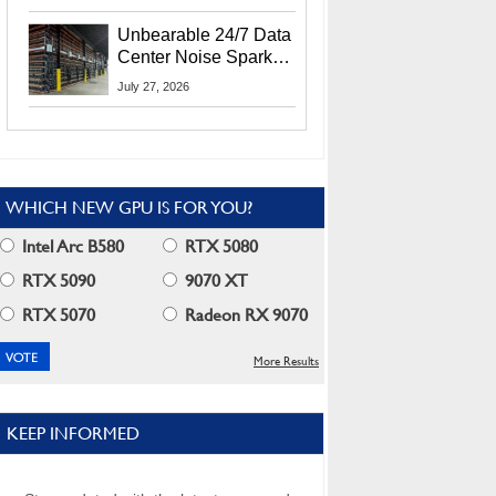
Security Info
Unbearable 24/7 Data
Center Noise Sparks
Lawsuit From Furious
July 27, 2026
Residents
WHICH NEW GPU IS FOR YOU?
Intel Arc B580
RTX 5080
RTX 5090
9070 XT
RTX 5070
Radeon RX 9070
More Results
KEEP INFORMED