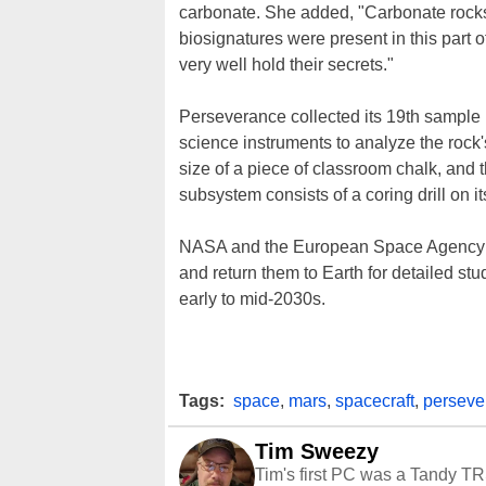
carbonate. She added, "Carbonate rocks o
biosignatures were present in this part of
very well hold their secrets."
Perseverance collected its 19th sample by
science instruments to analyze the rock'
size of a piece of classroom chalk, and 
subsystem consists of a coring drill on i
NASA and the European Space Agency p
and return them to Earth for detailed stu
early to mid-2030s.
Tags:
space
,
mars
,
spacecraft
,
perseve
Tim Sweezy
Tim's first PC was a Tandy TR