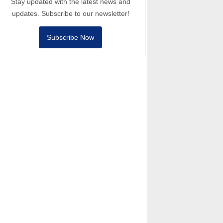
Stay updated with the latest news and
updates. Subscribe to our newsletter!
Subscribe Now