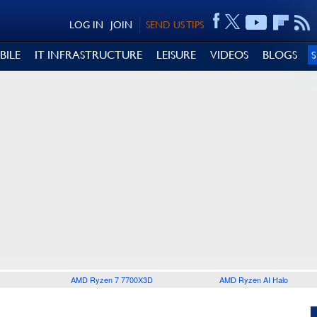
LOG IN
JOIN
SEND US TIPS
BILE
IT INFRASTRUCTURE
LEISURE
VIDEOS
BLOGS
AMD Ryzen 7 7700X3D
AMD Ryzen AI Halo