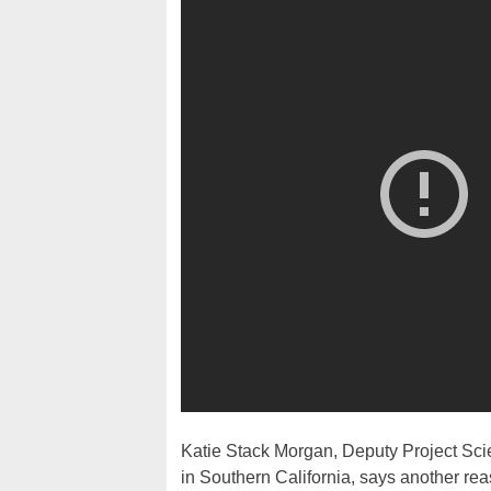
Katie Stack Morgan, Deputy Project Sci
in Southern California, says another reas