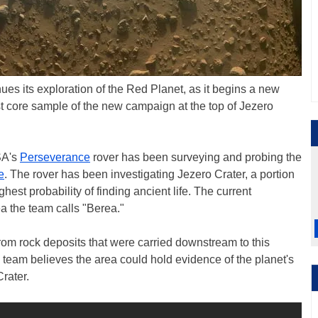
s its exploration of the Red Planet, as it begins a new
st core sample of the new campaign at the top of Jezero
SA's
Perseverance
rover has been surveying and probing the
e
. The rover has been investigating Jezero Crater, a portion
ghest probability of finding ancient life. The current
ea the team calls "Berea."
from rock deposits that were carried downstream to this
e team believes the area could hold evidence of the planet's
rater.