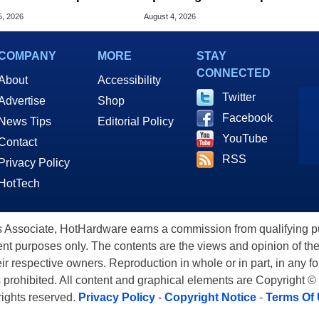
d AI Servers
The Century
5, 2026
August 4, 2026
COMPANY
MORE
STAY
CONNECTED
About
Accessibility
Twitter
Advertise
Shop
Facebook
News Tips
Editorial Policy
YouTube
Contact
RSS
Privacy Policy
HotTech
ssociate, HotHardware earns a commission from qualifying purc
nt purposes only. The contents are the views and opinion of the
eir respective owners. Reproduction in whole or in part, in any f
s prohibited. All content and graphical elements are Copyright ©
 rights reserved.
Privacy Policy
-
Copyright Notice
-
Terms Of