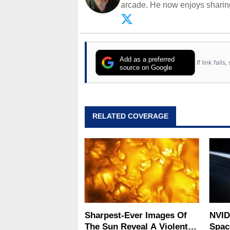
arcade. He now enjoys sharing
Opinions and content posted b
Add as a preferred
If link fail
source on Google
RELATED COVERAGE
Sharpest-Ever Images Of
NVID
The Sun Reveal A Violent
Spac