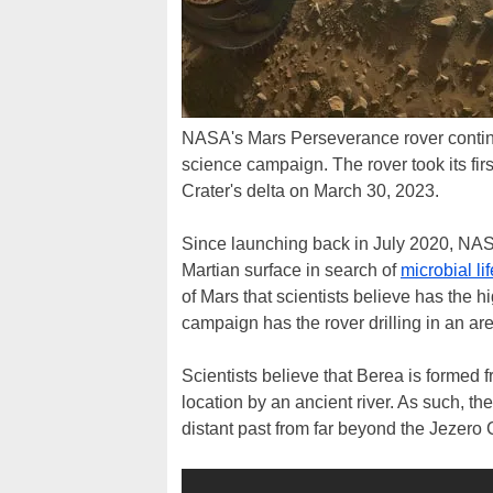
NASA's Mars Perseverance rover continue
science campaign. The rover took its fir
Crater's delta on March 30, 2023.
Since launching back in July 2020, NA
Martian surface in search of
microbial lif
of Mars that scientists believe has the hi
campaign has the rover drilling in an ar
Scientists believe that Berea is formed 
location by an ancient river. As such, th
distant past from far beyond the Jezero C