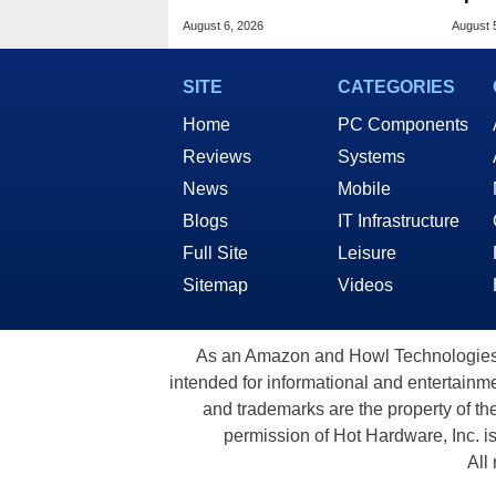
Hidden Secret
Base
August 6, 2026
August 
SITE
CATEGORIES
Home
PC Components
Reviews
Systems
News
Mobile
Blogs
IT Infrastructure
Full Site
Leisure
Sitemap
Videos
As an Amazon and Howl Technologies A
intended for informational and entertainme
and trademarks are the property of th
permission of Hot Hardware, Inc. i
All