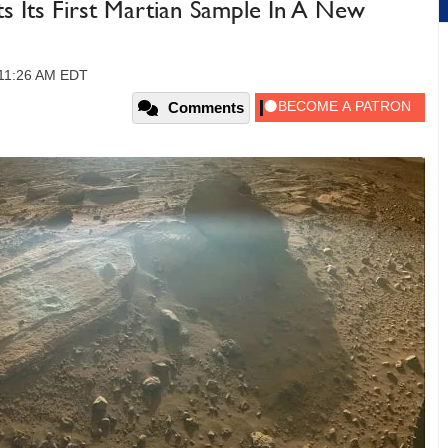
 Its First Martian Sample In A New
, 11:26 AM EDT
Comments