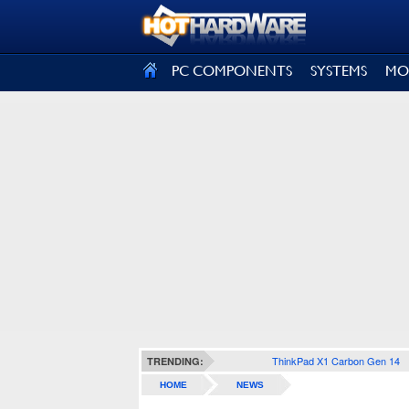
SIGN OUT
PC COMPONENTS
SYSTEMS
MO
ThinkPad X1 Carbon Gen 14
TRENDING:
HOME
NEWS