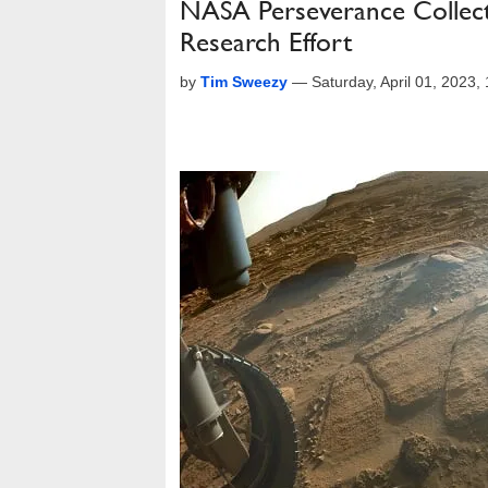
NASA Perseverance Collects
Research Effort
by
Tim Sweezy
—
Saturday, April 01, 2023