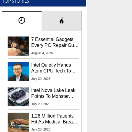
TOP STORIES
7 Essential Gadgets
Every PC Repair Guru
Should Own
August 4, 2026
Intel Quietly Hands
Atom CPU Tech To
Startup Linked To
July 30, 2026
CEO Lip-Bu Tan
Intel Nova Lake Leak
Points To Monster
65W Xe3p iGPU
July 29, 2026
Power Delivery
1.26 Million Patients
Hit As Medical Breach
Exposes Social
July 28, 2026