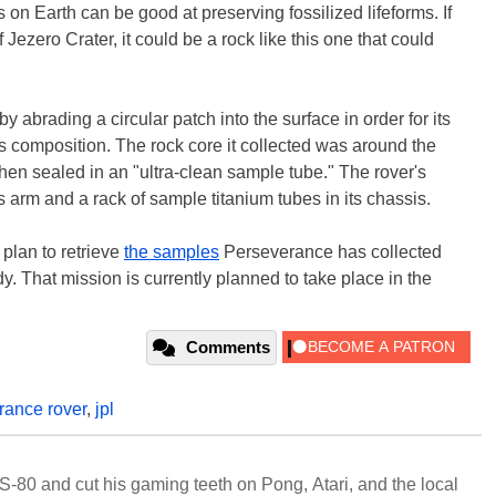
n Earth can be good at preserving fossilized lifeforms. If
 Jezero Crater, it could be a rock like this one that could
 abrading a circular patch into the surface in order for its
s composition. The rock core it collected was around the
then sealed in an "ultra-clean sample tube." The rover's
ts arm and a rack of sample titanium tubes in its chassis.
lan to retrieve
the samples
Perseverance has collected
dy. That mission is currently planned to take place in the
Comments
rance rover
,
jpl
S-80 and cut his gaming teeth on Pong, Atari, and the local