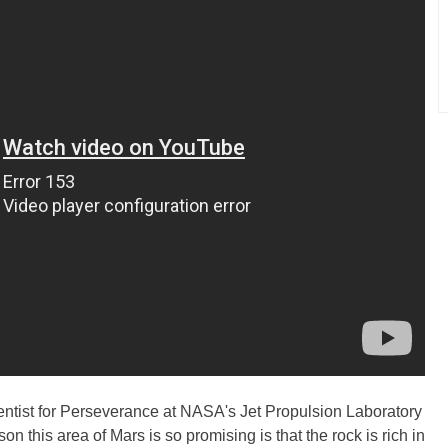
entist for Perseverance at NASA's Jet Propulsion Laboratory
on this area of Mars is so promising is that the rock is rich in