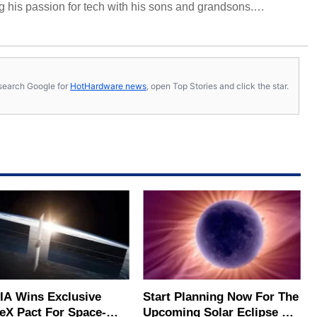
 his passion for tech with his sons and grandsons.
y HotHardware contributors are their own.
s, search Google for
HotHardware news
, open Top Stories and click the star.
IA Wins Exclusive
Start Planning Now For The
eX Pact For Space-
Upcoming Solar Eclipse Of