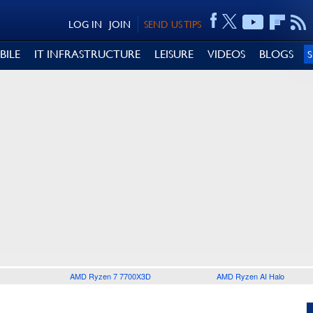
LOG IN
JOIN
SEND US TIPS
BILE
IT INFRASTRUCTURE
LEISURE
VIDEOS
BLOGS
AMD Ryzen 7 7700X3D
AMD Ryzen AI Halo