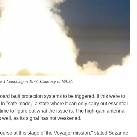
r 1 launching in 1977: Courtesy of NASA
rd fault protection systems to be triggered. If this were to
n "safe mode," a state where it can only carry out essential
ime to figure out what the issue is. The high-gain antenna
s well, as its signal has not weakened.
he course at this stage of the Voyager mission," stated Suzanne