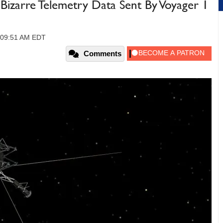
Bizarre Telemetry Data Sent By Voyager 1
, 09:51 AM EDT
Comments