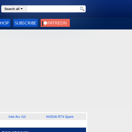
Search all
SHOP
SUBSCRIBE
Intel Arc G3
NVIDIA RTX Spark