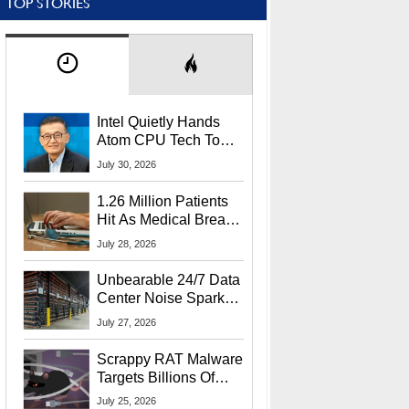
TOP STORIES
Intel Quietly Hands
Atom CPU Tech To
Startup Linked To
July 30, 2026
CEO Lip-Bu Tan
1.26 Million Patients
Hit As Medical Breach
Exposes Social
July 28, 2026
Security Info
Unbearable 24/7 Data
Center Noise Sparks
Lawsuit From Furious
July 27, 2026
Residents
Scrappy RAT Malware
Targets Billions Of
Chrome And Edge
July 25, 2026