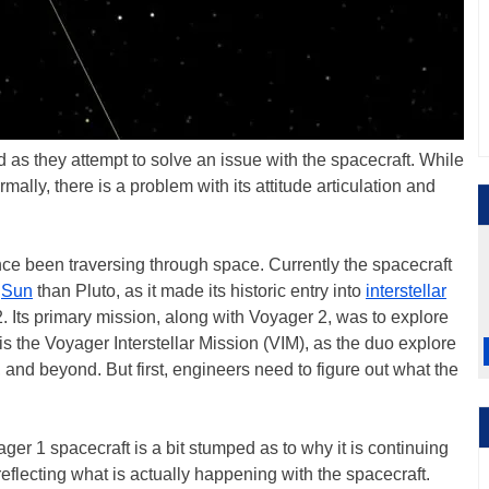
as they attempt to solve an issue with the spacecraft. While
mally, there is a problem with its attitude articulation and
ce been traversing through space. Currently the spacecraft
e
Sun
than Pluto, as it made its historic entry into
interstellar
2. Its primary mission, along with Voyager 2, was to explore
is the Voyager Interstellar Mission (VIM), as the duo explore
and beyond. But first, engineers need to figure out what the
r 1 spacecraft is a bit stumped as to why it is continuing
reflecting what is actually happening with the spacecraft.