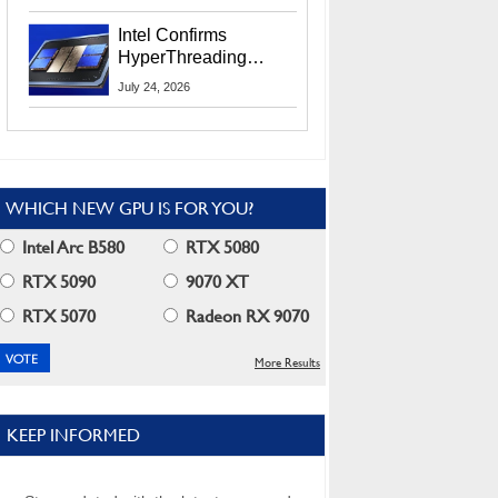
Users
Intel Confirms
HyperThreading
Returns Starting With
July 24, 2026
Coral Rapids In 2028
WHICH NEW GPU IS FOR YOU?
Intel Arc B580
RTX 5080
RTX 5090
9070 XT
RTX 5070
Radeon RX 9070
More Results
KEEP INFORMED