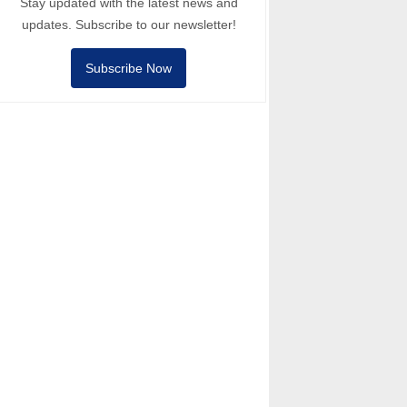
Stay updated with the latest news and
updates. Subscribe to our newsletter!
Subscribe Now