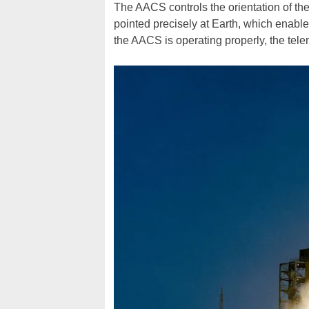
The AACS controls the orientation of the
pointed precisely at Earth, which enable
the AACS is operating properly, the teleme