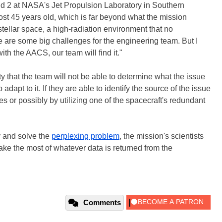
d 2 at NASA's Jet Propulsion Laboratory in Southern
ost 45 years old, which is far beyond what the mission
stellar space, a high-radiation environment that no
e are some big challenges for the engineering team. But I
with the AACS, our team will find it."
ty that the team will not be able to determine what the issue
adapt to it. If they are able to identify the source of the issue
s or possibly by utilizing one of the spacecraft's redundant
y and solve the
perplexing problem
, the mission's scientists
ake the most of whatever data is returned from the
Comments