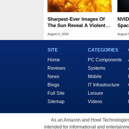
Sharpest-Ever Images Of
NVID
The Sun Reveal A Violent
Spac
Hidden Secret
Base
August 6, 2026
August 
SITE
CATEGORIES
Home
PC Components
Reviews
Systems
News
Mobile
Blogs
IT Infrastructure
Full Site
Leisure
Sitemap
Videos
As an Amazon and Howl Technologies A
intended for informational and entertainme