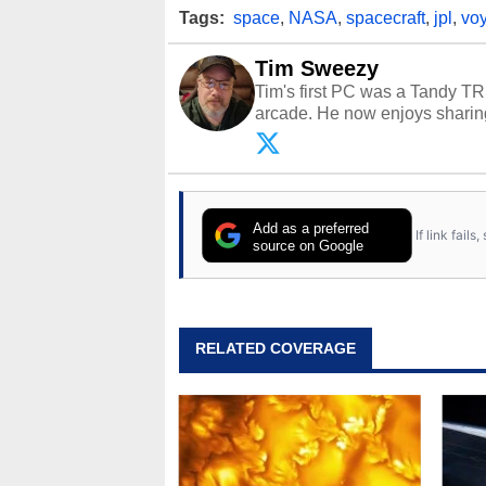
Tags:
space
,
NASA
,
spacecraft
,
jpl
,
vo
Tim Sweezy
Tim's first PC was a Tandy TR
arcade. He now enjoys sharing
Opinions and content posted b
Add as a preferred
If link fail
source on Google
RELATED COVERAGE