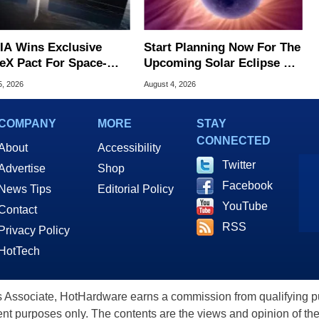
IA Wins Exclusive
Start Planning Now For The
eX Pact For Space-
Upcoming Solar Eclipse Of
d AI Servers
The Century
5, 2026
August 4, 2026
COMPANY
MORE
STAY
CONNECTED
About
Accessibility
Twitter
Advertise
Shop
Facebook
News Tips
Editorial Policy
YouTube
Contact
RSS
Privacy Policy
HotTech
ssociate, HotHardware earns a commission from qualifying purc
nt purposes only. The contents are the views and opinion of the