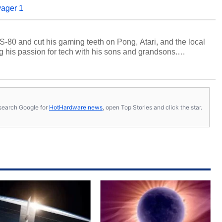
yager 1
S-80 and cut his gaming teeth on Pong, Atari, and the local
 his passion for tech with his sons and grandsons.
y HotHardware contributors are their own.
s, search Google for
HotHardware news
, open Top Stories and click the star.