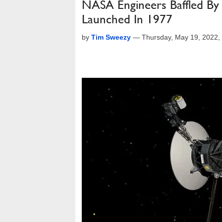
NASA Engineers Baffled By 
Launched In 1977
by
Tim Sweezy
—
Thursday, May 19, 2022