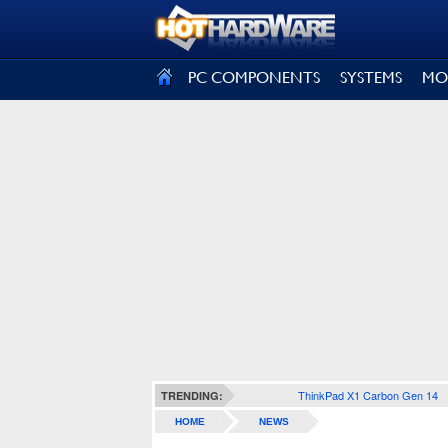
SIGN OUT
PC COMPONENTS
SYSTEMS
MO
ThinkPad X1 Carbon Gen 14
TRENDING:
HOME
NEWS