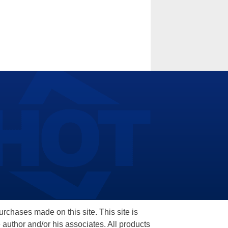
hases made on this site. This site is
 author and/or his associates. All products