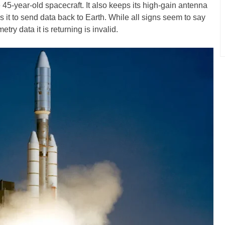
 45-year-old spacecraft. It also keeps its high-gain antenna
s it to send data back to Earth. While all signs seem to say
try data it is returning is invalid.