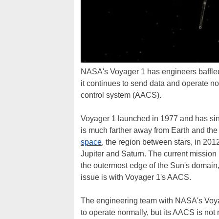
NASA's Voyager 1 has engineers baffled 
it continues to send data and operate nor
control system (AACS).
Voyager 1 launched in 1977 and has sin
is much farther away from Earth and th
space
, the region between stars, in 201
Jupiter and Saturn. The current mission 
the outermost edge of the Sun's domain, 
issue is with Voyager 1's AACS.
The engineering team with NASA's Voyage
to operate normally, but its AACS is not 