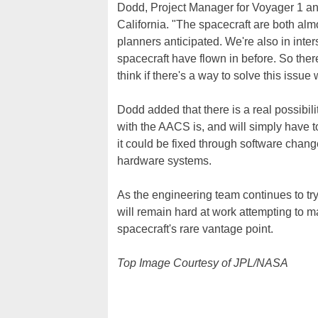
Dodd, Project Manager for Voyager 1 an
California. "The spacecraft are both alm
planners anticipated. We're also in inter
spacecraft have flown in before. So ther
think if there's a way to solve this issue 
Dodd added that there is a real possibili
with the AACS is, and will simply have to 
it could be fixed through software change
hardware systems.
As the engineering team continues to tr
will remain hard at work attempting to m
spacecraft's rare vantage point.
Top Image Courtesy of JPL/NASA