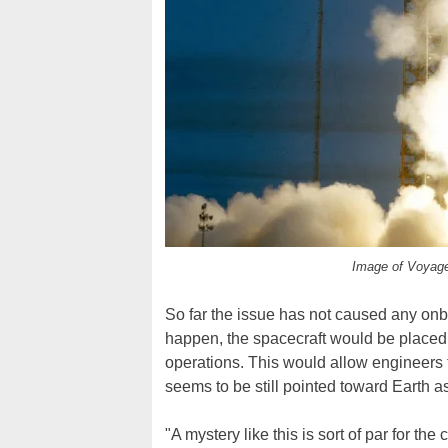
Image of Voyage
So far the issue has not caused any onboa
happen, the spacecraft would be placed i
operations. This would allow engineers t
seems to be still pointed toward Earth a
"A mystery like this is sort of par for t