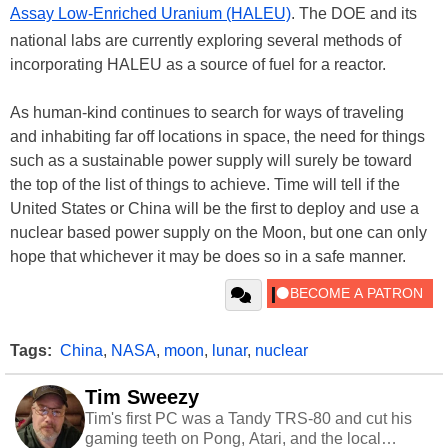
Assay Low-Enriched Uranium (HALEU)
. The DOE and its
national labs are currently exploring several methods of
incorporating HALEU as a source of fuel for a reactor.
As human-kind continues to search for ways of traveling
and inhabiting far off locations in space, the need for things
such as a sustainable power supply will surely be toward
the top of the list of things to achieve. Time will tell if the
United States or China will be the first to deploy and use a
nuclear based power supply on the Moon, but one can only
hope that whichever it may be does so in a safe manner.
Tags:
China
,
NASA
,
moon
,
lunar
,
nuclear
Tim Sweezy
Tim's first PC was a Tandy TRS-80 and cut his
gaming teeth on Pong, Atari, and the local