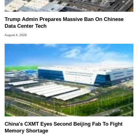
Trump Admin Prepares Massive Ban On Chinese
Data Center Tech
August 4, 2026
China's CXMT Eyes Second Beijing Fab To Fight
Memory Shortage