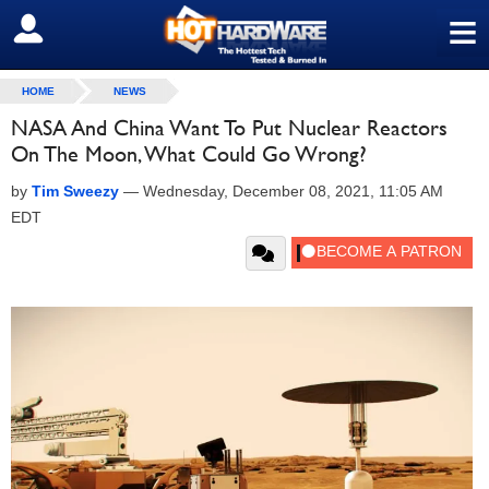
≡
SIGN OUT
HOME
NEWS
NASA And China Want To Put Nuclear Reactors
On The Moon, What Could Go Wrong?
by
Tim Sweezy
—
Wednesday, December 08, 2021, 11:05 AM
EDT