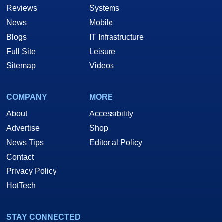
Reviews
Systems
News
Mobile
Blogs
IT Infrastructure
Full Site
Leisure
Sitemap
Videos
COMPANY
MORE
About
Accessibility
Advertise
Shop
News Tips
Editorial Policy
Contact
Privacy Policy
HotTech
STAY CONNECTED