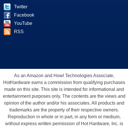
Twitter
Facebook
YouTube
RSS
As an Amazon and Howl Technologies Associate,
HotHardware earns a commission from qualifying purchases
made on this site. This site is intended for informational and
entertainment purposes only. The contents are the views and
opinion of the author and/or his associates. All products and
trademarks are the property of their respective owners.
Reproduction in whole or in part, in any form or medium,
without express written permission of Hot Hardware, Inc. is