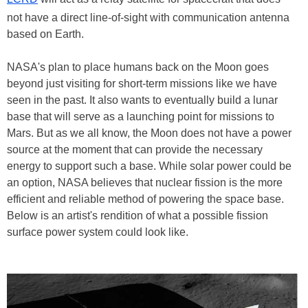
not have a direct line-of-sight with communication antenna
based on Earth.
NASA's plan to place humans back on the Moon goes
beyond just visiting for short-term missions like we have
seen in the past. It also wants to eventually build a lunar
base that will serve as a launching point for missions to
Mars. But as we all know, the Moon does not have a power
source at the moment that can provide the necessary
energy to support such a base. While solar power could be
an option, NASA believes that nuclear fission is the more
efficient and reliable method of powering the space base.
Below is an artist's rendition of what a possible fission
surface power system could look like.