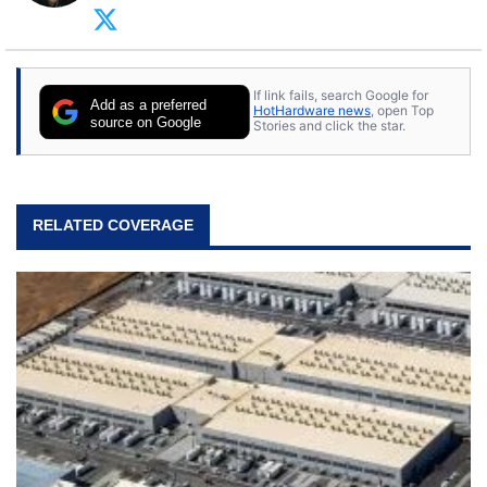
arcade. He now enjoys sharing his passion for
tech with his sons and grandsons. Opinions and
content posted by HotHardware contributors are
their own.
If link fails, search Google for
Add as a preferred
HotHardware news
, open Top
source on Google
Stories and click the star.
RELATED COVERAGE