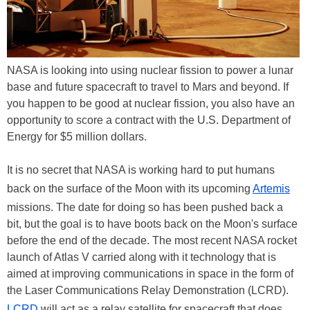
NASA is looking into using nuclear fission to power a lunar
base and future spacecraft to travel to Mars and beyond. If
you happen to be good at nuclear fission, you also have an
opportunity to score a contract with the U.S. Department of
Energy for $5 million dollars.
It is no secret that NASA is working hard to put humans
back on the surface of the Moon with its upcoming
Artemis
missions. The date for doing so has been pushed back a
bit, but the goal is to have boots back on the Moon's surface
before the end of the decade. The most recent NASA rocket
launch of Atlas V carried along with it technology that is
aimed at improving communications in space in the form of
the Laser Communications Relay Demonstration (LCRD).
LCRD
will act as a relay satellite for spacecraft that does