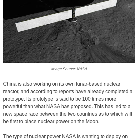
Image Source: NASA
China is also working on its own lunar-based nuclear
reactor, and according to reports have already completed a
prototype. Its prototype is said to be 100 times more
powerful than what NASA has proposed. This has led to a
new space race between the two countries as to which will
be first to place nuclear power on the Moon.
The type of nuclear power NASA is wanting to deploy on