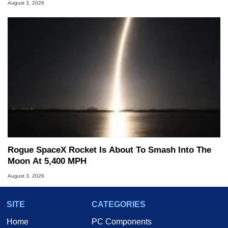
August 3, 2026
Rogue SpaceX Rocket Is About To Smash Into The
Moon At 5,400 MPH
August 3, 2026
SITE
CATEGORIES
Home
PC Components