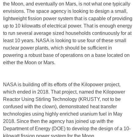
the Moon, and eventually on Mars, is not what one typically
envisions. The space agency is looking to design a small,
lightweight fission power system that is capable of providing
up to 10 kilowatts of electrical power. That is enough energy
to run several average sized households continuously for at
least 10 years. NASA is looking to use four of these small
nuclear power plants, which should be sufficient in
powering a robust base of operations on a base located on
either the Moon or Mars.
NASA is building off its efforts of the Kilopower project,
which ended in 2018. That project, named the Kilopower
Reactor Using Stirling Technology (KRUSTY, not to be
confused with the clown), demonstrated heat transfer
technologies using highly enriched uranium fuel in May
2018. Since then the agency has joined up with the
Department of Energy (DOE) to develop the design of a 10-
kilowatt fission power system for the Moon.