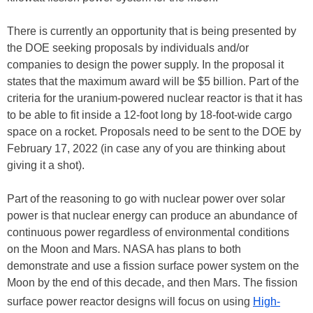
There is currently an opportunity that is being presented by
the DOE seeking proposals by individuals and/or
companies to design the power supply. In the proposal it
states that the maximum award will be $5 billion. Part of the
criteria for the uranium-powered nuclear reactor is that it has
to be able to fit inside a 12-foot long by 18-foot-wide cargo
space on a rocket. Proposals need to be sent to the DOE by
February 17, 2022 (in case any of you are thinking about
giving it a shot).
Part of the reasoning to go with nuclear power over solar
power is that nuclear energy can produce an abundance of
continuous power regardless of environmental conditions
on the Moon and Mars. NASA has plans to both
demonstrate and use a fission surface power system on the
Moon by the end of this decade, and then Mars. The fission
surface power reactor designs will focus on using
High-